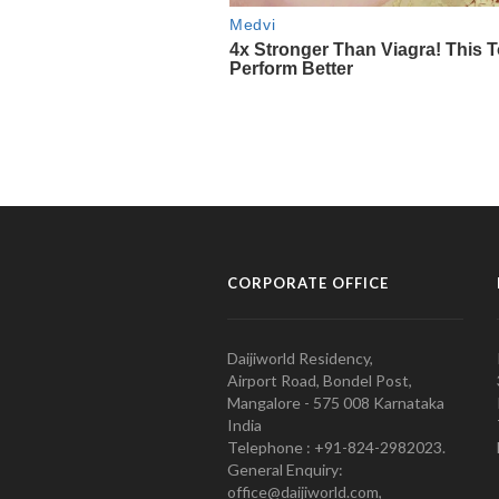
CORPORATE OFFICE
Daijiworld Residency,
Airport Road, Bondel Post,
Mangalore - 575 008 Karnataka
India
Telephone : +91-824-2982023.
General Enquiry:
office@daijiworld.com,