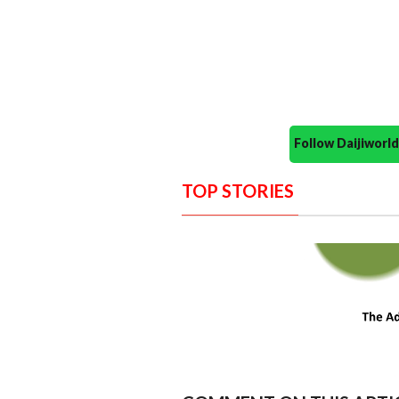
Follow Daijiwor
TOP STORIES