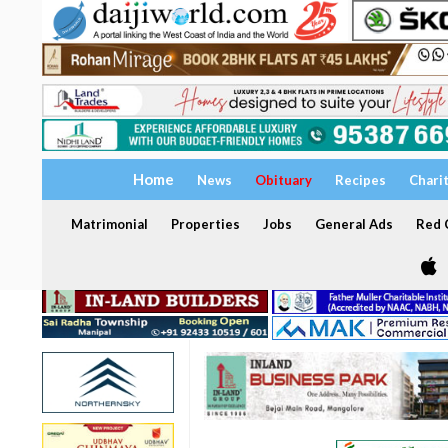
Home
News
Obituary
Recipes
Chari
Matrimonial
Properties
Jobs
General Ads
Red C