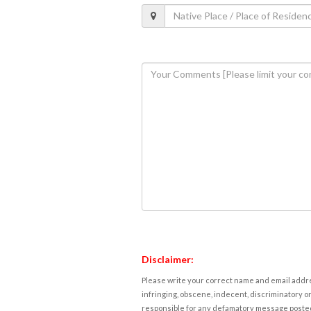
Disclaimer:
Please write your correct name and email addres
infringing, obscene, indecent, discriminatory or
responsible for any defamatory message posted 