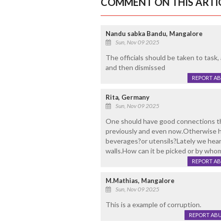
COMMENT ON THIS ARTI
Nandu sabka Bandu, Mangalore
Sun, Nov 09 2025
The officials should be taken to task,
and then dismissed
REPORT A
Rita, Germany
Sun, Nov 09 2025
One should have good connections then
previously and even now.Otherwise 
beverages?or utensils?Lately we hear
walls.How can it be picked or by wh
REPORT A
M.Mathias, Mangalore
Sun, Nov 09 2025
This is a example of corruption.
REPORT AB