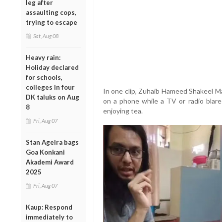
leg after
assaulting cops,
trying to escape
Sat, Aug 08
Heavy rain:
Holiday declared
for schools,
colleges in four
In one clip, Zuhaib Hameed Shakeel Man
DK taluks on Aug
on a phone while a TV or radio blare
8
enjoying tea.
Fri, Aug 07
Stan Ageira bags
Goa Konkani
Akademi Award
2025
Fri, Aug 07
Kaup: Respond
immediately to