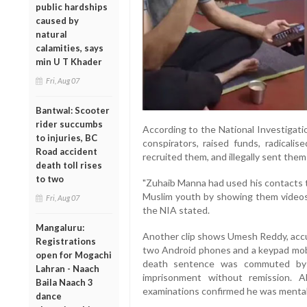
public hardships
caused by
natural
calamities, says
min U T Khader
Fri, Aug 07
Bantwal: Scooter
rider succumbs
According to the National Investigati
to injuries, BC
conspirators, raised funds, radicali
Road accident
recruited them, and illegally sent them
death toll rises
to two
"Zuhaib Manna had used his contacts t
Muslim youth by showing them videos d
Fri, Aug 07
the NIA stated.
Mangaluru:
Another clip shows Umesh Reddy, accus
Registrations
two Android phones and a keypad mobile
open for Mogachi
death sentence was commuted by
Lahran - Naach
imprisonment without remission. A
Baila Naach 3
examinations confirmed he was mental
dance