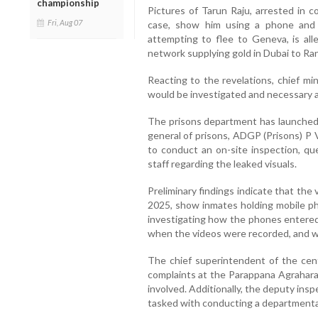
championship
Pictures of Tarun Raju, arrested in 
Fri, Aug 07
case, show him using a phone and c
attempting to flee to Geneva, is al
network supplying gold in Dubai to Ran
Reacting to the revelations, chief mi
would be investigated and necessary a
The prisons department has launched a
general of prisons, ADGP (Prisons) P 
to conduct an on-site inspection, que
staff regarding the leaked visuals.
Preliminary findings indicate that th
2025, show inmates holding mobile pho
investigating how the phones entered 
when the videos were recorded, and w
The chief superintendent of the cent
complaints at the Parappana Agrahara p
involved. Additionally, the deputy ins
tasked with conducting a departmental