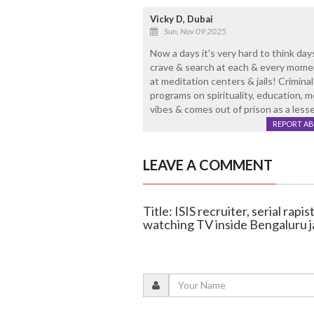
Vicky D, Dubai
Sun, Nov 09 2025
Now a days it's very hard to think da
crave & search at each & every momen
at meditation centers & jails! Crimina
programs on spirituality, education, m
vibes & comes out of prison as a lesse
REPORT A
LEAVE A COMMENT
Title: ISIS recruiter, serial rap
watching TV inside Bengaluru ja