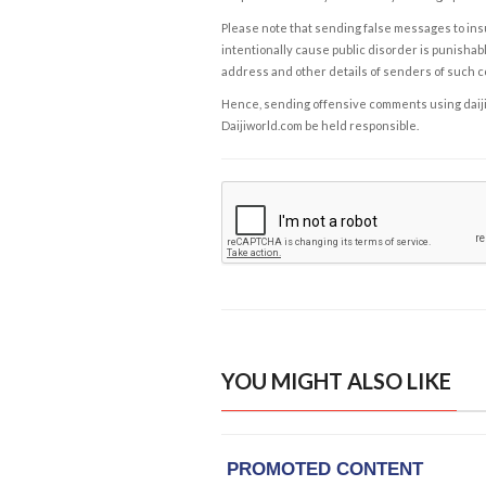
Please note that sending false messages to insu
intentionally cause public disorder is punishable
address and other details of senders of such 
Hence, sending offensive comments using daijiwor
Daijiworld.com be held responsible.
YOU MIGHT ALSO LIKE