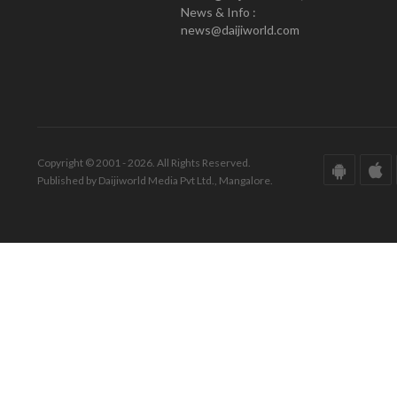
News & Info :
news@daijiworld.com
Copyright © 2001 - 2026. All Rights Reserved.
Published by Daijiworld Media Pvt Ltd., Mangalore.