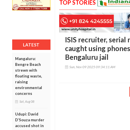
TOP STORIES
ISIS recruiter, serial
LATEST
caught using phones
Bengaluru jail
Mangaluru:
Bengre Beach
Sun, Nov 09 2025 09:34:11 AM
strewn with
floating waste,
raising
environmental
concerns
Sat, Aug 08
Udupi: David
D’Souza murder
accused shot in