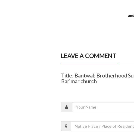
LEAVE A COMMENT
Title: Bantwal: Brotherhood Su
Barimar church