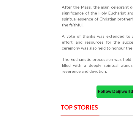
After the Mass, the main celebrant de
significance of the Holy Eucharist an
spiritual essence of Christian brothe
the faithful.
A vote of thanks was extended to a
effort, and resources for the succe
ceremony was also held to honour the
The Eucharistic procession was held 
filled with a deeply spiritual atm
reverence and devotion.
Follow Daijiwor
TOP STORIES