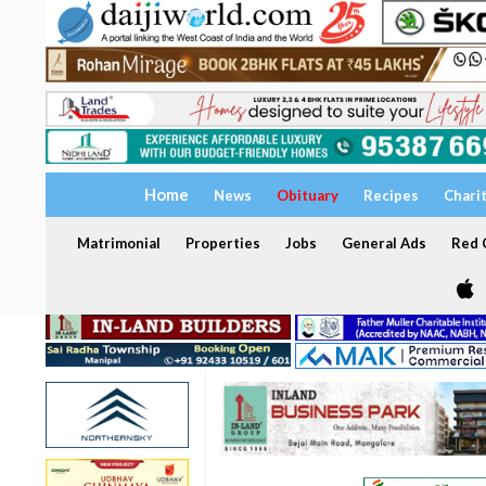
Home
News
Obituary
Recipes
Chari
Matrimonial
Properties
Jobs
General Ads
Red C