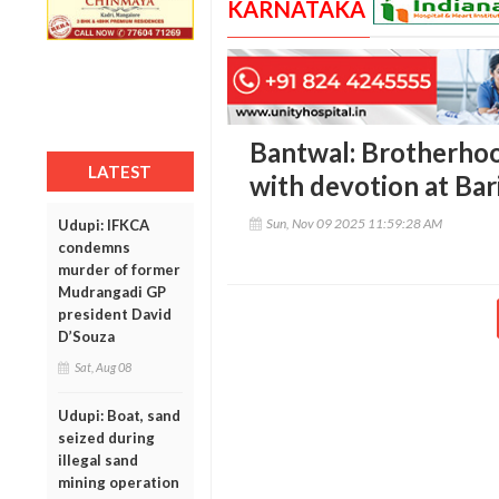
KARNATAKA
Bantwal: Brotherho
LATEST
with devotion at Ba
Sun, Nov 09 2025 11:59:28 AM
Udupi: IFKCA
condemns
murder of former
Mudrangadi GP
president David
D’Souza
Sat, Aug 08
Udupi: Boat, sand
seized during
illegal sand
mining operation