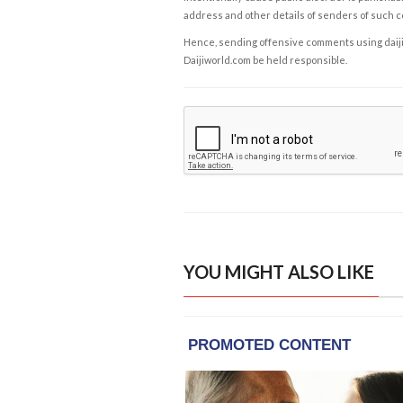
address and other details of senders of such 
Hence, sending offensive comments using daijiwor
Daijiworld.com be held responsible.
YOU MIGHT ALSO LIKE