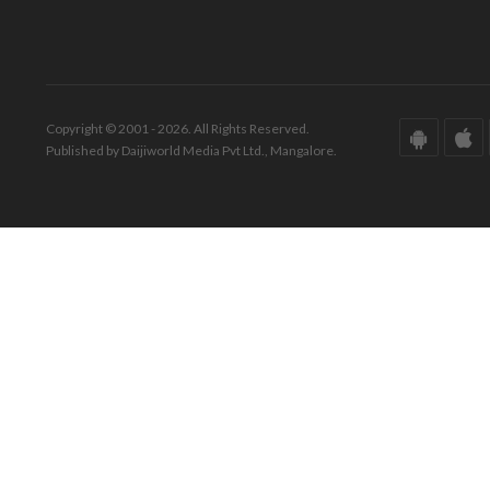
Copyright © 2001 - 2026. All Rights Reserved.
Published by Daijiworld Media Pvt Ltd., Mangalore.