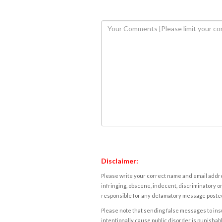
Disclaimer:
Please write your correct name and email addres
infringing, obscene, indecent, discriminatory or
responsible for any defamatory message posted 
Please note that sending false messages to insu
intentionally cause public disorder is punishable