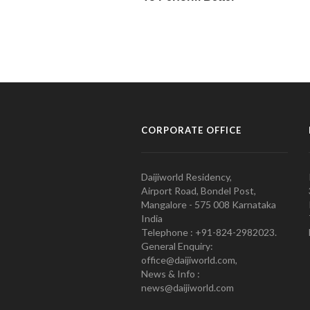
CORPORATE OFFICE
Daijiworld Residency,
Airport Road, Bondel Post,
Mangalore - 575 008 Karnataka
India
Telephone : +91-824-2982023.
General Enquiry:
office@daijiworld.com,
News & Info :
news@daijiworld.com