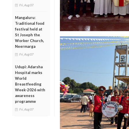
Fri, Aug 07
Mangaluru:
Traditional food
festival held at
St Joseph the
Worker Church,
Neermarga
Fri, Aug 07
Udupi: Adarsha
Hospital marks
World
Breastfeeding
Week-2026 with
awareness
programme
Fri, Aug 07