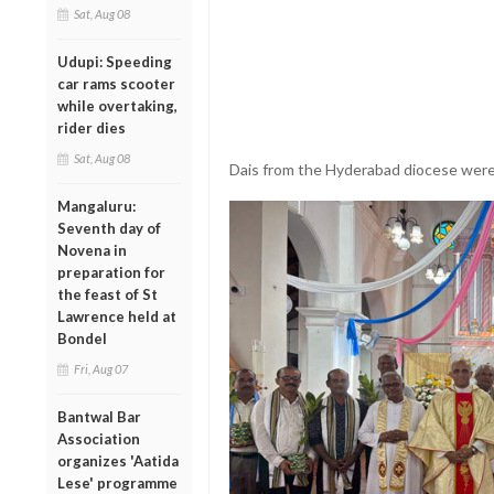
Sat, Aug 08
Udupi: Speeding
car rams scooter
while overtaking,
rider dies
Sat, Aug 08
Dais from the Hyderabad diocese were 
Mangaluru:
Seventh day of
Novena in
preparation for
the feast of St
Lawrence held at
Bondel
Fri, Aug 07
Bantwal Bar
Association
organizes 'Aatida
Lese' programme