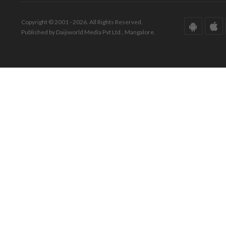
Copyright © 2001 - 2026. All Rights Reserved.
Published by Daijiworld Media Pvt Ltd., Mangalore.