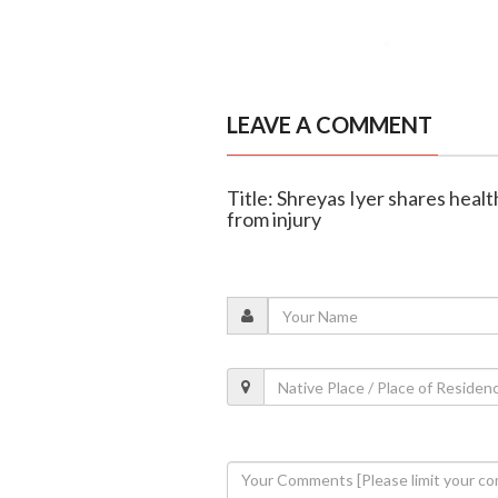
LEAVE A COMMENT
Title: Shreyas Iyer shares heal
from injury