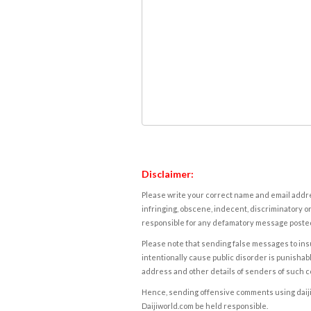
Disclaimer:
Please write your correct name and email addres
infringing, obscene, indecent, discriminatory or
responsible for any defamatory message posted 
Please note that sending false messages to insu
intentionally cause public disorder is punishable
address and other details of senders of such 
Hence, sending offensive comments using daijiwor
Daijiworld.com be held responsible.