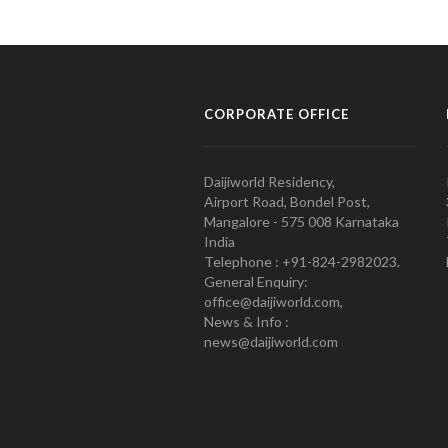
CORPORATE OFFICE
Daijiworld Residency,
Airport Road, Bondel Post,
Mangalore - 575 008 Karnataka
India
Telephone : +91-824-2982023.
General Enquiry:
office@daijiworld.com,
News & Info :
news@daijiworld.com