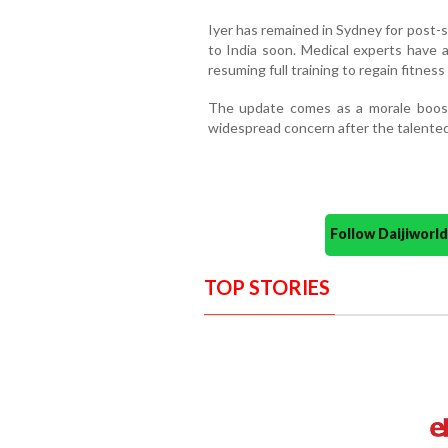
Iyer has remained in Sydney for post-
to India soon. Medical experts have 
resuming full training to regain fitne
The update comes as a morale boost
widespread concern after the talented
Follow Daijiwor
TOP STORIES