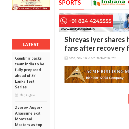
SPORTS
Shreyas Iyer shares 
LATEST
fans after recovery 
Mon, Nov 10 2025 10:03:10 PM
Gambhir backs
team India to be
fully prepared
ahead of Sri
Lanka Test
Series
Thu, Aug 06
Zverev, Auger-
Aliassime exit
Montreal
Masters as top