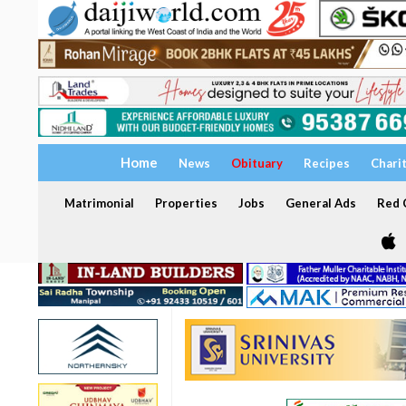
Home
News
Obituary
Recipes
Chari
Matrimonial
Properties
Jobs
General Ads
Red C