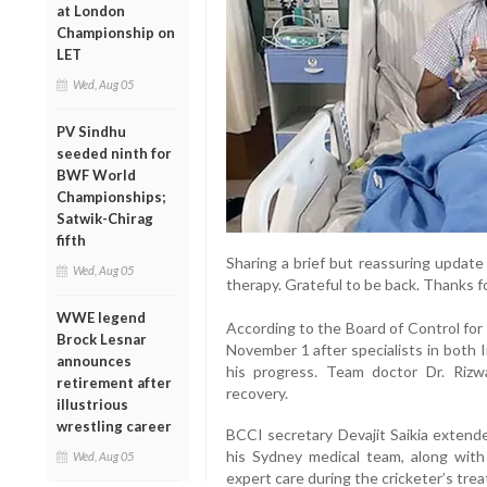
at London
Championship on
LET
Wed, Aug 05
PV Sindhu
seeded ninth for
BWF World
Championships;
Satwik-Chirag
fifth
Sharing a brief but reassuring update
Wed, Aug 05
therapy. Grateful to be back. Thanks for
WWE legend
According to the Board of Control for 
Brock Lesnar
November 1 after specialists in both 
announces
his progress. Team doctor Dr. Riz
retirement after
recovery.
illustrious
wrestling career
BCCI secretary Devajit Saikia extend
his Sydney medical team, along with 
Wed, Aug 05
expert care during the cricketer’s tre