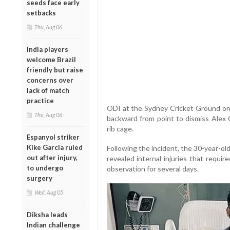
seeds face early
setbacks
Thu, Aug 06
India players
welcome Brazil
friendly but raise
concerns over
lack of match
practice
ODI at the Sydney Cricket Ground on
Thu, Aug 06
backward from point to dismiss Alex C
rib cage.
Espanyol striker
Kike Garcia ruled
Following the incident, the 30-year-o
out after injury,
revealed internal injuries that requi
to undergo
observation for several days.
surgery
Wed, Aug 05
Diksha leads
Indian challenge