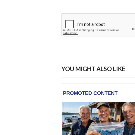
YOU MIGHT ALSO LIKE