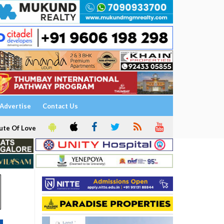
Advertise
Contact Us
ute Of Love