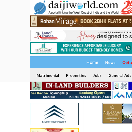
Home
News
Obit
Matrimonial
Properties
Jobs
General Ads