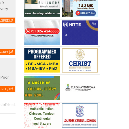
 is
every
AGREE
[1]
AGREE
[3]
! Poor
GREE
[12]
published.