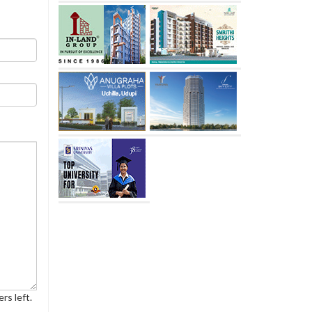
rs left.