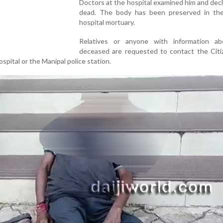
Doctors at the hospital examined him and dec
dead. The body has been preserved in the 
hospital mortuary.
Relatives or anyone with information a
deceased are requested to contact the Citi
ospital or the Manipal police station.