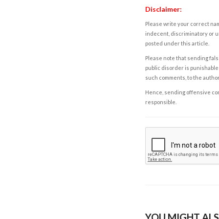
Disclaimer:
Please write your correct nam
indecent, discriminatory or u
posted under this article.
Please note that sending fals
public disorder is punishable 
such comments, to the autho
Hence, sending offensive comm
responsible.
YOU MIGHT ALS