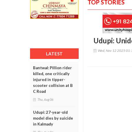
TOP STORIES
Udupi: Unid
Wed, Nov 12 2025 01:
LATEST
Bantwal: Pillion rider
killed, one critically
injured in tipper-
scooter collision at B
C Road
Thu, Aug 06
Udupi: 27-year-old
model dies by suicide
in Kalmady