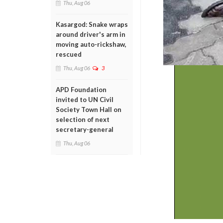
Thu, Aug 06
Kasargod: Snake wraps
around driver's arm in
moving auto-rickshaw,
rescued
Thu, Aug 06
3
APD Foundation
invited to UN Civil
Society Town Hall on
selection of next
secretary-general
Thu, Aug 06