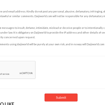
e and email address. Kindly do not post any personal, abusive, defamatory, infringing, 
nlawful or similar comments. Daijiworld.com will not be responsible for any defamatory
e messages to insult, defame, intimidate, mislead or deceive people or to intentionally 
under law. It is obligatory on Daijiworld to provide the IP address and other details of s
rity concerned upon request.
ents using daijiworld will be purely at your own risk, and in no way will Daijiworld.com
O LIKE