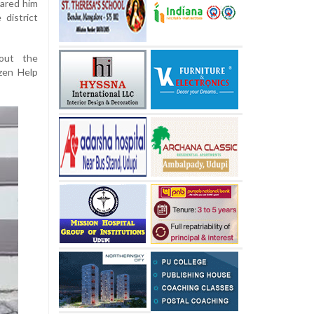
lared him
district
bout the
zen Help