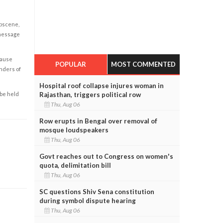
obscene,
 message
cause
POPULAR
MOST COMMENTED
enders of
Hospital roof collapse injures woman in
Rajasthan, triggers political row
 be held
Thu, Aug 06
Row erupts in Bengal over removal of
mosque loudspeakers
Thu, Aug 06
Govt reaches out to Congress on women's
quota, delimitation bill
Thu, Aug 06
SC questions Shiv Sena constitution
during symbol dispute hearing
Thu, Aug 06