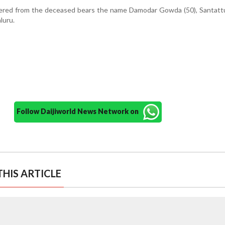
ered from the deceased bears the name Damodar Gowda (50), Santatt
luru.
Follow Daijiworld News Network on
HIS ARTICLE