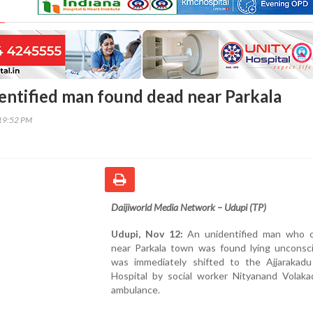
entified man found dead near Parkala
19:52 PM
Daijiworld Media Network – Udupi (TP)
Udupi, Nov 12:
An unidentified man who c
near Parkala town was found lying unconsc
was immediately shifted to the Ajjarakadu 
Hospital by social worker Nityanand Volaka
ambulance.