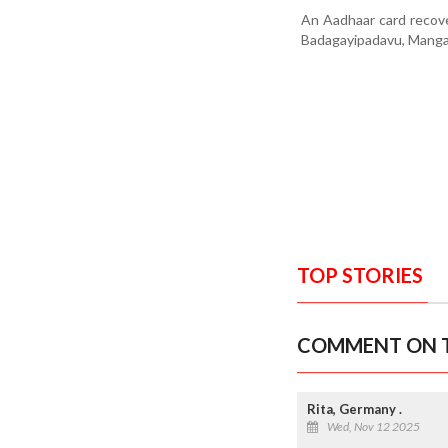
An Aadhaar card recov
Badagayipadavu, Manga
TOP STORIES
COMMENT ON T
Rita, Germany .
Wed, Nov 12 2025