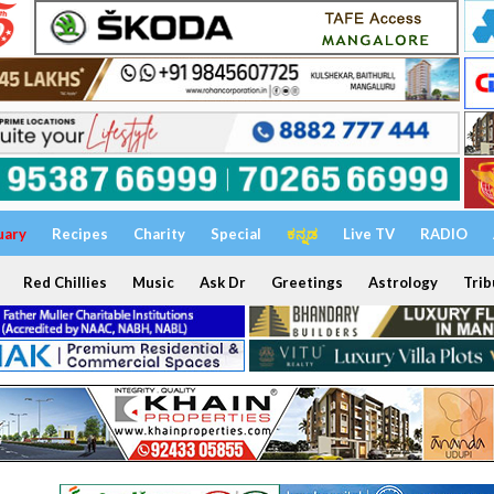
uary
Recipes
Charity
Special
ಕನ್ನಡ
Live TV
RADIO
Red Chillies
Music
Ask Dr
Greetings
Astrology
Trib