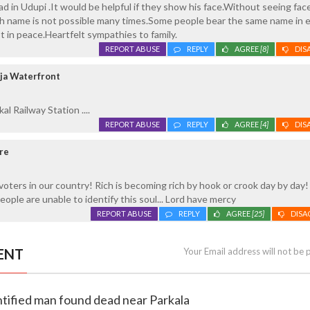
d in Udupi .It would be helpful if they show his face.Without seeing face
With name is not possible many times.Some people bear the same name in 
t in peace.Heartfelt sympathies to family.
REPORT ABUSE
REPLY
AGREE
[8]
DIS
ja Waterfront
al Railway Station ....
REPORT ABUSE
REPLY
AGREE
[4]
DIS
re
 voters in our country! Rich is becoming rich by hook or crook day by day
eople are unable to identify this soul... Lord have mercy
REPORT ABUSE
REPLY
AGREE
[25]
DISA
ENT
Your Email address will not be 
ntified man found dead near Parkala