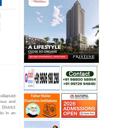
ollapsed
ious and
District
du in an