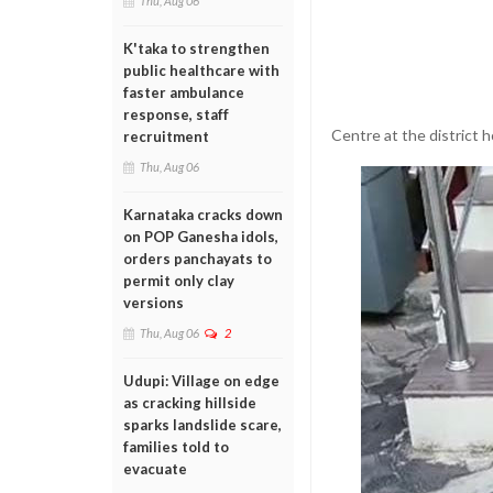
Thu, Aug 06
K'taka to strengthen
public healthcare with
faster ambulance
response, staff
Centre at the district h
recruitment
Thu, Aug 06
Karnataka cracks down
on POP Ganesha idols,
orders panchayats to
permit only clay
versions
Thu, Aug 06
2
Udupi: Village on edge
as cracking hillside
sparks landslide scare,
families told to
evacuate