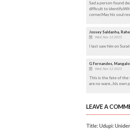
Sad a person found dea
difficult to identify.
corner.May his soul res
Jossey Saldanha, Rahe
Wed, Nov 12 2025
I last saw him on Suratk
G Fernandes, Mangalo
Wed, Nov 12 2025
This is the fate of the
are no ware...his own p
LEAVE A COMM
Title: Udupi: Unide