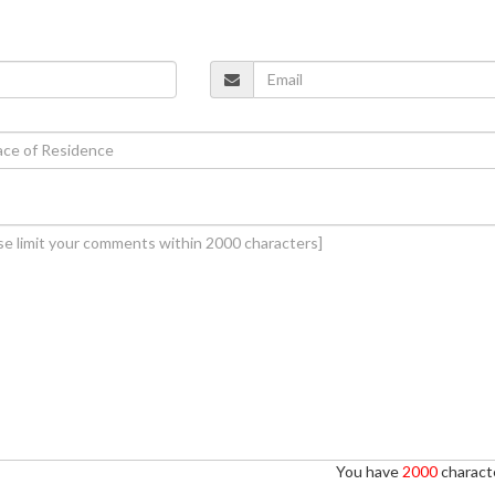
You have
2000
characte