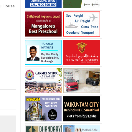
u House,