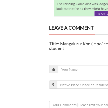
The Missing Complaint was lodged 
look out notice as they might hav
REPORT 
LEAVE A COMMENT
Title: Mangaluru: Konaje police 
student