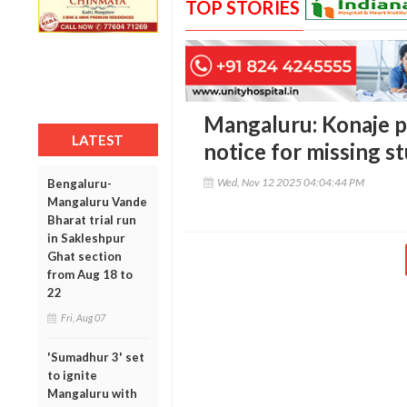
TOP STORIES
Mangaluru: Konaje po
LATEST
notice for missing s
Wed, Nov 12 2025 04:04:44 PM
Bengaluru-
Mangaluru Vande
Bharat trial run
in Sakleshpur
Ghat section
from Aug 18 to
22
Fri, Aug 07
'Sumadhur 3' set
to ignite
Mangaluru with