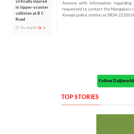
critically injured
Anyone with information regardin
in tipper-scooter
requested to contact the Mangaluru ci
collision at B C
Konaje police station at 0824-22205
Road
Thu, Aug 06
1
Follow Daijiwor
TOP STORIES