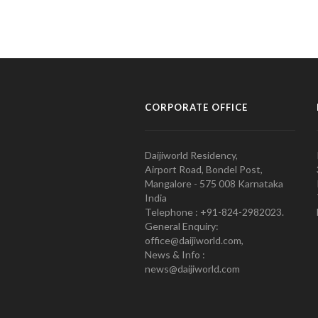
CORPORATE OFFICE
Daijiworld Residency,
Airport Road, Bondel Post,
Mangalore - 575 008 Karnataka
India
Telephone : +91-824-2982023.
General Enquiry:
office@daijiworld.com,
News & Info :
news@daijiworld.com