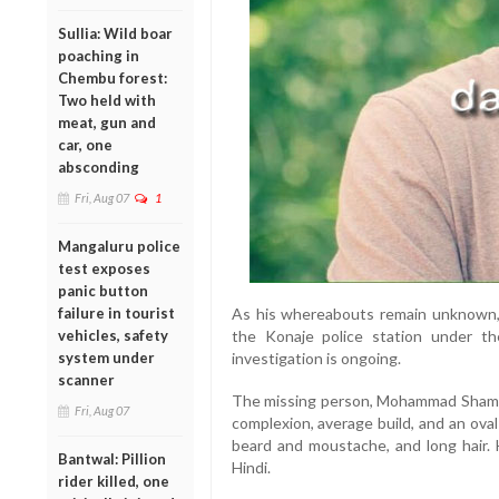
Sullia: Wild boar
poaching in
Chembu forest:
Two held with
meat, gun and
car, one
absconding
Fri, Aug 07
1
Mangaluru police
test exposes
panic button
failure in tourist
As his whereabouts remain unknown, 
vehicles, safety
the Konaje police station under th
system under
investigation is ongoing.
scanner
The missing person, Mohammad Shameel
Fri, Aug 07
complexion, average build, and an oval
beard and moustache, and long hair. 
Bantwal: Pillion
Hindi.
rider killed, one