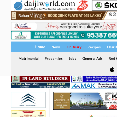
Home
News
Obituary
Recipes
Chari
Matrimonial
Properties
Jobs
General Ads
Red C