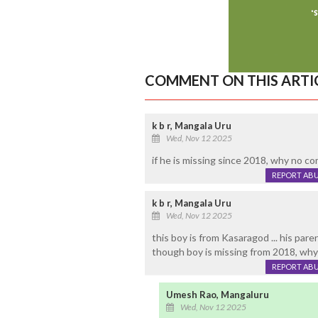
COMMENT ON THIS ARTI
k b r, Mangala Uru
Wed, Nov 12 2025
if he is missing since 2018, why no comp
REPORT AB
k b r, Mangala Uru
Wed, Nov 12 2025
this boy is from Kasaragod ... his pare
though boy is missing from 2018, why
REPORT AB
Umesh Rao, Mangaluru
Wed, Nov 12 2025