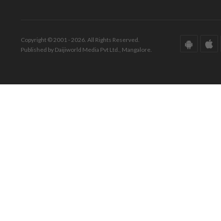
Copyright © 2001 - 2026. All Rights Reserved.
Published by Daijiworld Media Pvt Ltd., Mangalore.