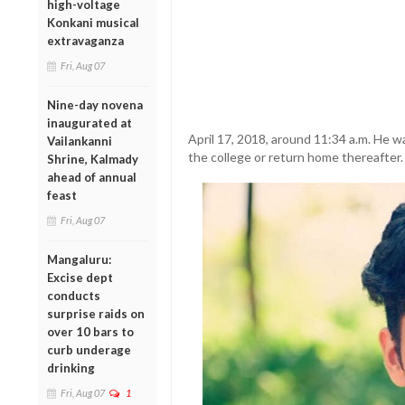
high-voltage
Konkani musical
extravaganza
Fri, Aug 07
Nine-day novena
inaugurated at
April 17, 2018, around 11:34 a.m. He w
Vailankanni
the college or return home thereafter.
Shrine, Kalmady
ahead of annual
feast
Fri, Aug 07
Mangaluru:
Excise dept
conducts
surprise raids on
over 10 bars to
curb underage
drinking
Fri, Aug 07
1