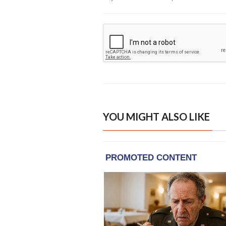
YOU MIGHT ALSO LIKE