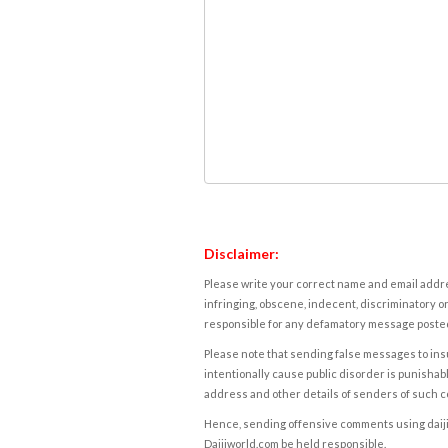
Disclaimer:
Please write your correct name and email addres
infringing, obscene, indecent, discriminatory or
responsible for any defamatory message posted 
Please note that sending false messages to insu
intentionally cause public disorder is punishable
address and other details of senders of such 
Hence, sending offensive comments using daijiwor
Daijiworld.com be held responsible.