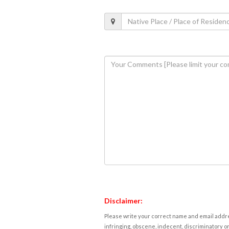
Disclaimer:
Please write your correct name and email addres
infringing, obscene, indecent, discriminatory or