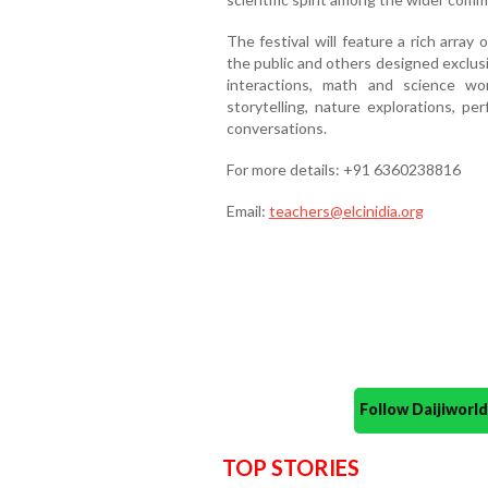
The festival will feature a rich arra
the public and others designed exclusiv
interactions, math and science wor
storytelling, nature explorations, pe
conversations.
For more details: +91 6360238816
Email:
teachers@elcinidia.org
Follow Daijiwor
TOP STORIES