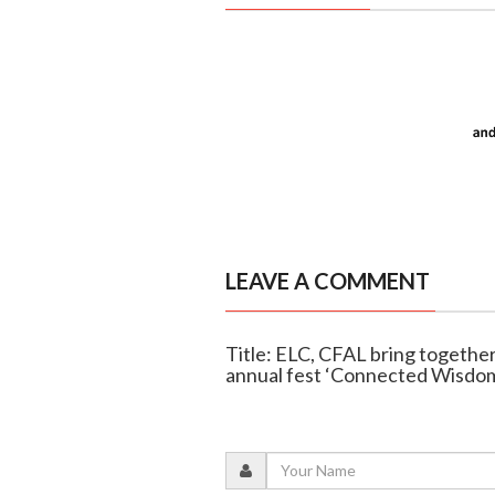
LEAVE A COMMENT
Title: ELC, CFAL bring together 
annual fest ‘Connected Wisdo