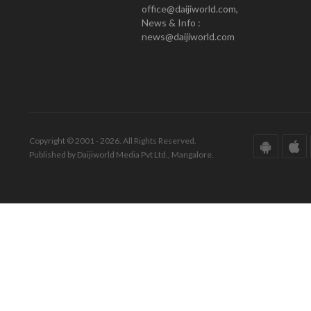
office@daijiworld.com,
News & Info :
news@daijiworld.com
Copyright © 2001 - 2026. All Rights Reserved.
Published by Daijiworld Media Pvt Ltd., Mangalore.