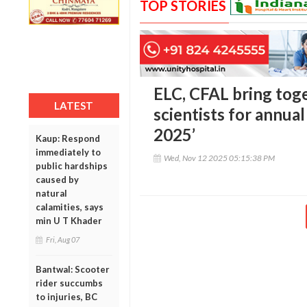
TOP STORIES
ELC, CFAL bring toge
LATEST
scientists for annu
2025’
Kaup: Respond
immediately to
Wed, Nov 12 2025 05:15:38 PM
public hardships
caused by
natural
calamities, says
min U T Khader
Fri, Aug 07
Bantwal: Scooter
rider succumbs
to injuries, BC