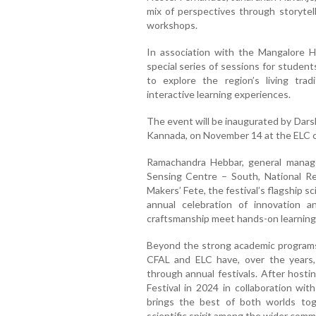
mix of perspectives through storytel
workshops.
In association with the Mangalore He
special series of sessions for studen
to explore the region’s living trad
interactive learning experiences.
The event will be inaugurated by Dars
Kannada, on November 14 at the ELC 
Ramachandra Hebbar, general manage
Sensing Centre – South, National Re
Makers’ Fete, the festival’s flagship 
annual celebration of innovation 
craftsmanship meet hands-on learning
Beyond the strong academic programs t
CFAL and ELC have, over the years, c
through annual festivals. After hosti
Festival in 2024 in collaboration with
brings the best of both worlds tog
scientific spirit among the wider comm