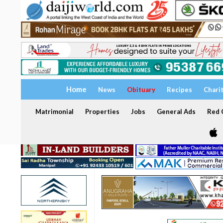
Home
News
Obituary
Recipes
Chari
Matrimonial
Properties
Jobs
General Ads
Red C