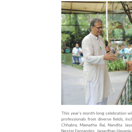
This year’s month-long celebration wil
professionals from diverse fields, in
Chhabra, Mamatha Rai, Nandita Jaya
Nester Fernandes, Janardhan Havanje, 