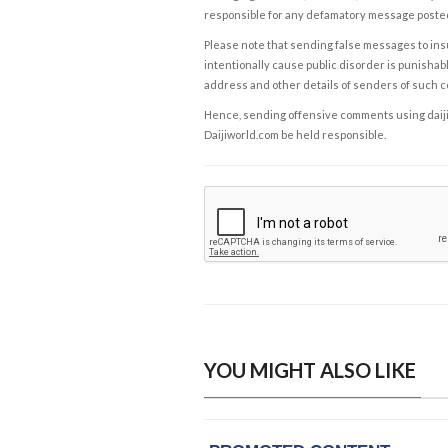
responsible for any defamatory message posted 
Please note that sending false messages to insu
intentionally cause public disorder is punishable
address and other details of senders of such 
Hence, sending offensive comments using daijiwor
Daijiworld.com be held responsible.
YOU MIGHT ALSO LIKE