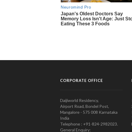
CORPORATE OFFICE
Daijiworld Residency,
Airport Road, Bondel Post,
Mangalore - 575 008 Karnataka
India
Telephone : +91-824-2982023.
General Enquiry: