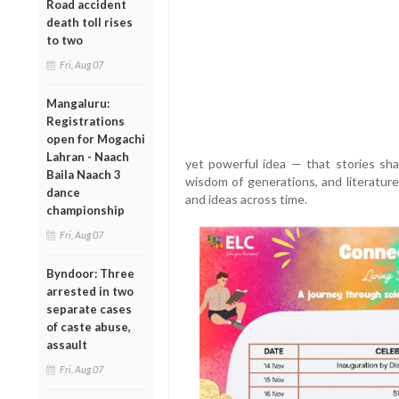
Road accident
death toll rises
to two
Fri, Aug 07
Mangaluru:
Registrations
open for Mogachi
Lahran - Naach
yet powerful idea — that stories sha
Baila Naach 3
wisdom of generations, and literature
dance
and ideas across time.
championship
Fri, Aug 07
Byndoor: Three
arrested in two
separate cases
of caste abuse,
assault
Fri, Aug 07