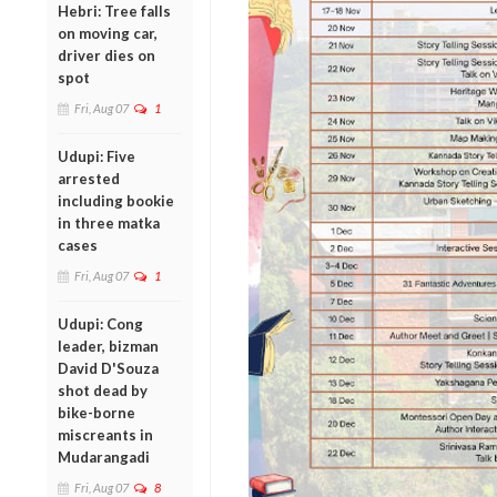
Hebri: Tree falls
on moving car,
driver dies on
spot
Fri, Aug 07
1
Udupi: Five
arrested
including bookie
in three matka
cases
Fri, Aug 07
1
Udupi: Cong
leader, bizman
David D'Souza
shot dead by
bike-borne
miscreants in
Mudarangadi
Fri, Aug 07
8