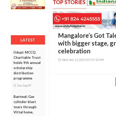
TOP STORIES
Mangalore’s Got Tal
LATEST
with bigger stage, gr
celebration
Udupi: MCCQ
Charitable Trust
Wed, Nov 12 2025 07:47:32 PM
holds 9th annual
scholarship
distribution
programme
Sun, Aug 09
Bantwal: Gas
cylinder blast
tears through
Vittal home,