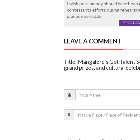
I wish prize money should have been 
contestants efforts during rehearsin
practice period.🙏
REPORT A
LEAVE A COMMENT
Title: Mangalore’s Got Talent S
grand prizes, and cultural celeb