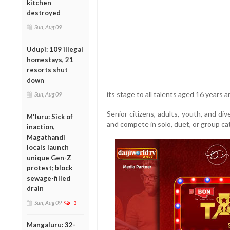
kitchen
destroyed
Sun, Aug 09
Udupi: 109 illegal
homestays, 21
resorts shut
down
its stage to all talents aged 16 years a
Sun, Aug 09
Senior citizens, adults, youth, and d
M'luru: Sick of
and compete in solo, duet, or group ca
inaction,
Magathandi
locals launch
unique Gen-Z
protest; block
sewage-filled
drain
Sun, Aug 09
1
Mangaluru: 32-