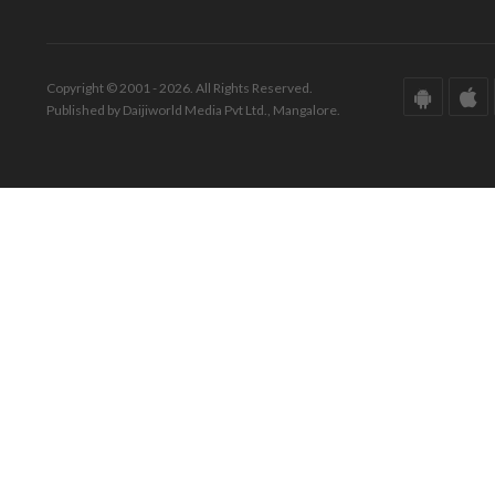
Copyright © 2001 - 2026. All Rights Reserved.
Published by Daijiworld Media Pvt Ltd., Mangalore.