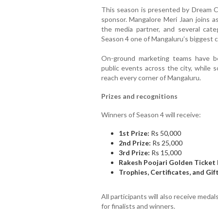
This season is presented by Dream C
sponsor. Mangalore Meri Jaan joins as
the media partner, and several cat
Season 4 one of Mangaluru’s biggest cu
On-ground marketing teams have been
public events across the city, while 
reach every corner of Mangaluru.
Prizes and recognitions
Winners of Season 4 will receive:
1st Prize:
Rs 50,000
2nd Prize:
Rs 25,000
3rd Prize:
Rs 15,000
Rakesh Poojari Golden Ticket 
Trophies, Certificates, and Gi
All participants will also receive medal
for finalists and winners.