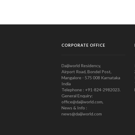
CORPORATE OFFICE
Daijiworld Residency,
Airport Road, Bondel Post,
Mangalore - 575 008 Karnataka
India
Telephone : +91-824-2982023.
General Enquiry:
office@daijiworld.com,
News & Info :
news@daijiworld.com