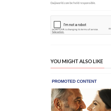
Daijiworld.com be held responsible.
YOU MIGHT ALSO LIKE