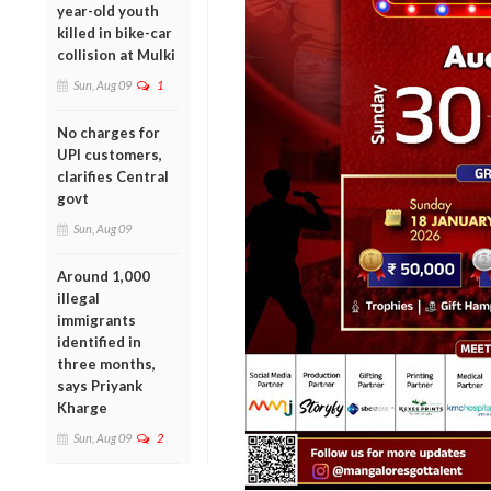
year-old youth
killed in bike-car
collision at Mulki
Sun, Aug 09
1
No charges for
UPI customers,
clarifies Central
govt
Sun, Aug 09
Around 1,000
illegal
immigrants
identified in
three months,
says Priyank
Kharge
Sun, Aug 09
2