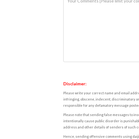
Disclaimer:
Please write your correct name and email addres
infringing, obscene, indecent, discriminatory or
responsible for any defamatory message posted 
Please note that sending false messages to insu
intentionally cause public disorder is punishable
address and other details of senders of such 
Hence, sending offensive comments using daijiwor