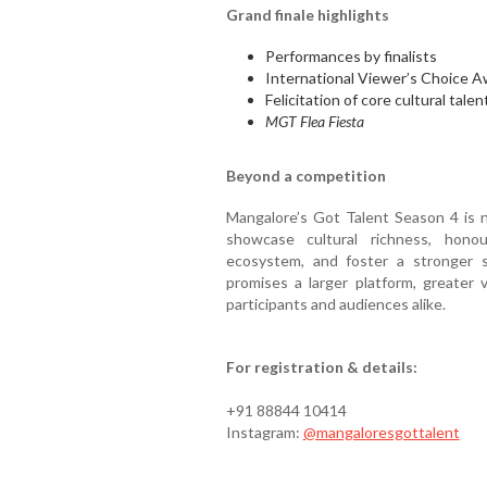
Grand finale highlights
Performances by finalists
International Viewer’s Choice A
Felicitation of core cultural talen
MGT Flea Fiesta
Beyond a competition
Mangalore’s Got Talent Season 4 is no
showcase cultural richness, honou
ecosystem, and foster a stronger 
promises a larger platform, greater v
participants and audiences alike.
For registration & details:
+91 88844 10414
Instagram:
@mangaloresgottalent