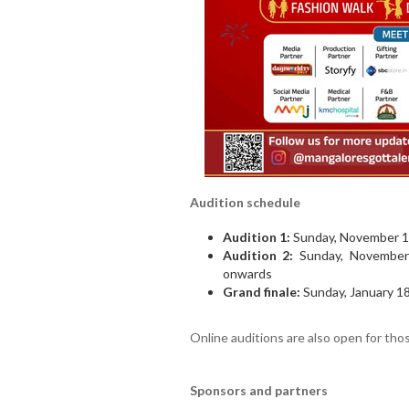
Audition schedule
Audition 1:
Sunday, November 16
Audition 2:
Sunday, November 
onwards
Grand finale:
Sunday, January 18
Online auditions are also open for tho
Sponsors and partners