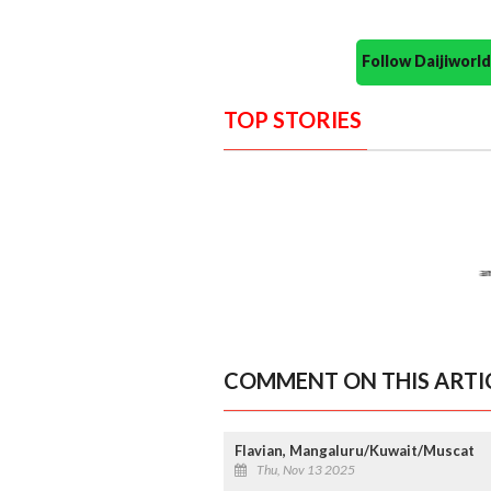
Follow Daijiwor
TOP STORIES
COMMENT ON THIS ARTI
Flavian, Mangaluru/Kuwait/Muscat
Thu, Nov 13 2025