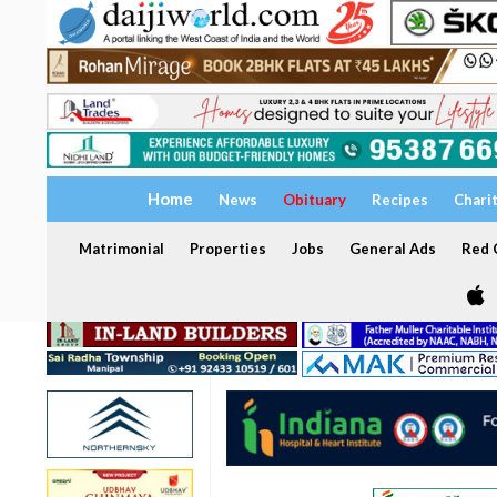
Home
News
Obituary
Recipes
Chari
Matrimonial
Properties
Jobs
General Ads
Red C