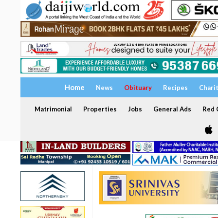
Home
News
Obituary
Recipes
Chari
Matrimonial
Properties
Jobs
General Ads
Red C