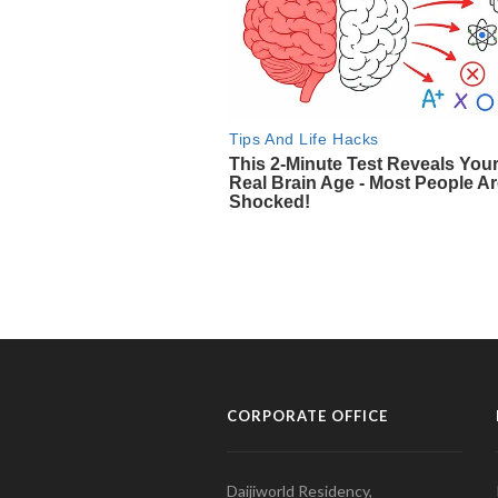
CORPORATE OFFICE
Daijiworld Residency,