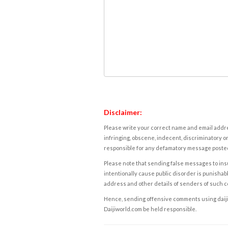
Disclaimer:
Please write your correct name and email addres
infringing, obscene, indecent, discriminatory or
responsible for any defamatory message posted 
Please note that sending false messages to insu
intentionally cause public disorder is punishable
address and other details of senders of such 
Hence, sending offensive comments using daijiwor
Daijiworld.com be held responsible.