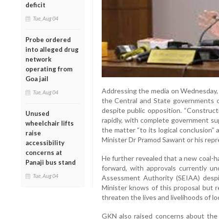
deficit
Tue, Aug 04
Probe ordered
into alleged drug
network
operating from
Goa jail
Addressing the media on Wednesday, 
Tue, Aug 04
the Central and State governments of 
despite public opposition. “Construct
Unused
rapidly, with complete government sup
wheelchair lifts
the matter “to its logical conclusion”
raise
Minister Dr Pramod Sawant or his repr
accessibility
concerns at
He further revealed that a new coal-h
Panaji bus stand
forward, with approvals currently u
Tue, Aug 04
Assessment Authority (SEIAA) despit
Minister knows of this proposal but r
threaten the lives and livelihoods of lo
GKN also raised concerns about the 