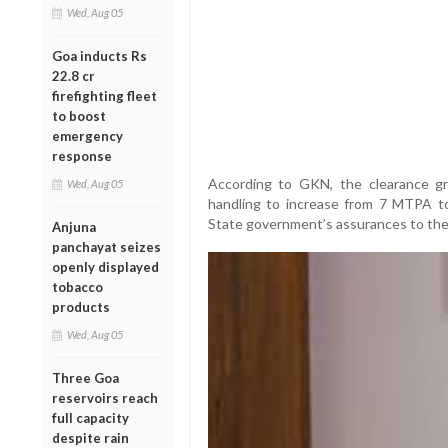
Wed, Aug 05
Goa inducts Rs
22.8 cr
firefighting fleet
to boost
emergency
response
According to GKN, the clearance g
Wed, Aug 05
handling to increase from 7 MTPA t
State government’s assurances to the
Anjuna
panchayat seizes
openly displayed
tobacco
products
Wed, Aug 05
Three Goa
reservoirs reach
full capacity
despite rain