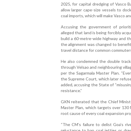
2025, for capital dredging of Vasco 
allow larger cape-size vessels to dock
coal imports, which will make Vasco an
Accusing the government of priorit
alleged that land is being forcibly acq
build a 60-metre-wide highway and th
the alignment was changed to benefit
travel distance for common commuters,
He also condemned the double track
through Velsao and neighbouring villag
per the Sagarmala Master Plan. “Even
the Supreme Court, which later refuse
added, accusing the State of “misusing
resistance.”
GKN reiterated that the Chief Minis
Master Plan, which targets over 130
root cause of every coal expansion proj
“The CM’s failure to delist Goa’s ri
reluctance to ban coal jetties or dre