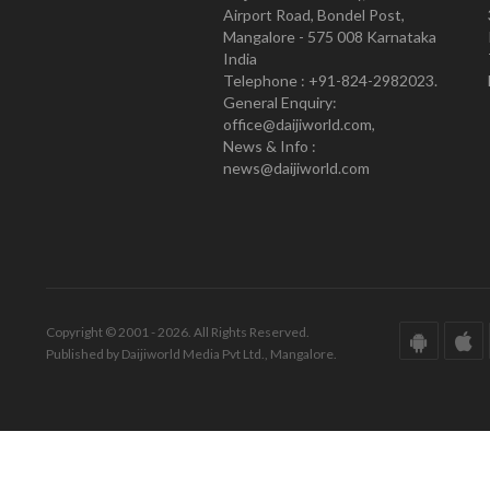
Airport Road, Bondel Post,
Mangalore - 575 008 Karnataka
India
Telephone : +91-824-2982023.
General Enquiry:
office@daijiworld.com,
News & Info :
news@daijiworld.com
Copyright © 2001 - 2026. All Rights Reserved.
Published by Daijiworld Media Pvt Ltd., Mangalore.