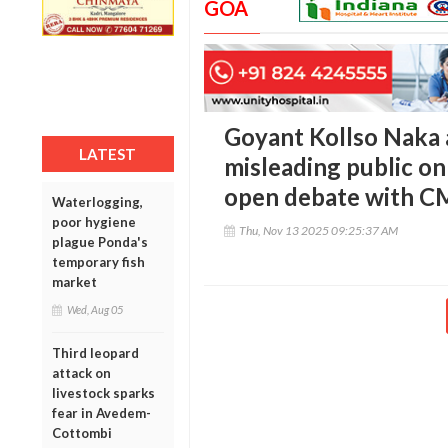
GOA
Goyant Kollso Naka 
LATEST
misleading public on
open debate with C
Waterlogging,
poor hygiene
Thu, Nov 13 2025 09:25:37 AM
plague Ponda's
temporary fish
market
Wed, Aug 05
Third leopard
attack on
livestock sparks
fear in Avedem-
Cottombi