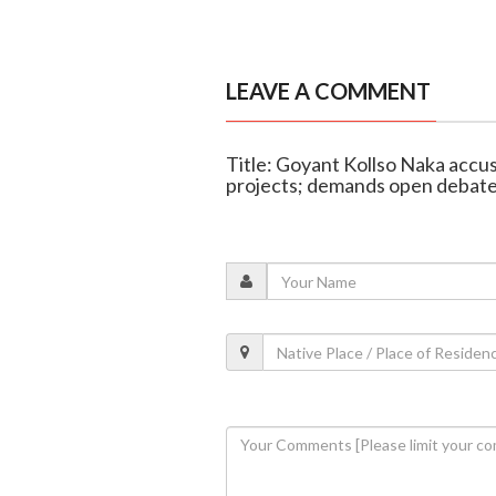
LEAVE A COMMENT
Title: Goyant Kollso Naka accus
projects; demands open debat