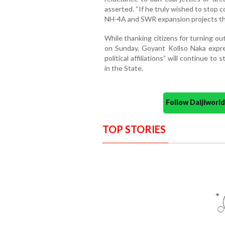
asserted. “If he truly wished to stop 
NH-4A and SWR expansion projects thro
While thanking citizens for turning o
on Sunday, Goyant Kollso Naka expre
political affiliations” will continue to
in the State.
Follow Daijiwor
TOP STORIES