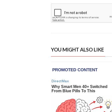
YOU MIGHT ALSO LIKE