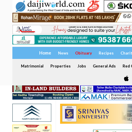
Home
News
Obituary
Recipes
Chari
Matrimonial
Properties
Jobs
General Ads
Red C