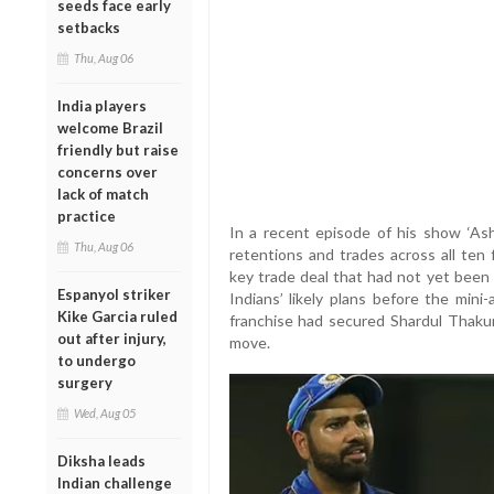
seeds face early
setbacks
Thu, Aug 06
India players
welcome Brazil
friendly but raise
concerns over
lack of match
practice
In a recent episode of his show ‘Ash
Thu, Aug 06
retentions and trades across all ten
key trade deal that had not yet been 
Espanyol striker
Indians’ likely plans before the min
Kike Garcia ruled
franchise had secured Shardul Thaku
out after injury,
move.
to undergo
surgery
Wed, Aug 05
Diksha leads
Indian challenge