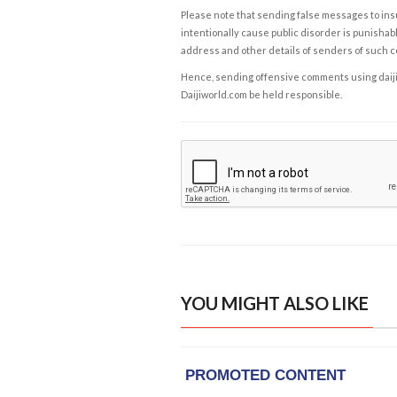
Please note that sending false messages to insu
intentionally cause public disorder is punishable
address and other details of senders of such 
Hence, sending offensive comments using daijiwor
Daijiworld.com be held responsible.
YOU MIGHT ALSO LIKE