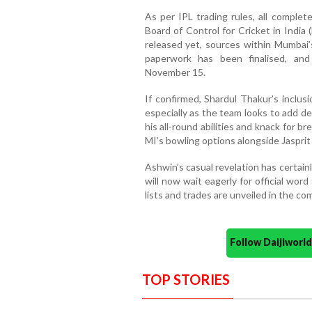
As per IPL trading rules, all complet
Board of Control for Cricket in India
released yet, sources within Mumbai’s
paperwork has been finalised, an
November 15.
If confirmed, Shardul Thakur’s inclus
especially as the team looks to add d
his all-round abilities and knack for 
MI’s bowling options alongside Jaspri
Ashwin’s casual revelation has certain
will now wait eagerly for official wo
lists and trades are unveiled in the co
Follow Daijiwor
TOP STORIES