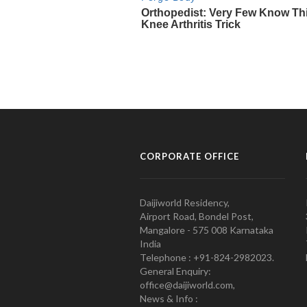
CORPORATE OFFICE
Daijiworld Residency,
Airport Road, Bondel Post,
Mangalore - 575 008 Karnataka
India
Telephone : +91-824-2982023.
General Enquiry:
office@daijiworld.com,
News & Info :