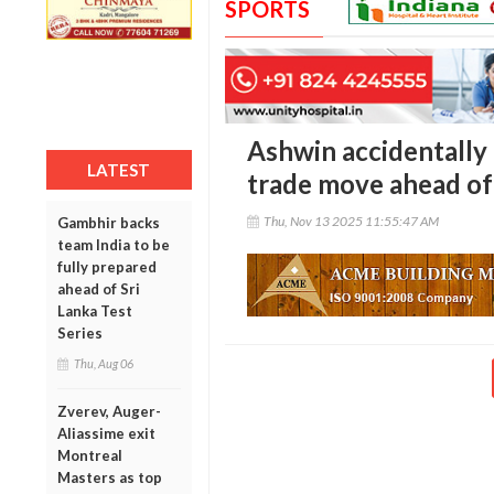
SPORTS
Ashwin accidentally
LATEST
trade move ahead of
Thu, Nov 13 2025 11:55:47 AM
Gambhir backs
team India to be
fully prepared
ahead of Sri
Lanka Test
Series
Thu, Aug 06
Zverev, Auger-
Aliassime exit
Montreal
Masters as top