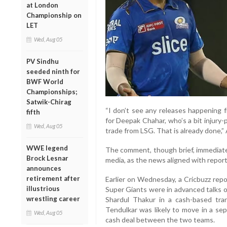
at London
Championship on
LET
Wed, Aug 05
PV Sindhu
seeded ninth for
BWF World
Championships;
Satwik-Chirag
“I don’t see any releases happening f
fifth
for Deepak Chahar, who’s a bit injury
Wed, Aug 05
trade from LSG. That is already done,”
WWE legend
The comment, though brief, immediate
Brock Lesnar
media, as the news aligned with reports
announces
retirement after
Earlier on Wednesday, a Cricbuzz rep
illustrious
Super Giants were in advanced talks ov
wrestling career
Shardul Thakur in a cash-based tra
Tendulkar was likely to move in a sep
Wed, Aug 05
cash deal between the two teams.