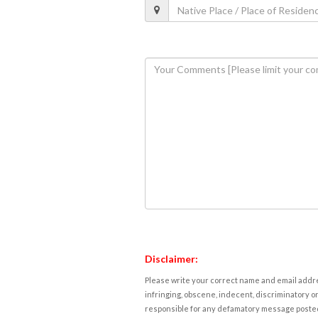
Disclaimer:
Please write your correct name and email addres
infringing, obscene, indecent, discriminatory or
responsible for any defamatory message posted 