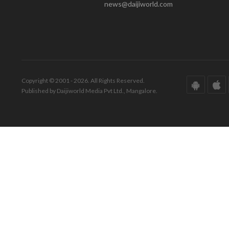
news@daijiworld.com
Copyright © 2001 - 2026. All Rights Reserved.
Published by Daijiworld Media Pvt Ltd., Mangalore.