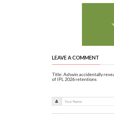
LEAVE A COMMENT
Title: Ashwin accidentally rev
of IPL 2026 retentions