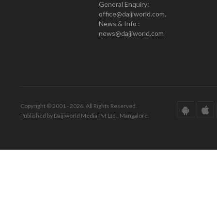
General Enquiry:
office@daijiworld.com,
News & Info :
news@daijiworld.com
Copyright © 2001 - 2026. All Rights Reserved.
Published by Daijiworld Media Pvt Ltd., Mangalore.