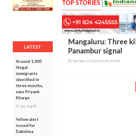
TOP STORIES
Mangaluru: Three kill
LATEST
Panambur signal
Sat, Nov 15 2025 01:01:49 PM
Around 1,000
illegal
immigrants
identified in
three months,
says Priyank
Kharge
Sun, Aug 09
Yellow alert
issued for
Dakshina