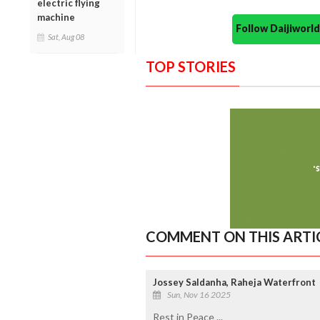
electric flying
machine
Follow Daijiwor
Sat, Aug 08
TOP STORIES
COMMENT ON THIS ARTI
Jossey Saldanha, Raheja Waterfront
Sun, Nov 16 2025
Rest in Peace ...