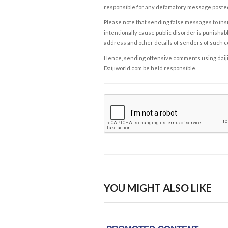
responsible for any defamatory message posted 
Please note that sending false messages to insu
intentionally cause public disorder is punishable
address and other details of senders of such 
Hence, sending offensive comments using daijiwor
Daijiworld.com be held responsible.
YOU MIGHT ALSO LIKE