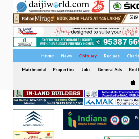
Home
News
Obituary
Recipes
Chari
Matrimonial
Properties
Jobs
General Ads
Red C