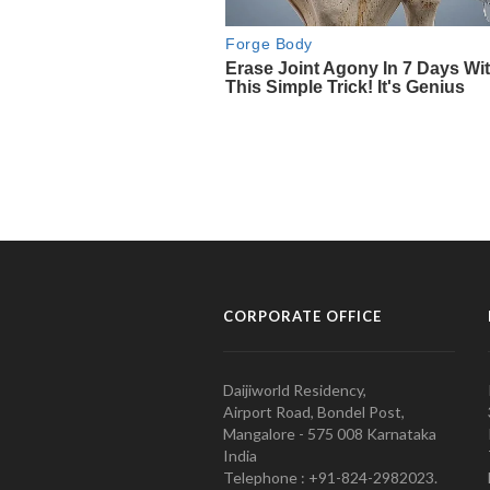
CORPORATE OFFICE
Daijiworld Residency,
Airport Road, Bondel Post,
Mangalore - 575 008 Karnataka
India
Telephone : +91-824-2982023.