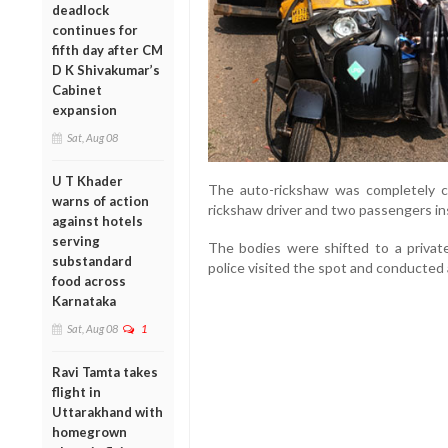
deadlock
continues for
fifth day after CM
D K Shivakumar’s
Cabinet
expansion
Sat, Aug 08
U T Khader
The auto-rickshaw was completely c
warns of action
rickshaw driver and two passengers ins
against hotels
serving
The bodies were shifted to a private 
substandard
police visited the spot and conducted 
food across
Karnataka
Sat, Aug 08
1
Ravi Tamta takes
flight in
Uttarakhand with
homegrown