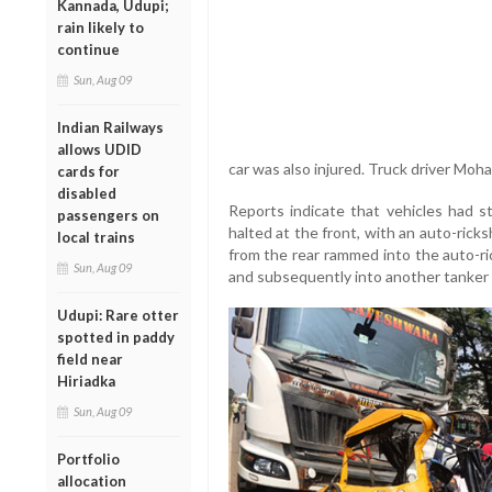
Kannada, Udupi;
rain likely to
continue
Sun, Aug 09
Indian Railways
allows UDID
car was also injured. Truck driver Mo
cards for
disabled
Reports indicate that vehicles had 
passengers on
halted at the front, with an auto-rick
local trains
from the rear rammed into the auto-ri
Sun, Aug 09
and subsequently into another tanker a
Udupi: Rare otter
spotted in paddy
field near
Hiriadka
Sun, Aug 09
Portfolio
allocation