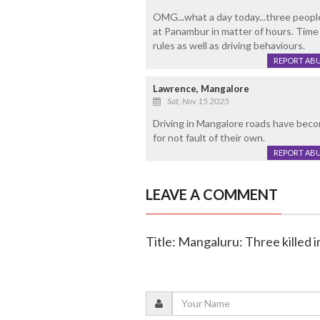
OMG...what a day today...three people
at Panambur in matter of hours. Time 
rules as well as driving behaviours.
REPORT AB
Lawrence, Mangalore
Sat, Nov 15 2025
Driving in Mangalore roads have beco
for not fault of their own.
REPORT AB
LEAVE A COMMENT
Title: Mangaluru: Three killed i