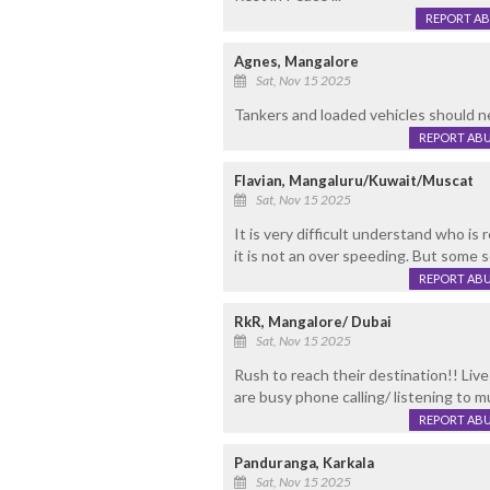
REPORT A
Agnes, Mangalore
Sat, Nov 15 2025
Tankers and loaded vehicles should n
REPORT AB
Flavian, Mangaluru/Kuwait/Muscat
Sat, Nov 15 2025
It is very difficult understand who is
it is not an over speeding. But some 
REPORT AB
RkR, Mangalore/ Dubai
Sat, Nov 15 2025
Rush to reach their destination!! Live
are busy phone calling/ listening to m
REPORT AB
Panduranga, Karkala
Sat, Nov 15 2025