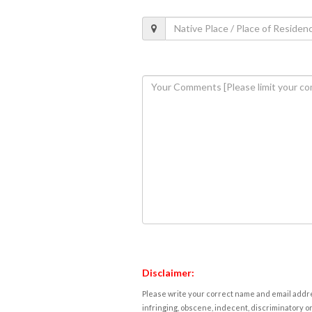
Disclaimer:
Please write your correct name and email addres
infringing, obscene, indecent, discriminatory or