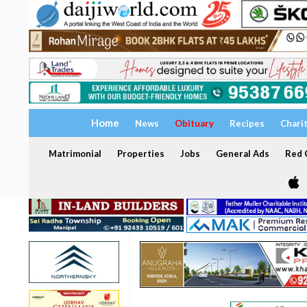
Home
News
Obituary
Recipes
Chari
Matrimonial
Properties
Jobs
General Ads
Red C