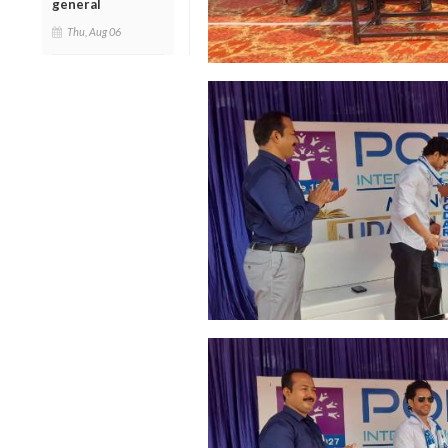
general
Thu, Aug 06