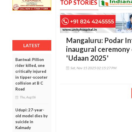
TOP STORIES
Mangaluru: Podar In
LATEST
inaugural ceremony 
'Udaan 2025'
Bantwal: Pillion
rider killed, one
Sat, Nov 15 2025 02:15:27 PM
critically injured
in tipper-scooter
collision at B C
Road
Thu, Aug 06
Udupi: 27-year-
old model dies by
suicide in
Kalmady