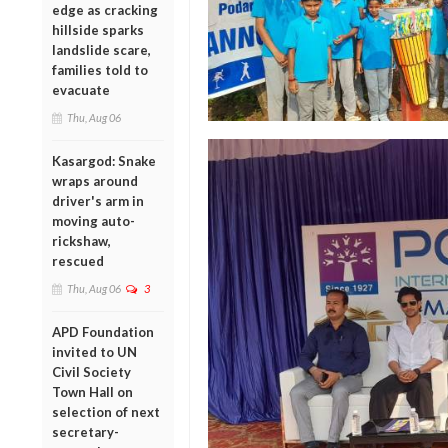
edge as cracking
hillside sparks
landslide scare,
families told to
evacuate
Thu, Aug 06
Kasargod: Snake
wraps around
driver's arm in
moving auto-
rickshaw,
rescued
Thu, Aug 06
3
APD Foundation
invited to UN
Civil Society
Town Hall on
selection of next
secretary-