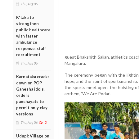
Thu, Aug 06
K'taka to
strengthen
public healthcare
with faster
ambulance
response, staff
recruitment
guest Bhakshith Salian, athletics coa
Mangaluru.
Thu, Aug 06
The ceremony began with the lighting
Karnataka cracks
hope, and the spirit of sportsmanship. 
down on POP
the sports meet open, the hoisting of
Ganesha idols,
anthem, ‘We Are Podar’.
orders
panchayats to
permit only clay
versions
Thu, Aug 06
2
Udupi: Village on