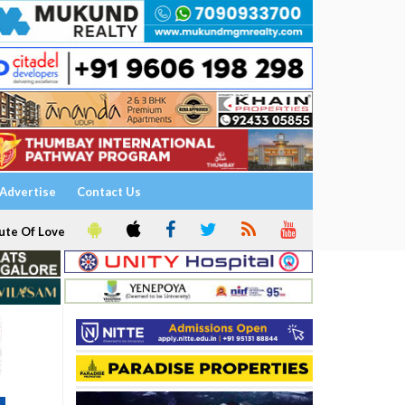
Advertise
Contact Us
ute Of Love