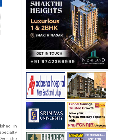
ished in
pecialty
 Over the