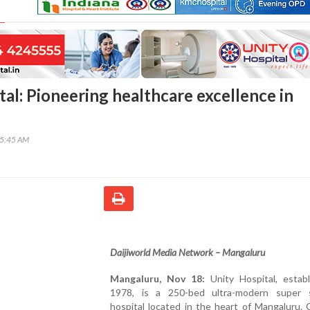
al: Pioneering healthcare excellence in
15:45 AM
Daijiworld Media Network – Mangaluru
Mangaluru, Nov 18:
Unity Hospital, establ
1978, is a 250-bed ultra-modern super s
hospital located in the heart of Mangaluru.