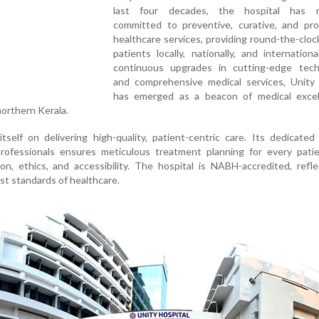
last four decades, the hospital has r
committed to preventive, curative, and pro
healthcare services, providing round-the-cloc
patients locally, nationally, and internationa
continuous upgrades in cutting-edge tech
and comprehensive medical services, Unity 
has emerged as a beacon of medical excel
northern Kerala.
itself on delivering high-quality, patient-centric care. Its dedicate
rofessionals ensures meticulous treatment planning for every patie
, ethics, and accessibility. The hospital is NABH-accredited, refle
st standards of healthcare.