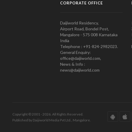
CORPORATE OFFICE
Daijiworld Residency,
Airport Road, Bondel Post,
Mangalore - 575 008 Karnataka
India
Telephone : +91-824-2982023.
General Enquiry:
office@daijiworld.com,
News & Info :
news@daijiworld.com
Copyright © 2001 - 2026. All Rights Reserved.
Published by Daijiworld Media Pvt Ltd., Mangalore.