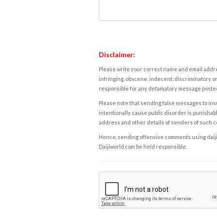
Disclaimer:
Please write your correct name and email addres
infringing, obscene, indecent, discriminatory or
responsible for any defamatory message posted 
Please note that sending false messages to insu
intentionally cause public disorder is punishable
address and other details of senders of such 
Hence, sending offensive comments using daijiwor
Daijiworld.com be held responsible.