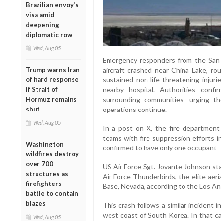
Brazilian envoy's
visa amid
deepening
diplomatic row
Wed, Aug 05
Emergency responders from the San 
aircraft crashed near China Lake, ro
Trump warns Iran
sustained non-life-threatening inju
of hard response
nearby hospital. Authorities conf
if Strait of
surrounding communities, urging t
Hormuz remains
operations continue.
shut
Wed, Aug 05
In a post on X, the fire department
teams with fire suppression efforts i
Washington
confirmed to have only one occupant —
wildfires destroy
over 700
US Air Force Sgt. Jovante Johnson st
structures as
Air Force Thunderbirds, the elite aeri
firefighters
Base, Nevada, according to the Los An
battle to contain
blazes
This crash follows a similar incident
west coast of South Korea. In that cas
Wed, Aug 05