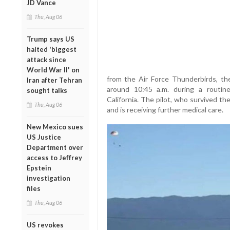
JD Vance
Thu, Aug 06
Trump says US
halted 'biggest
attack since
World War II' on
from the Air Force Thunderbirds, th
Iran after Tehran
around 10:45 a.m. during a routine 
sought talks
California. The pilot, who survived the
Thu, Aug 06
and is receiving further medical care.
New Mexico sues
US Justice
Department over
access to Jeffrey
Epstein
investigation
files
Thu, Aug 06
US revokes