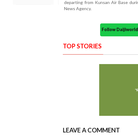
departing from Kunsan Air Base durin
News Agency.
Follow Daijiwor
TOP STORIES
LEAVE A COMMENT