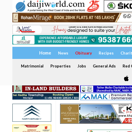
Home
News
Obituary
Recipes
Chari
Matrimonial
Properties
Jobs
General Ads
Red C