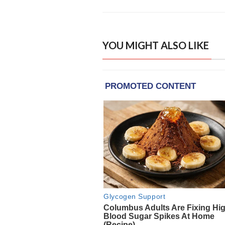
YOU MIGHT ALSO LIKE