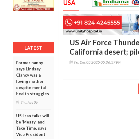
USA
US Air Force Thunde
LATEST
California desert; pil
Fri, Dec 05 2025 05:06:37 PM
Former nanny
says Lindsay
Clancy was a
loving mother
despite mental
health struggles
Thu, Aug 06
US-Iran talks will
be ‘Messy’ and
Take Time, says
Vice President