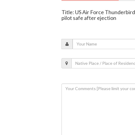
Title: US Air Force Thunderbird
pilot safe after ejection