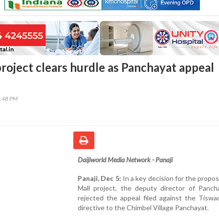
project clears hurdle as Panchayat appeal
6:48 PM
Daijiworld Media Network - Panaji
Panaji, Dec 5:
In a key decision for the propo
Mall project, the deputy director of Panch
rejected the appeal filed against the Tiswa
directive to the Chimbel Village Panchayat.