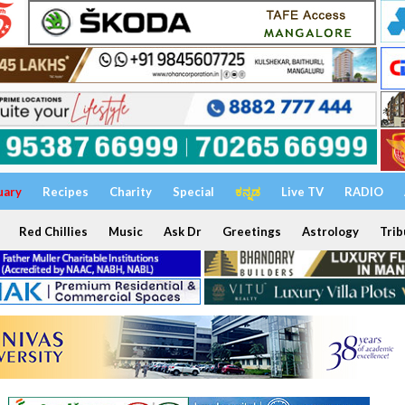
uary
Recipes
Charity
Special
ಕನ್ನಡ
Live TV
RADIO
Red Chillies
Music
Ask Dr
Greetings
Astrology
Trib