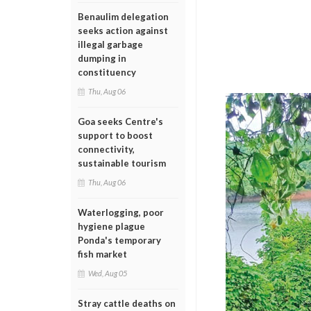
Benaulim delegation
seeks action against
illegal garbage
dumping in
constituency
Thu, Aug 06
Goa seeks Centre's
support to boost
connectivity,
sustainable tourism
Thu, Aug 06
Waterlogging, poor
hygiene plague
Ponda's temporary
fish market
Wed, Aug 05
Stray cattle deaths on