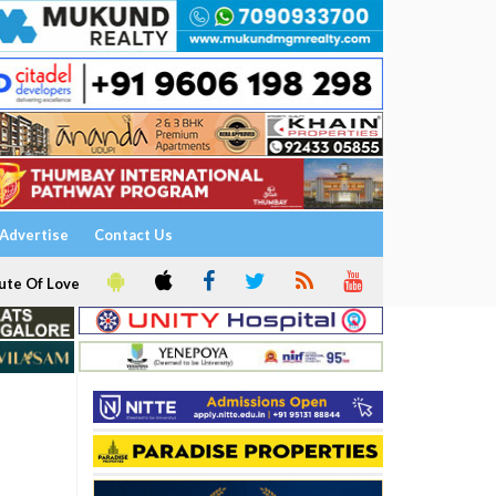
Advertise
Contact Us
ute Of Love