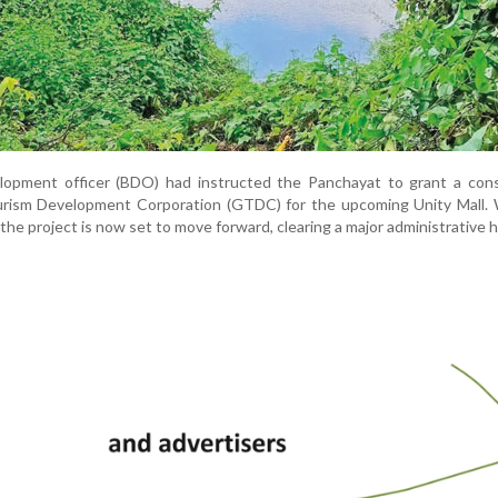
velopment officer (BDO) had instructed the Panchayat to grant a con
urism Development Corporation (GTDC) for the upcoming Unity Mall. 
 the project is now set to move forward, clearing a major administrative h