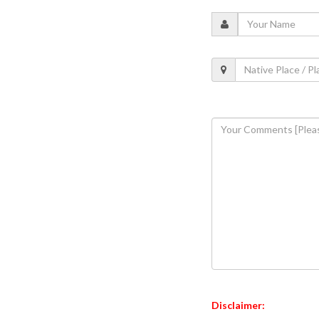
Disclaimer: