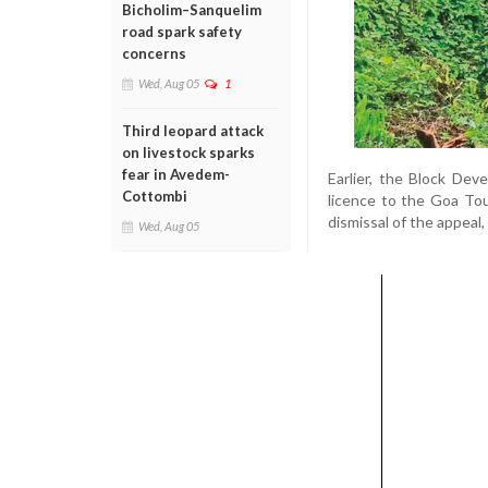
Bicholim–Sanquelim
road spark safety
concerns
Wed, Aug 05
1
Third leopard attack
on livestock sparks
fear in Avedem-
Earlier, the Block De
Cottombi
licence to the Goa To
dismissal of the appeal,
Wed, Aug 05