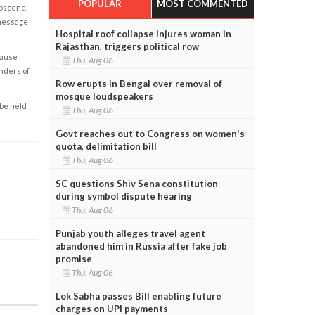
POPULAR
MOST COMMENTED
obscene,
 message
Hospital roof collapse injures woman in
Rajasthan, triggers political row
cause
Thu, Aug 06
enders of
Row erupts in Bengal over removal of
mosque loudspeakers
 be held
Thu, Aug 06
Govt reaches out to Congress on women's
quota, delimitation bill
Thu, Aug 06
SC questions Shiv Sena constitution
during symbol dispute hearing
Thu, Aug 06
Punjab youth alleges travel agent
abandoned him in Russia after fake job
promise
Thu, Aug 06
Lok Sabha passes Bill enabling future
charges on UPI payments