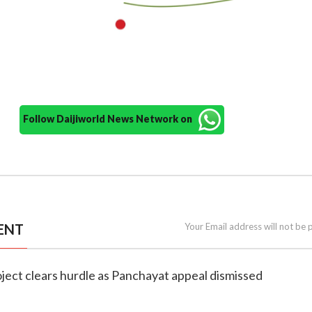
Follow Daijiworld News Network on
ENT
Your Email address will not be 
roject clears hurdle as Panchayat appeal dismissed