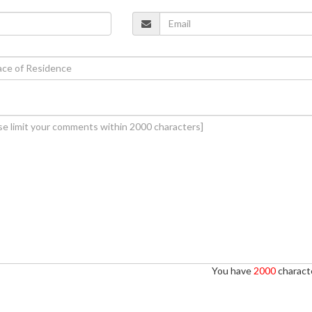
You have
2000
characte