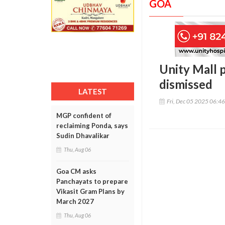
GOA
Unity Mall 
dismissed
LATEST
Fri, Dec 05 2025 06:4
MGP confident of
reclaiming Ponda, says
Sudin Dhavalikar
Thu, Aug 06
Goa CM asks
Panchayats to prepare
Vikasit Gram Plans by
March 2027
Thu, Aug 06