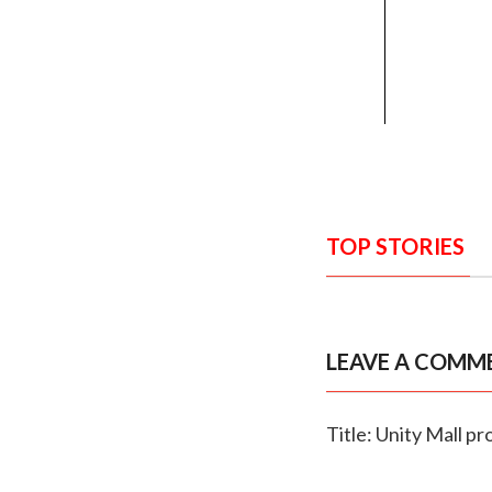
TOP STORIES
LEAVE A COMM
Title: Unity Mall p