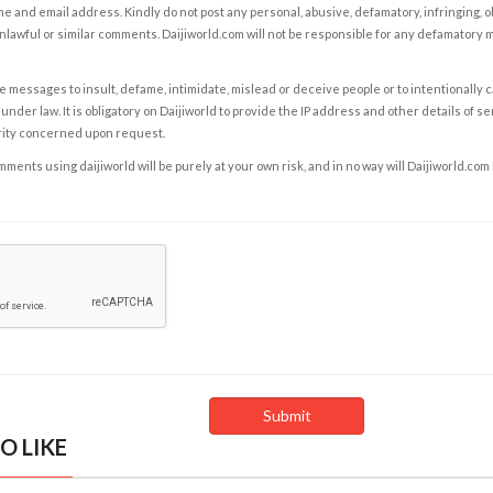
e and email address. Kindly do not post any personal, abusive, defamatory, infringing, 
nlawful or similar comments. Daijiworld.com will not be responsible for any defamatory
e messages to insult, defame, intimidate, mislead or deceive people or to intentionally 
under law. It is obligatory on Daijiworld to provide the IP address and other details of s
rity concerned upon request.
ents using daijiworld will be purely at your own risk, and in no way will Daijiworld.com
O LIKE