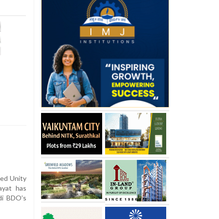
sed Unity
ayat has
di BDO’s