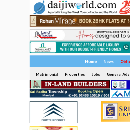
Home
News
Obit
Matrimonial
Properties
Jobs
General Ads