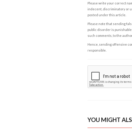
Please write your correct nam
indecent, discriminatory or u
posted under this article.
Please note that sending fals
public disorder is punishable 
such comments, to the autho
Hence, sending offensive comm
responsible.
YOU MIGHT ALS