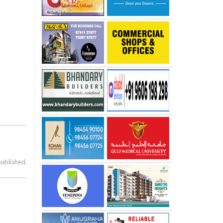
published.