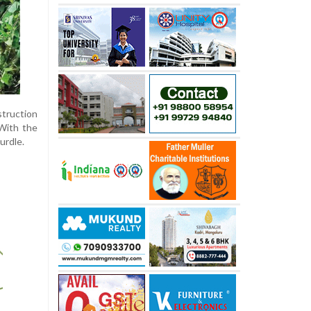
struction
With the
urdle.