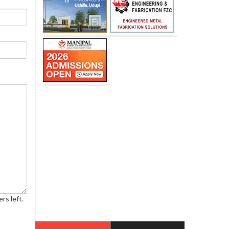
rs left.