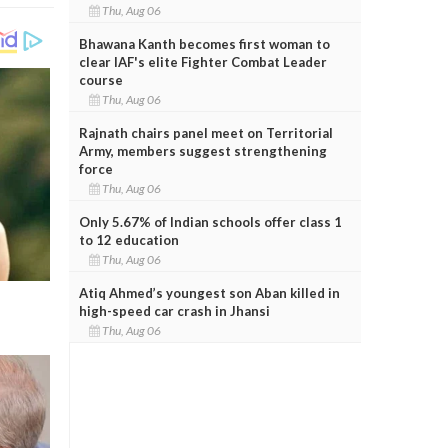
Thu, Aug 06
Bhawana Kanth becomes first woman to
clear IAF's elite Fighter Combat Leader
course
Thu, Aug 06
Rajnath chairs panel meet on Territorial
Army, members suggest strengthening
force
Thu, Aug 06
Only 5.67% of Indian schools offer class 1
to 12 education
Thu, Aug 06
Atiq Ahmed’s youngest son Aban killed in
high-speed car crash in Jhansi
Thu, Aug 06