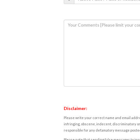
Disclaimer:
Please write your correct name and email addres
infringing, obscene, indecent, discriminatory or
responsible for any defamatory message posted 
Please note that sending false messages to insu