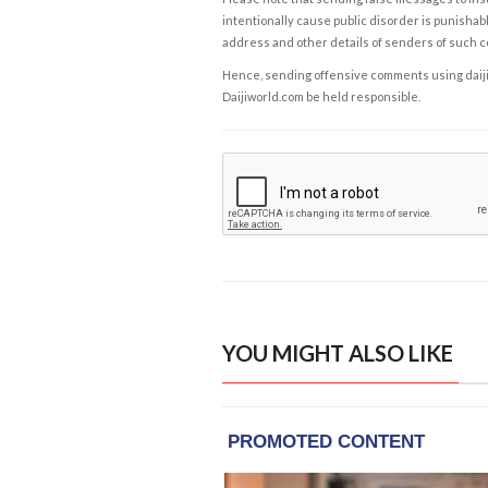
intentionally cause public disorder is punishable
address and other details of senders of such 
Hence, sending offensive comments using daijiwor
Daijiworld.com be held responsible.
YOU MIGHT ALSO LIKE