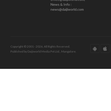
News & Info :
news@daijiworld.com
Copyright © 2001 - 2026. All Rights Reserved.
Published by Daijiworld Media Pvt Ltd., Mangalore.