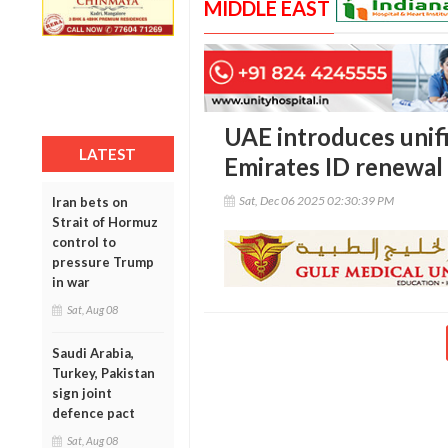
MIDDLE EAST
UAE introduces unif
LATEST
Emirates ID renewal
Sat, Dec 06 2025 02:30:39 PM
Iran bets on
Strait of Hormuz
control to
pressure Trump
in war
Sat, Aug 08
Saudi Arabia,
Turkey, Pakistan
sign joint
defence pact
Sat, Aug 08