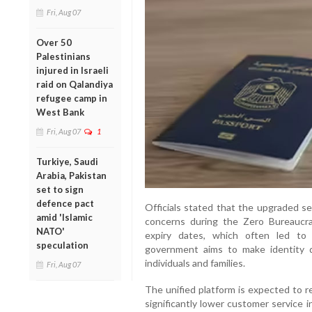
Fri, Aug 07
Over 50
Palestinians
injured in Israeli
raid on Qalandiya
refugee camp in
West Bank
Fri, Aug 07
1
Turkiye, Saudi
Arabia, Pakistan
set to sign
defence pact
Officials stated that the upgraded se
amid 'Islamic
concerns during the Zero Bureaucr
NATO'
expiry dates, which often led to 
speculation
government aims to make identity
individuals and families.
Fri, Aug 07
The unified platform is expected to r
significantly lower customer service i