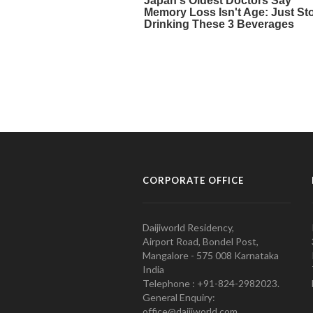
CORPORATE OFFICE
Daijiworld Residency,
Airport Road, Bondel Post,
Mangalore - 575 008 Karnataka
India
Telephone : +91-824-2982023.
General Enquiry:
office@daijiworld.com,