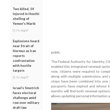
Two killed, 14
injured in Houthi
shelling of
Yemen's Marib
Fri, Aug 07
Explosions heard
near Strait of
Hormuz as Iran
public.
reports
confrontation
The Federal Authority for Identity, C
with hostile
enabled this integrated renewal optio
targets
now, citizens were required to compl
along with multiple submissions and 
Fri, Aug 07
steps have been combined into one se
passports have expired and whose Em
Israel’s Smotrich
months will find both renewal options
faces electoral
allows updating personal information 
challenge amid
row over military
draft law