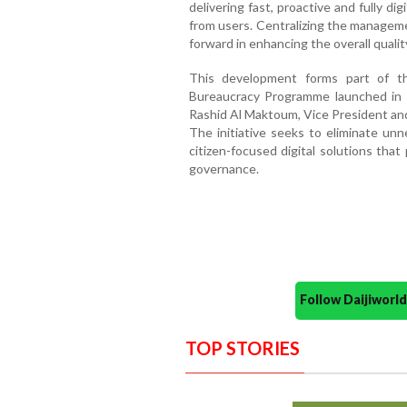
delivering fast, proactive and fully dig
from users. Centralizing the managem
forward in enhancing the overall quali
This development forms part of 
Bureaucracy Programme launched in
Rashid Al Maktoum, Vice President and
The initiative seeks to eliminate un
citizen-focused digital solutions tha
governance.
Follow Daijiwor
TOP STORIES