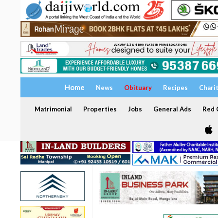
Home
News
Obituary
Recipes
Chari
Matrimonial
Properties
Jobs
General Ads
Red C