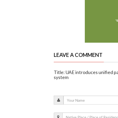
LEAVE A COMMENT
Title: UAE introduces unified 
system