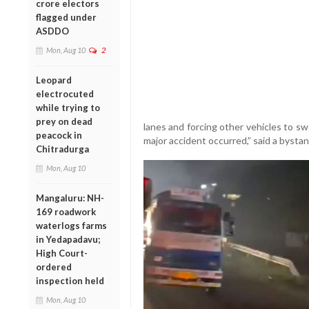
crore electors
flagged under
ASDDO
Mon, Aug 10
2
Leopard
electrocuted
while trying to
prey on dead
lanes and forcing other vehicles to sw
peacock in
major accident occurred,” said a byst
Chitradurga
Mon, Aug 10
Mangaluru: NH-
169 roadwork
waterlogs farms
in Yedapadavu;
High Court-
ordered
inspection held
Mon, Aug 10