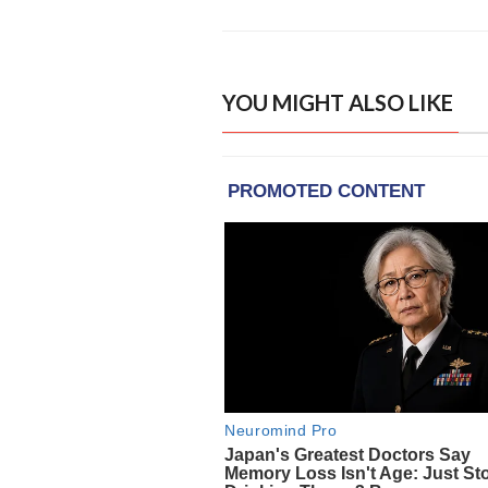
YOU MIGHT ALSO LIKE