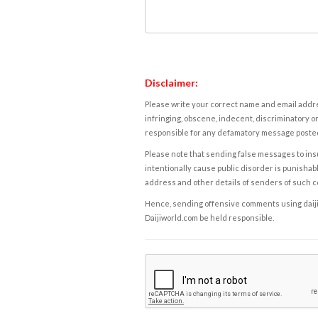
Disclaimer:
Please write your correct name and email addres
infringing, obscene, indecent, discriminatory or
responsible for any defamatory message posted 
Please note that sending false messages to insu
intentionally cause public disorder is punishable
address and other details of senders of such 
Hence, sending offensive comments using daijiwor
Daijiworld.com be held responsible.