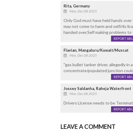
Rita, Germany
Mon, Dec 08 2025
Only God must have held hands over h
may not come to harm and self.His li
handed over.Self making problems to f
REPORT AB
Flavian, Mangaluru/Kuwait/Muscat
Mon, Dec 08 2025
"gas bullet tanker driver, allegedly in
concentrate/populated junction could
REPORT AB
Jossey Saldanha, Raheja Waterfront
Mon, Dec 08 2025
Drivers License needs to be Terminate
REPORT AB
LEAVE A COMMENT