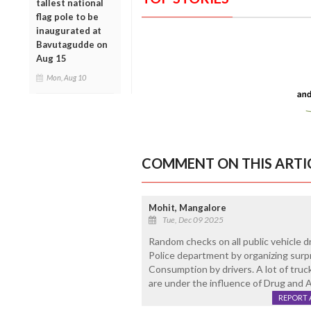
tallest national
flag pole to be
inaugurated at
Bavutagudde on
Aug 15
Mon, Aug 10
COMMENT ON THIS ARTI
Mohit, Mangalore
Tue, Dec 09 2025
Random checks on all public vehicle 
Police department by organizing surp
Consumption by drivers. A lot of truck
are under the influence of Drug and A
REPORT 