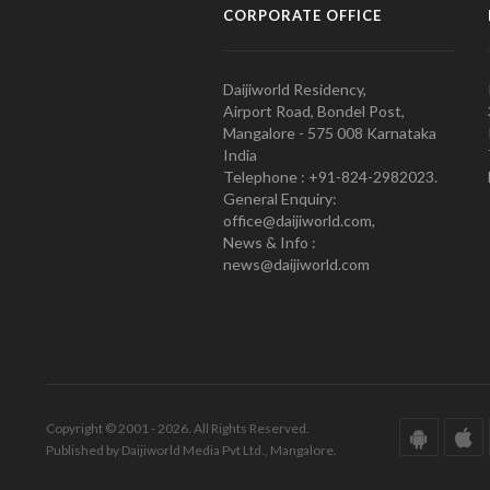
CORPORATE OFFICE
Daijiworld Residency,
Airport Road, Bondel Post,
Mangalore - 575 008 Karnataka
India
Telephone : +91-824-2982023.
General Enquiry:
office@daijiworld.com,
News & Info :
news@daijiworld.com
Copyright © 2001 - 2026. All Rights Reserved.
Published by Daijiworld Media Pvt Ltd., Mangalore.