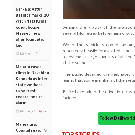
Karkala: Attur
Basilica marks 10
yrs; Krista Kripa
Sensing the gravity of the situation
guest house
several kilometres before managing to 
blessed, new
altar foundation
When the vehicle stopped, an ang
laid
reportedly heavily intoxicated. The d
Mon, Aug 10
“consumed a large quantity of alcohol”
at the scene.
Malaria cases
climb in Dakshina
The public detained the inebriated dr
Kannada as inter-
learnt that some members of the agitat
state workers
raise fresh
Police have taken the driver into cust
coastal health
incident.
alarm
Mon, Aug 10
2
Follow Daijiwor
Mangaluru:
Coastal region's
TOP STORIES