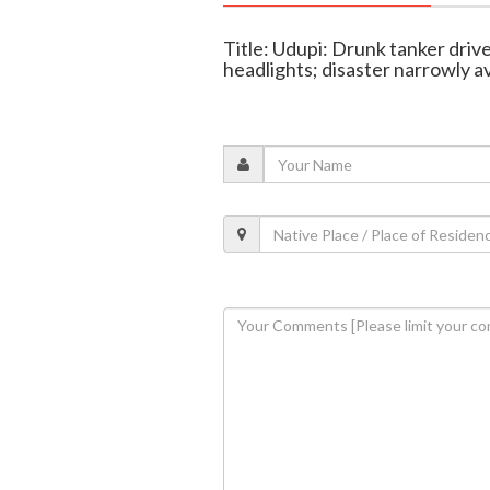
Title: Udupi: Drunk tanker dri
headlights; disaster narrowly a