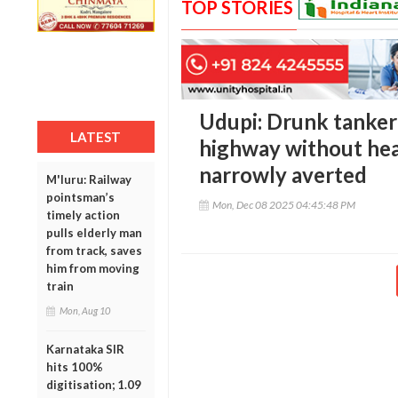
TOP STORIES
Udupi: Drunk tanker
LATEST
highway without head
narrowly averted
M'luru: Railway
pointsman’s
Mon, Dec 08 2025 04:45:48 PM
timely action
pulls elderly man
from track, saves
him from moving
train
Mon, Aug 10
Karnataka SIR
hits 100%
digitisation; 1.09