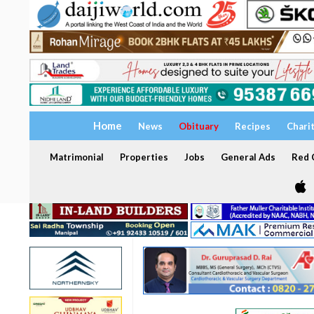
Home
News
Obituary
Recipes
Chari
Matrimonial
Properties
Jobs
General Ads
Red C