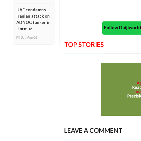
UAE condemns
Iranian attack on
ADNOC tanker in
Follow Daijiwor
Hormuz
Sat, Aug 08
TOP STORIES
LEAVE A COMMENT