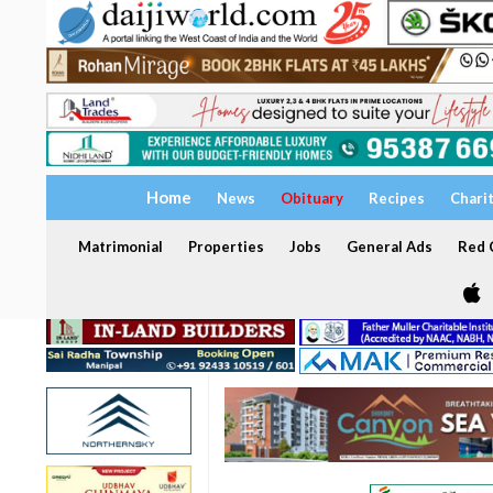
Home
News
Obituary
Recipes
Chari
Matrimonial
Properties
Jobs
General Ads
Red C