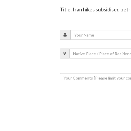
Title: Iran hikes subsidised petr