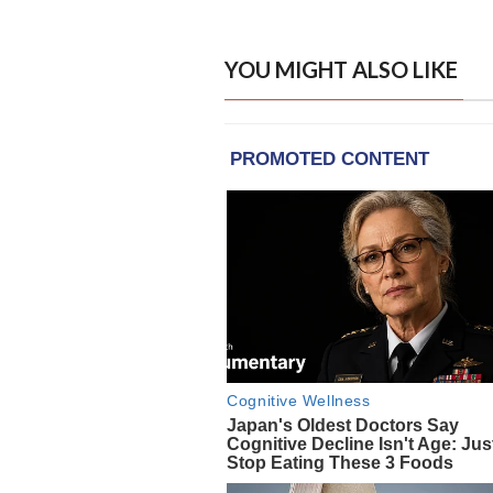
YOU MIGHT ALSO LIKE