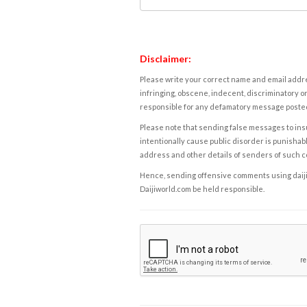
Disclaimer:
Please write your correct name and email addres
infringing, obscene, indecent, discriminatory or
responsible for any defamatory message posted 
Please note that sending false messages to insu
intentionally cause public disorder is punishable
address and other details of senders of such 
Hence, sending offensive comments using daijiwor
Daijiworld.com be held responsible.