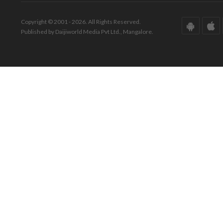
Copyright © 2001 - 2026. All Rights Reserved.
Published by Daijiworld Media Pvt Ltd., Mangalore.