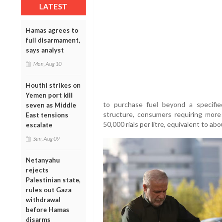
LATEST
Hamas agrees to
full disarmament,
says analyst
Mon, Aug 10
Houthi strikes on
Yemen port kill
to purchase fuel beyond a specifie
seven as Middle
structure, consumers requiring more 
East tensions
50,000 rials per litre, equivalent to ab
escalate
Sun, Aug 09
Netanyahu
rejects
Palestinian state,
rules out Gaza
withdrawal
before Hamas
disarms