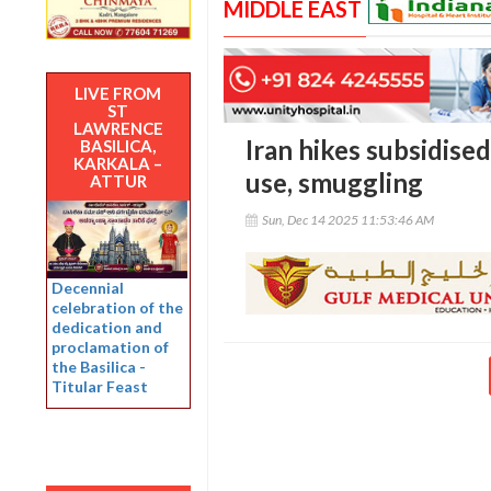
MIDDLE EAST
LIVE FROM
ST
LAWRENCE
Iran hikes subsidised
BASILICA,
KARKALA –
use, smuggling
ATTUR
Sun, Dec 14 2025 11:53:46 AM
Decennial
celebration of the
dedication and
proclamation of
the Basilica -
Titular Feast