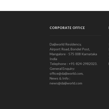
CORPORATE OFFICE
Daijiworld Residency,
Airport Road, Bondel Post,
Mangalore - 575 008 Karnataka
India
Telephone : +91-824-2982023.
General Enquiry:
office@daijiworld.com,
News & Info :
news@daijiworld.com