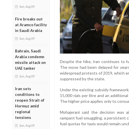
Sun, Aug 09
Fire breaks out
at Aramco facility
in Saudi Arabia
Sun, Aug 09
Bahrain, Saudi
Arabia condemn
Despite the hike, Iran continues to h
missile attack on
The move had been delayed for years a
UAE tanker
widespread protests of 2019, which er
Sun, Aug 09
suppressed by the state.
Iran sets
Under the existing subsidy framework, d
conditions to
15,000 rials per litre and an additional
reopen Strait of
The higher price applies only to cons
Hormuz amid
regional
Mohajerani said the decision was 
tensions
rampant fuel smuggling, a persistent ch
fuel quotas for taxis would remain un
Sun, Aug 09