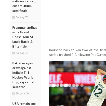
national record,
enters 400m
semifinals
Fri, Aug 07
Praggnanandhaa
wins Grand
Chess Tour St
Louis Rapid &
Blitz title
bounced back to win two of the final
Fri, Aug 07
series finished 2-2, allowing Pat Cummi
Pakistan eyes
draw against
India in FIH
Hockey World
Cup, says chief
selector
Thu, Aug 06
USA remain top