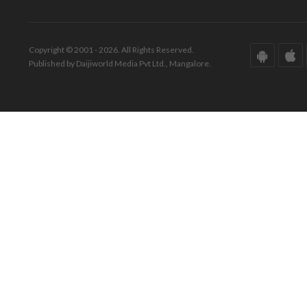
Copyright © 2001 - 2026. All Rights Reserved.
Published by Daijiworld Media Pvt Ltd., Mangalore.