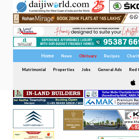
Home
News
Obituary
Recipes
Chari
Matrimonial
Properties
Jobs
General Ads
Red C