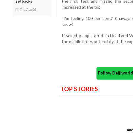
the first Test and missed the sec
setbacks
impressed at the top.
Thu, Aug 06
“I’m feeling 100 per cent,” Khawaja s
know.”
If selectors opt to retain Head and W
the middle order, potentially at the ex
Follow Daijiwor
TOP STORIES