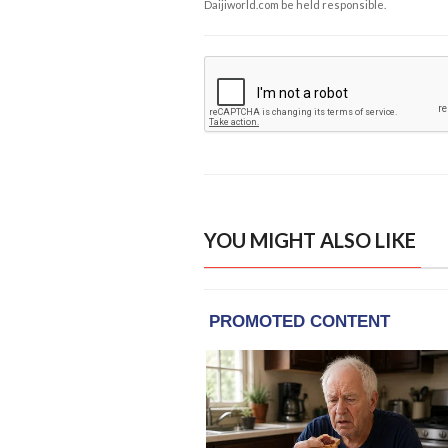
Daijiworld.com be held responsible.
YOU MIGHT ALSO LIKE