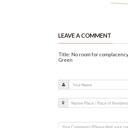
LEAVE A COMMENT
Title: No room for complacency
Green