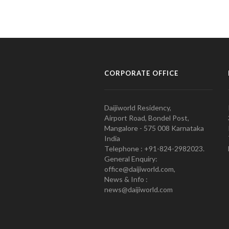
CORPORATE OFFICE
Daijiworld Residency,
Airport Road, Bondel Post,
Mangalore - 575 008 Karnataka
India
Telephone : +91-824-2982023.
General Enquiry:
office@daijiworld.com,
News & Info :
news@daijiworld.com