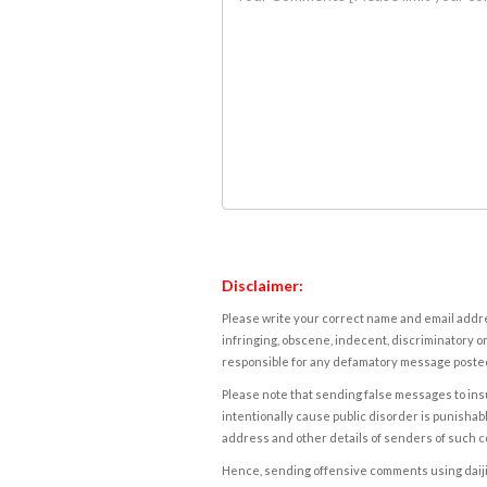
Disclaimer:
Please write your correct name and email addres
infringing, obscene, indecent, discriminatory or
responsible for any defamatory message posted 
Please note that sending false messages to insu
intentionally cause public disorder is punishable
address and other details of senders of such 
Hence, sending offensive comments using daijiwor