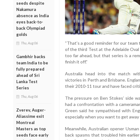
seeds despite
Nakamura
absence as India
eyes back-to-
back Olympiad
golds
“That’s a good reminder for our team t
Thu, Aug 06
of the third Test at the Adelaide Ova
too far ahead, but that series is a r
Gambhir backs
finish it off.”
team India to be
fully prepared
Australia head into the match wi
ahead of Sri
victories in Perth and Brisbane. Engla
Lanka Test
their 2010-11 tour and have faced criti
Series
Thu, Aug 06
The pressure on Ben Stokes’ side wa
had a confrontation with a cameraman
Zverev, Auger-
Green said he sympathised with Engla
Aliassime exit
especially when you want to get away fro
Montreal
Meanwhile, Australian opener Usman 
Masters as top
back spasms that troubled him earlier
seeds face early