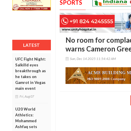
SPORTS
No room for complac
LATEST
warns Cameron Gre
Sun, Dec 14 2025 11:54:42 AM
UFC Fight Night:
Salkilld eyes
breakthrough as
he takes on
Gamrot in Vegas
main event
Fri, Aug 07
U20 World
Athletics:
Mohammed
Ashfaq sets