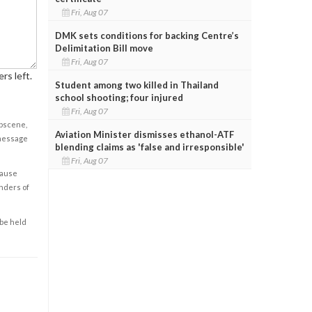
Fri, Aug 07
DMK sets conditions for backing Centre’s
Delimitation Bill move
Fri, Aug 07
rs left.
Student among two killed in Thailand
school shooting; four injured
Fri, Aug 07
obscene,
Aviation Minister dismisses ethanol-ATF
 message
blending claims as 'false and irresponsible'
Fri, Aug 07
cause
enders of
 be held