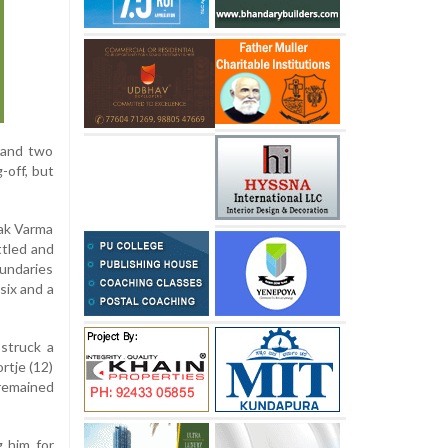
x and two
-off, but
lak Varma
ttled and
oundaries
six and a
 struck a
rtje (12)
 remained
g him for