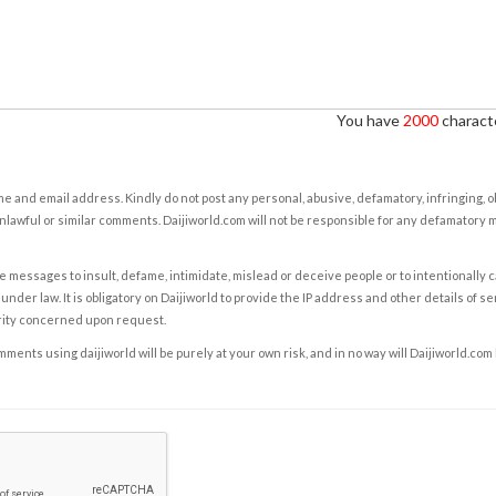
You have
2000
characte
e and email address. Kindly do not post any personal, abusive, defamatory, infringing, 
nlawful or similar comments. Daijiworld.com will not be responsible for any defamatory
e messages to insult, defame, intimidate, mislead or deceive people or to intentionally 
under law. It is obligatory on Daijiworld to provide the IP address and other details of s
rity concerned upon request.
ents using daijiworld will be purely at your own risk, and in no way will Daijiworld.com