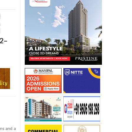
 2–
ons and a