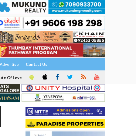
Advertise
Contact Us
ute Of Love