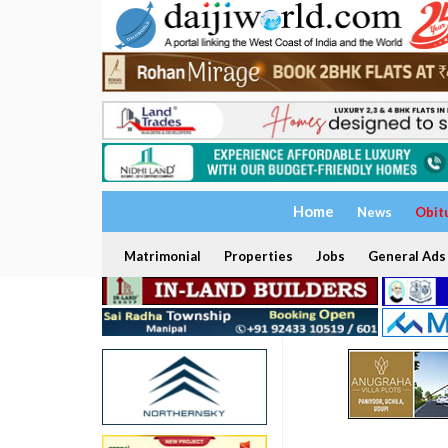
Home
News
Obit
Matrimonial
Properties
Jobs
General Ads