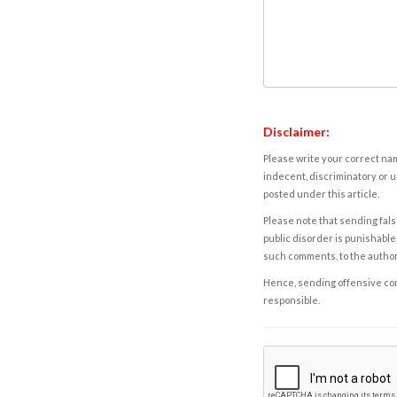
Disclaimer:
Please write your correct nam
indecent, discriminatory or u
posted under this article.
Please note that sending fals
public disorder is punishable 
such comments, to the autho
Hence, sending offensive comm
responsible.