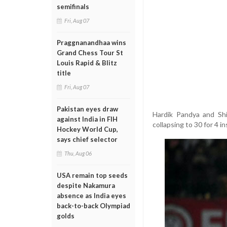
semifinals
Fri, Aug 07
Praggnanandhaa wins
Grand Chess Tour St
Louis Rapid & Blitz
title
Fri, Aug 07
Pakistan eyes draw
Hardik Pandya and Shi
against India in FIH
collapsing to 30 for 4 i
Hockey World Cup,
says chief selector
Thu, Aug 06
USA remain top seeds
despite Nakamura
absence as India eyes
back-to-back Olympiad
golds