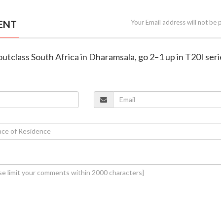
ENT
Your Email address will not be 
a outclass South Africa in Dharamsala, go 2–1 up in T20I ser