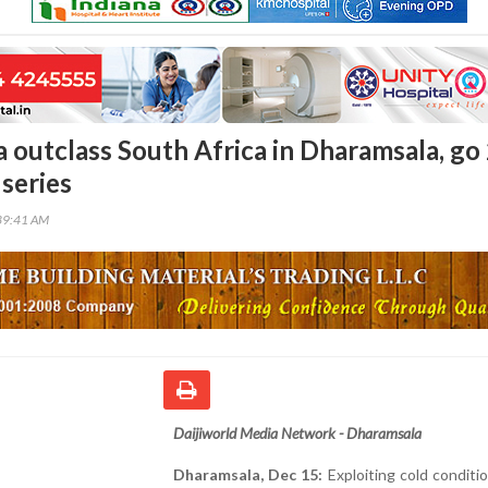
ia outclass South Africa in Dharamsala, go
 series
39:41 AM
Daijiworld Media Network - Dharamsala
Dharamsala, Dec 15:
Exploiting cold conditi