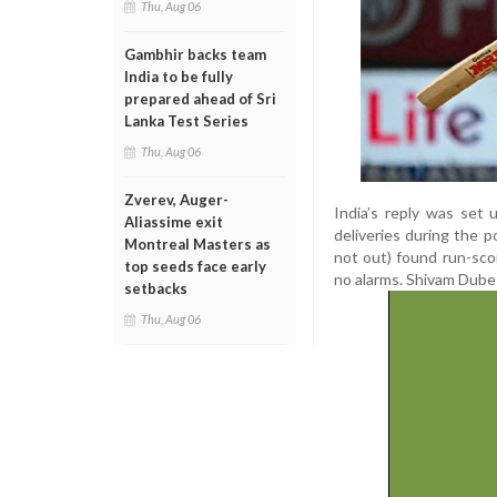
Thu, Aug 06
Gambhir backs team
India to be fully
prepared ahead of Sri
Lanka Test Series
Thu, Aug 06
Zverev, Auger-
India’s reply was set
Aliassime exit
deliveries during the 
Montreal Masters as
not out) found run-scor
top seeds face early
no alarms. Shivam Dube 
setbacks
Thu, Aug 06