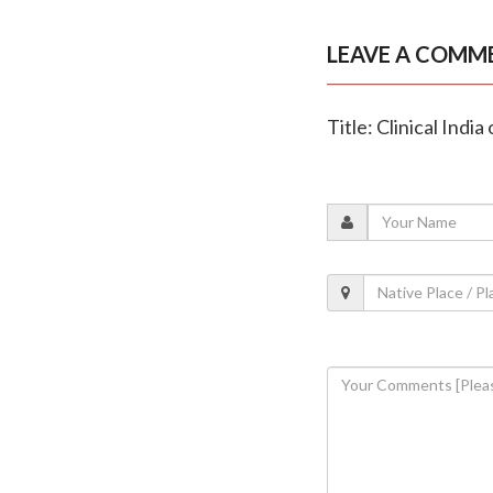
LEAVE A COMM
Title: Clinical Indi