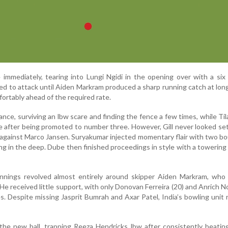
immediately, tearing into Lungi Ngidi in the opening over with a si
d to attack until Aiden Markram produced a sharp running catch at long
ortably ahead of the required rate.
tance, surviving an lbw scare and finding the fence a few times, while Ti
le after being promoted to number three. However, Gill never looked se
against Marco Jansen. Suryakumar injected momentary flair with two b
ing in the deep. Dube then finished proceedings in style with a towering 
s innings revolved almost entirely around skipper Aiden Markram, who
. He received little support, with only Donovan Ferreira (20) and Anrich No
s. Despite missing Jasprit Bumrah and Axar Patel, India’s bowling unit
he new ball, trapping Reeza Hendricks lbw after consistently beatin