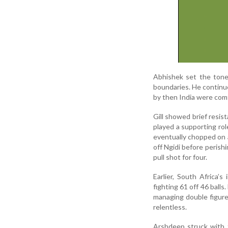
Abhishek set the tone 
boundaries. He continue
by then India were comf
Gill showed brief resis
played a supporting ro
eventually chopped on 
off Ngidi before perish
pull shot for four.
Earlier, South Africa’
fighting 61 off 46 balls
managing double figure
relentless.
Arshdeep struck with t