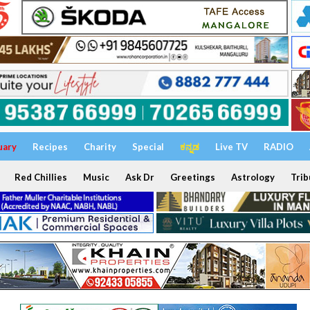
uary
Recipes
Charity
Special
ಕನ್ನಡ
Live TV
RADIO
Red Chillies
Music
Ask Dr
Greetings
Astrology
Trib