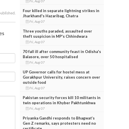
Fri, Aug 07
Four killed in separate lightning strikes in
published.
Jharkhand's Hazaribag, Chatra
Fri, Aug 07
Three youths paraded, assaulted over
ies
theft suspicion in MP's Chhindwara
Fri, Aug 07
70 fall ill after community feast in Odisha's
Balasore, over 50 hospitalised
Fri, Aug 07
UP Governor calls for hostel mess at
Gorakhpur University, raises concern over
outside food
Fri, Aug 07
Pakistan security forces kill 10 militants in
twin operations in Khyber Pakhtunkhwa
Fri, Aug 07
Priyanka Gandhi responds to Bhagwat’s
Gen Z remarks, says protesters need no
certificate