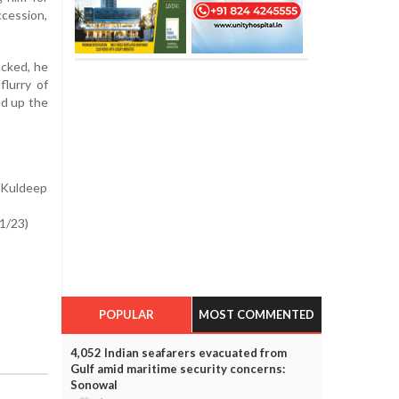
cession,
acked, he
flurry of
d up the
, Kuldeep
 1/23)
POPULAR
MOST COMMENTED
4,052 Indian seafarers evacuated from
Gulf amid maritime security concerns:
Sonowal