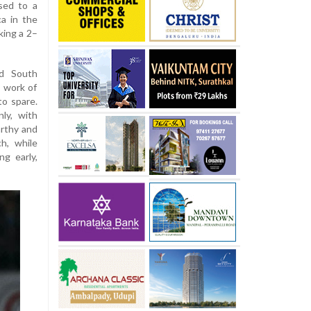
ised to a
a in the
king a 2–
ed South
t work of
to spare.
ly, with
arthy and
h, while
g early,