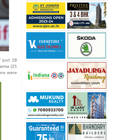
 just 18
Varma (25
here were