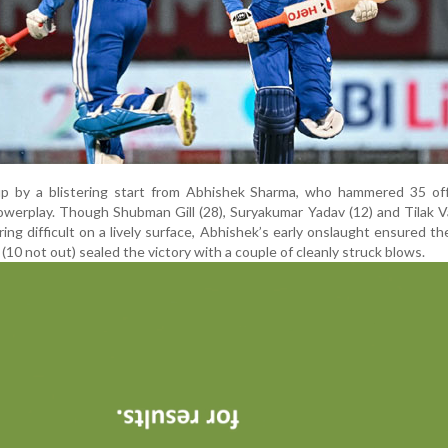
 up by a blistering start from Abhishek Sharma, who hammered 35 off
powerplay. Though Shubman Gill (28), Suryakumar Yadav (12) and Tilak 
ing difficult on a lively surface, Abhishek’s early onslaught ensured t
(10 not out) sealed the victory with a couple of cleanly struck blows.