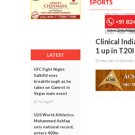
SPORTS
Clinical Ind
1 up in T20I
LATEST
Mon, Dec 15 2025 08:
UFC Fight Night:
Salkilld eyes
breakthrough as he
takes on Gamrot in
Vegas main event
Fri, Aug 07
U20 World Athletics:
Mohammed Ashfaq
sets national record,
enters 400m