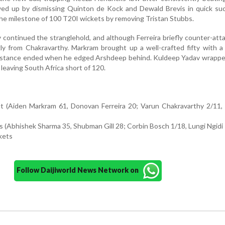
ed up by dismissing Quinton de Kock and Dewald Brevis in quick suc
he milestone of 100 T20I wickets by removing Tristan Stubbs.
continued the stranglehold, and although Ferreira briefly counter-att
 from Chakravarthy. Markram brought up a well-crafted fifty with a 
esistance ended when he edged Arshdeep behind. Kuldeep Yadav wrappe
, leaving South Africa short of 120.
out (Aiden Markram 61, Donovan Ferreira 20; Varun Chakravarthy 2/11
rs (Abhishek Sharma 35, Shubman Gill 28; Corbin Bosch 1/18, Lungi Ngidi
kets
Follow Daijiworld News Network on