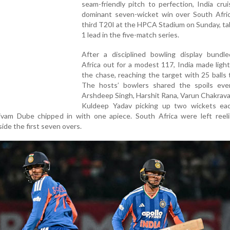
seam-friendly pitch to perfection, India cru
dominant seven-wicket win over South Afric
third T20I at the HPCA Stadium on Sunday, ta
1 lead in the five-match series.
After a disciplined bowling display bundl
Africa out for a modest 117, India made ligh
the chase, reaching the target with 25 balls 
The hosts’ bowlers shared the spoils even
Arshdeep Singh, Harshit Rana, Varun Chakrav
Kuldeep Yadav picking up two wickets eac
vam Dube chipped in with one apiece. South Africa were left reelin
nside the first seven overs.