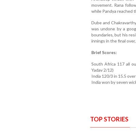
movement. Rana follow
while Pandya reached t
Dube and Chakravarthy 
was undone by a googly
boundaries, but his r
innings in the final over
Brief Scores:
South Africa 117 all 
Yadav 2/12)
India 120/3 in 15.5 ove
India won by seven wic
TOP STORIES