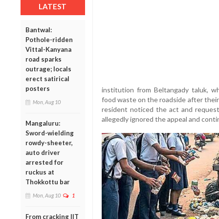
LATEST
Bantwal:
Pothole-ridden
Vittal-Kanyana
road sparks
outrage; locals
erect satirical
posters
institution from Beltangady taluk, 
food waste on the roadside after their 
Mon, Aug 10
resident noticed the act and reques
allegedly ignored the appeal and conti
Mangaluru:
Sword-wielding
rowdy-sheeter,
auto driver
arrested for
ruckus at
Thokkottu bar
Mon, Aug 10
1
From cracking IIT