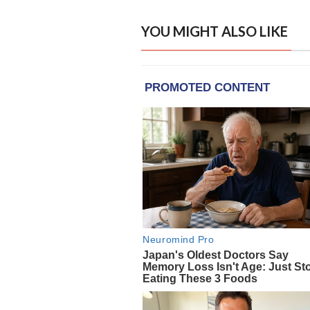
YOU MIGHT ALSO LIKE