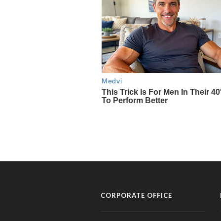
CORPORATE OFFICE