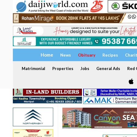
Home
News
Obituary
Recipes
Chari
Matrimonial
Properties
Jobs
General Ads
Red C