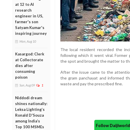
at 12 to AI
research
engineer in US,
farmer's son
Satyam Kumar's
inspiring journey
Mon, Aug 10
The local resident recorded the inc
Kasargod: Clerk
following which it went viral. Forme
at Collectorate
the spot and brought the matter to the
dies after
consuming
After the issue came to the attenti
poison
the gram panchayat and informed th
waste and pay the prescribed fine.
Sun, Aug 09
1
Niddodi dream
shines nationally:
Leksa Lighting’s
Ronald D'Souza
among India’s
Follow Daijiwor
Top 100 MSMEs