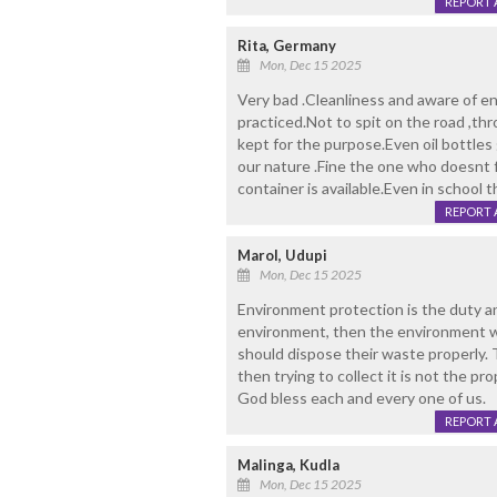
REPORT 
Rita, Germany
Mon, Dec 15 2025
Very bad .Cleanliness and aware of e
practiced.Not to spit on the road ,th
kept for the purpose.Even oil bottles
our nature .Fine the one who doesnt 
container is available.Even in school t
REPORT 
Marol, Udupi
Mon, Dec 15 2025
Environment protection is the duty an
environment, then the environment wi
should dispose their waste properly
then trying to collect it is not the p
God bless each and every one of us.
REPORT 
Malinga, Kudla
Mon, Dec 15 2025