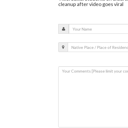
cleanup after video goes viral