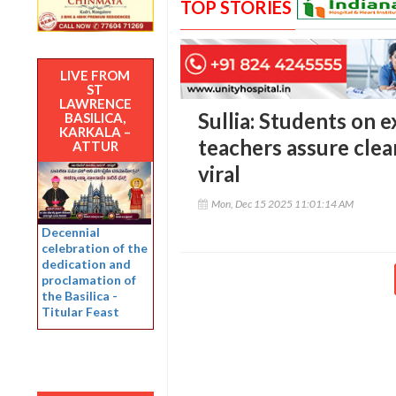
TOP STORIES
LIVE FROM
ST
LAWRENCE
Sullia: Students on e
BASILICA,
KARKALA –
teachers assure clea
ATTUR
viral
Mon, Dec 15 2025 11:01:14 AM
Decennial
celebration of the
dedication and
proclamation of
the Basilica -
Titular Feast