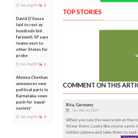
Sun, Aug 09
2
TOP STORIES
David D’Souza
laid to rest as
hundreds bid
farewell; SP says
teams sent to
other States for
probe
Sun, Aug 09
1
Ahimsa Chethan
announces new
COMMENT ON THIS ARTI
political party in
Karnataka, vows
push for ‘equal
Rita, Germany
society’
Tue, Dec 16 2025
Sun, Aug 09
2
When you see the waste bin at the roa
threw there .Looks like noone cares to
hidden camera and take them to task w