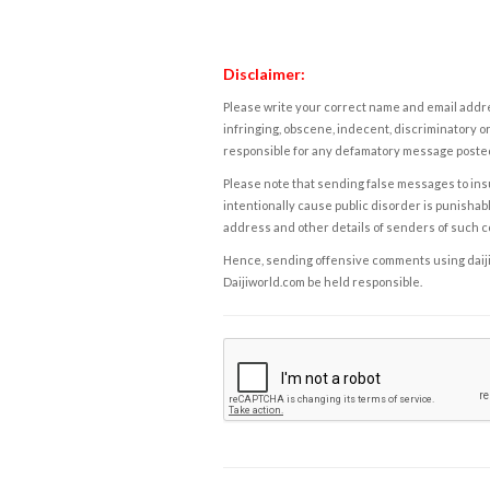
Disclaimer:
Please write your correct name and email addres
infringing, obscene, indecent, discriminatory or
responsible for any defamatory message posted 
Please note that sending false messages to insu
intentionally cause public disorder is punishable
address and other details of senders of such 
Hence, sending offensive comments using daijiwor
Daijiworld.com be held responsible.