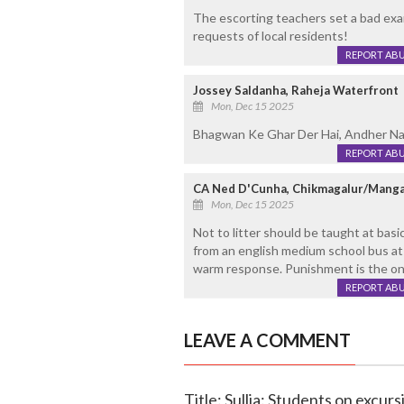
The escorting teachers set a bad exa
requests of local residents!
REPORT AB
Jossey Saldanha, Raheja Waterfront
Mon, Dec 15 2025
Bhagwan Ke Ghar Der Hai, Andher Nahi
REPORT AB
CA Ned D'Cunha, Chikmagalur/Manga
Mon, Dec 15 2025
Not to litter should be taught at basi
from an english medium school bus at F
warm response. Punishment is the onl
REPORT AB
LEAVE A COMMENT
Title: Sullia: Students on excur