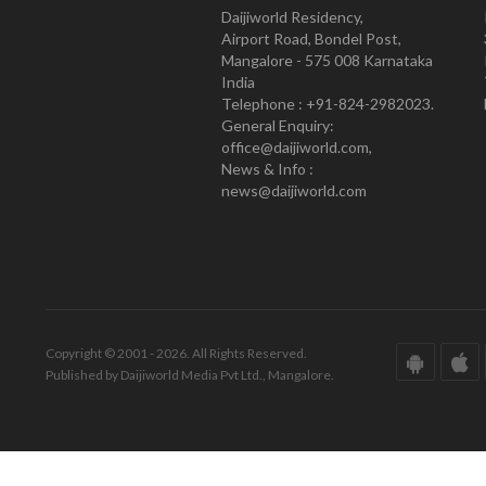
Daijiworld Residency,
Airport Road, Bondel Post,
Mangalore - 575 008 Karnataka
India
Telephone : +91-824-2982023.
General Enquiry:
office@daijiworld.com,
News & Info :
news@daijiworld.com
Copyright © 2001 - 2026. All Rights Reserved.
Published by Daijiworld Media Pvt Ltd., Mangalore.