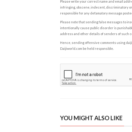
Please write your correct name and email addres
infringing, obscene, indecent, discriminatory or
responsible for any defamatory message posted 
Please note that sending false messages to insu
intentionally cause public disorder is punishable
address and other details of senders of such 
Hence, sending offensive comments using daijiwor
Daijiworld.com be held responsible.
YOU MIGHT ALSO LIKE