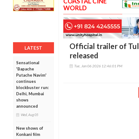
COASTAL CINE
WORLD
Official trailer of Tu
LATEST
released
Sensational
Tue, Jan 06 2026 12:46:01 PM
'Bapache
Putache Navim'
continues
blockbuster run:
Delhi, Mumbai
shows
announced
Wed, Aug 05
New shows of
Konkani film