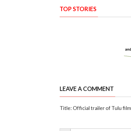
TOP STORIES
LEAVE A COMMENT
Title: Official trailer of Tulu fi