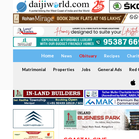
Home
News
Obituary
Recipes
Chari
Matrimonial
Properties
Jobs
General Ads
Red C