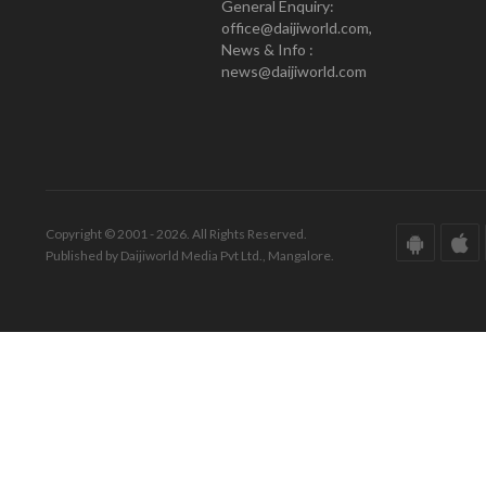
General Enquiry:
office@daijiworld.com,
News & Info :
news@daijiworld.com
Copyright © 2001 - 2026. All Rights Reserved.
Published by Daijiworld Media Pvt Ltd., Mangalore.