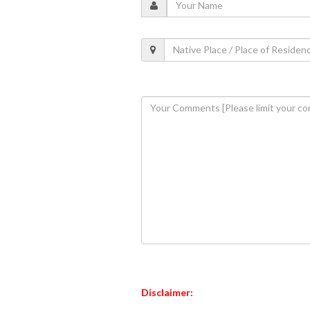
Disclaimer: