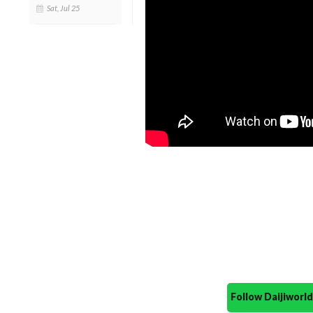
Sat, Jul 25
Follow Daijiwor