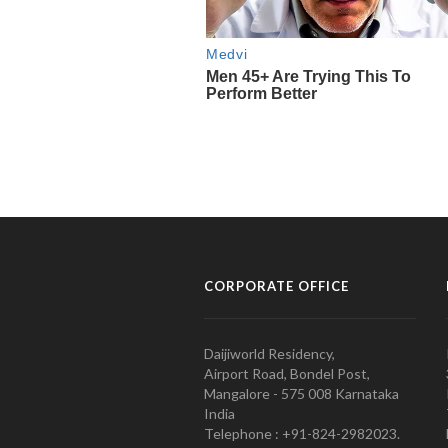
CORPORATE OFFICE
Daijiworld Residency,
Airport Road, Bondel Post,
Mangalore - 575 008 Karnataka
India
Telephone : +91-824-2982023.