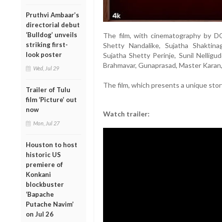
Pruthvi Ambaar’s
directorial debut
‘Bulldog’ unveils
The film, with cinematography by D
striking first-
Shetty Nandalike, Sujatha Shaktinag
look poster
Sujatha Shetty Perinje, Sunil Nellig
Brahmavar, Gunaprasad, Master Karan, 
Wed, Jul 29
The film, which presents a unique story
Trailer of Tulu
film ‘Picture’ out
now
Watch trailer:
Mon, Jul 27
Houston to host
historic US
premiere of
Konkani
blockbuster
‘Bapache
Putache Navim’
on Jul 26