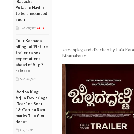
‘Bapache
Putache Navim’
to be announced
soon
Tue, Aug 04
1
Tulu-Kannada
bilingual ‘Picture’
screenplay, and direction by Raja Kat
trailer raises
Bikarnakatte.
expectations
ahead of Aug 7
release
Sun, Aug 02
'Action King'
Arjun Dev brings
'Toss' on Sept
18; Garuda Ram
marks Tulu film
debut
Fri, Jul 31