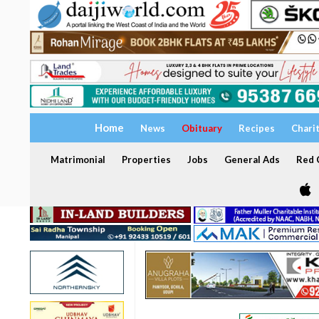
Home
News
Obituary
Recipes
Chari
Matrimonial
Properties
Jobs
General Ads
Red C