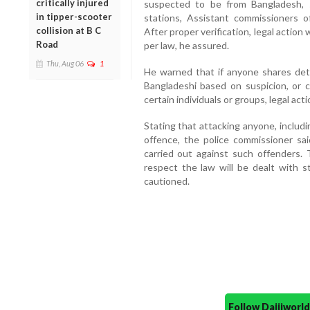
critically injured
suspected to be from Bangladesh, 
in tipper-scooter
stations, Assistant commissioners of
collision at B C
After proper verification, legal action
Road
per law, he assured.
Thu, Aug 06
1
He warned that if anyone shares deta
Bangladeshi based on suspicion, or c
certain individuals or groups, legal acti
Stating that attacking anyone, including
offence, the police commissioner sai
carried out against such offenders.
respect the law will be dealt with st
cautioned.
Follow Daijiwor