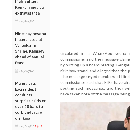
high-voltage
Konkani musical
extravaganza
Fri, Aug 07
Nine-day novena
inaugurated at
Vailankanni
Shrine, Kalmady
circulated in a WhatsApp group n
ahead of annual
commissioner said the message claim
feast
by putting up a board reading ‘Bengal
rickshaw stand, and alleged that the p
Fri, Aug 07
The message urged members of Hindu 
commissioner said that FIRs have alr
Mangaluru:
posting such messages, and they wil
Excise dept
have taken note of the message being 
conducts
surprise raids on
over 10 bars to
curb underage
drinking
Fri, Aug 07
1