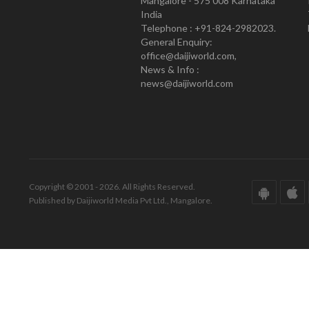
Mangalore - 575 008 Karnataka
India
Telephone : +91-824-2982023.
General Enquiry:
office@daijiworld.com,
News & Info :
news@daijiworld.com
Copyright © 2001 - 2026. All Rights Reserved.
Published by Daijiworld Media Pvt Ltd., Mangalore.