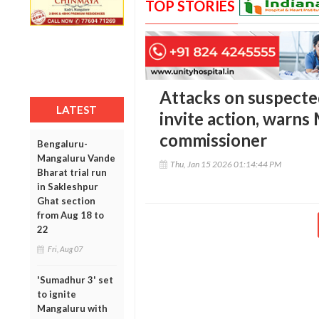
TOP STORIES
Attacks on suspected 
LATEST
invite action, warns
commissioner
Bengaluru-
Mangaluru Vande
Thu, Jan 15 2026 01:14:44 PM
Bharat trial run
in Sakleshpur
Ghat section
from Aug 18 to
22
Fri, Aug 07
'Sumadhur 3' set
to ignite
Mangaluru with