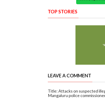
TOP STORIES
LEAVE A COMMENT
Title: Attacks on suspected illeg
Mangaluru police commissione