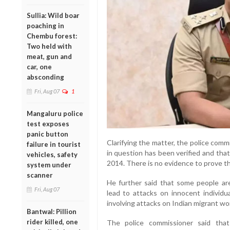
Sullia: Wild boar
poaching in
Chembu forest:
Two held with
meat, gun and
car, one
absconding
Fri, Aug 07
1
Mangaluru police
test exposes
panic button
Clarifying the matter, the police comm
failure in tourist
in question has been verified and tha
vehicles, safety
2014. There is no evidence to prove tha
system under
scanner
He further said that some people a
Fri, Aug 07
lead to attacks on innocent individua
involving attacks on Indian migrant wo
Bantwal: Pillion
rider killed, one
The police commissioner said tha