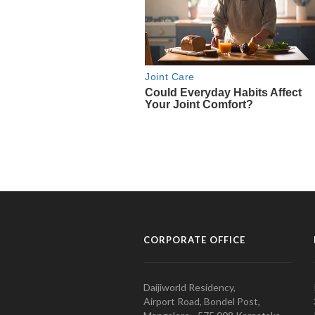
CORPORATE OFFICE
Daijiworld Residency,
Airport Road, Bondel Post,