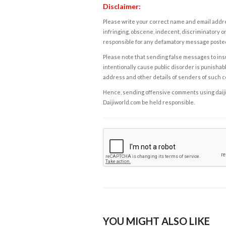
Disclaimer:
Please write your correct name and email addres
infringing, obscene, indecent, discriminatory or
responsible for any defamatory message posted 
Please note that sending false messages to insu
intentionally cause public disorder is punishable
address and other details of senders of such 
Hence, sending offensive comments using daijiwor
Daijiworld.com be held responsible.
YOU MIGHT ALSO LIKE