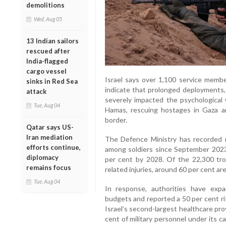
demolitions
Wed, Aug 05
13 Indian sailors
rescued after
India-flagged
cargo vessel
Israel says over 1,100 service membe
sinks in Red Sea
indicate that prolonged deployments
attack
severely impacted the psychological w
Tue, Aug 04
Hamas, rescuing hostages in Gaza a
border.
Qatar says US-
Iran mediation
The Defence Ministry has recorded 
efforts continue,
among soldiers since September 2023
diplomacy
per cent by 2028. Of the 22,300 tro
remains focus
related injuries, around 60 per cent are
Tue, Aug 04
In response, authorities have expa
budgets and reported a 50 per cent ris
Israel’s second-largest healthcare prov
cent of military personnel under its 