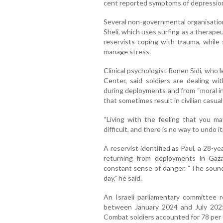
cent reported symptoms of depressio
Several non-governmental organisatio
Sheli, which uses surfing as a therape
reservists coping with trauma, while
manage stress.
Clinical psychologist Ronen Sidi, who
Center, said soldiers are dealing w
during deployments and from “moral in
that sometimes result in civilian casual
“Living with the feeling that you m
difficult, and there is no way to undo it,”
A reservist identified as Paul, a 28-yea
returning from deployments in Gaz
constant sense of danger. “The sound o
day,” he said.
An Israeli parliamentary committee 
between January 2024 and July 2025,
Combat soldiers accounted for 78 per c