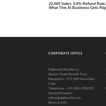
CORPORATE OFFICE
Daijiworld Residency,
Airport Road, Bondel Post,
Mangalore - 575 008 Karnataka
India
Telephone : +91-824-2982023.
General Enquiry:
office@daijiworld.com,
News & Info :