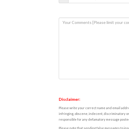
Disclaimer:
Please write your correct name and email addres
infringing, obscene, indecent, discriminatory or
responsible for any defamatory message posted 
Please note that sending false messages to insu