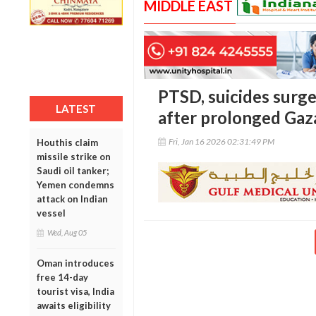
MIDDLE EAST
PTSD, suicides surge
LATEST
after prolonged Gaz
Fri, Jan 16 2026 02:31:49 PM
Houthis claim
missile strike on
Saudi oil tanker;
Yemen condemns
attack on Indian
vessel
Wed, Aug 05
Oman introduces
free 14-day
tourist visa, India
awaits eligibility