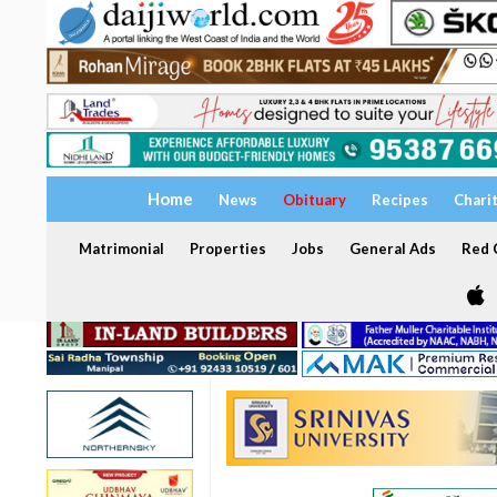
Home
News
Obituary
Recipes
Chari
Matrimonial
Properties
Jobs
General Ads
Red C