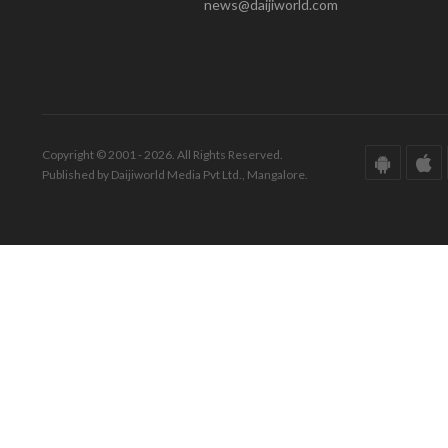
news@daijiworld.com
Copyright © 2001 - 2026. All Rights Reserved.
Published by Daijiworld Media Pvt Ltd., Mangalore.