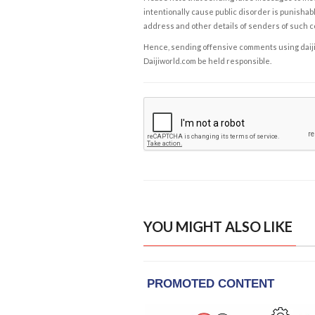
intentionally cause public disorder is punishable
address and other details of senders of such 
Hence, sending offensive comments using daijiwor
Daijiworld.com be held responsible.
YOU MIGHT ALSO LIKE