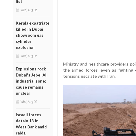
list
Wed, Aug 05
Kerala expatriate
killed in Dubai
showroom gas
cylinder
explosion
Wed, Aug 05
Ministry and healthcare providers poi
Explosions rock
the armed forces, even as fighting
Dubai's Jebel Ali
tensions escalate with Iran.
industrial zone;
cause remains
unclear
Wed, Aug 05
Israeli forces
detain 13 in
West Bank amid
raids,