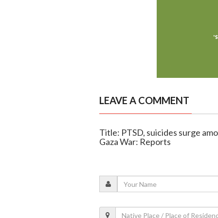
LEAVE A COMMENT
Title: PTSD, suicides surge amo
Gaza War: Reports