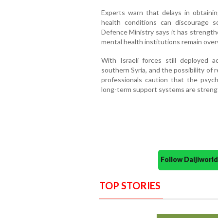
Experts warn that delays in obtainin
health conditions can discourage s
Defence Ministry says it has strength
mental health institutions remain ove
With Israeli forces still deployed
southern Syria, and the possibility of
professionals caution that the psych
long-term support systems are stren
Follow Daijiwor
TOP STORIES