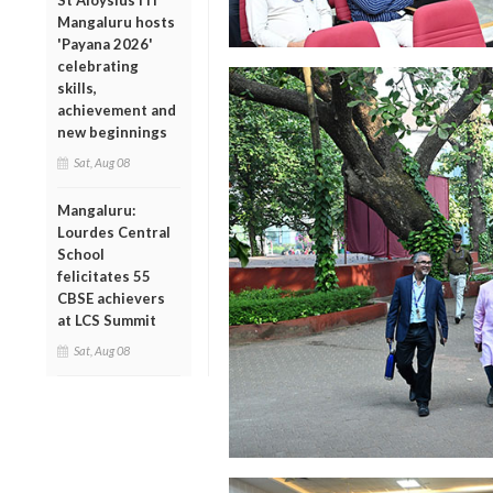
St Aloysius ITI
Mangaluru hosts
'Payana 2026'
celebrating
skills,
achievement and
new beginnings
Sat, Aug 08
Mangaluru:
Lourdes Central
School
felicitates 55
CBSE achievers
at LCS Summit
Sat, Aug 08