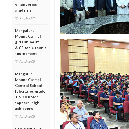
engineering
students
Sun, Aug 09
Mangaluru:
Mount Carmel
girls shine at
AICS table tennis
tournament
Sun, Aug 09
Mangaluru:
Mount Carmel
Central School
felicitates grade
X & XII board
toppers, high
achievers
Sun, Aug 09