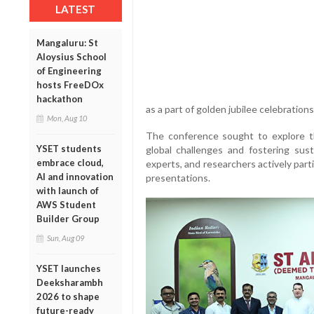
LATEST
Mangaluru: St
Aloysius School
of Engineering
hosts FreeDOx
hackathon
as a part of golden jubilee celebratio
Mon, Aug 10
The conference sought to explore th
YSET students
global challenges and fostering sus
embrace cloud,
experts, and researchers actively par
AI and innovation
presentations.
with launch of
AWS Student
Builder Group
Sun, Aug 09
YSET launches
Deeksharambh
2026 to shape
future-ready