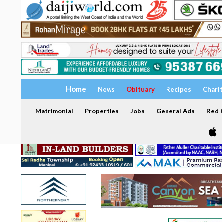
Home
News
Obituary
Recipes
Chari
Matrimonial
Properties
Jobs
General Ads
Red C