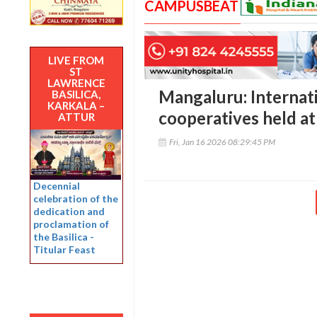
CAMPUSBEAT
LIVE FROM
ST
LAWRENCE
Mangaluru: Internat
BASILICA,
KARKALA –
cooperatives held at
ATTUR
Fri, Jan 16 2026 08:29:45 PM
Decennial
celebration of the
dedication and
proclamation of
the Basilica -
Titular Feast