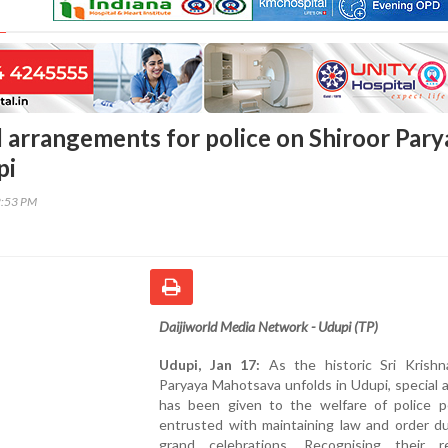
l arrangements for police on Shiroor Pary
pi
2:53 PM
Daijiworld Media Network - Udupi (TP)
Udupi, Jan 17:
As the historic Sri Krish
Paryaya Mahotsava unfolds in Udupi, special 
has been given to the welfare of police p
entrusted with maintaining law and order du
grand celebrations. Recognising their re