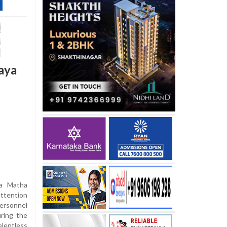
aya
na Matha
attention
ersonnel
ring the
lentless