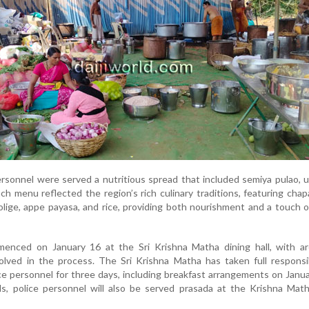
personnel were served a nutritious spread that included semiya pulao,
ch menu reflected the region’s rich culinary traditions, featuring chap
 holige, appe payasa, and rice, providing both nourishment and a touch o
enced on January 16 at the Sri Krishna Matha dining hall, with a
lved in the process. The Sri Krishna Matha has taken full responsib
ce personnel for three days, including breakfast arrangements on Janua
ls, police personnel will also be served prasada at the Krishna Mat