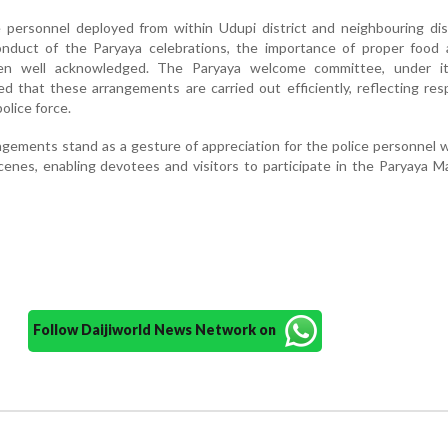
 personnel deployed from within Udupi district and neighbouring dis
duct of the Paryaya celebrations, the importance of proper food 
en well acknowledged. The Paryaya welcome committee, under it
ed that these arrangements are carried out efficiently, reflecting re
olice force.
gements stand as a gesture of appreciation for the police personnel
scenes, enabling devotees and visitors to participate in the Paryaya 
Follow Daijiworld News Network on