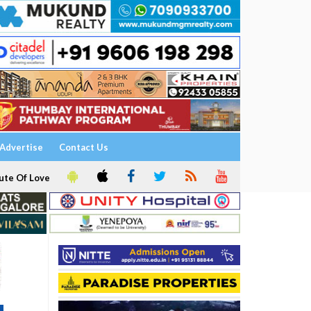
Advertise
Contact Us
ute Of Love