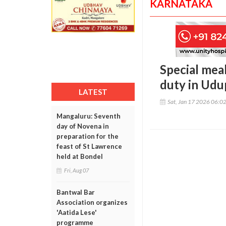
KARNATAKA
Special mea
duty in Udu
LATEST
Sat, Jan 17 2026 06:0
Mangaluru: Seventh
day of Novena in
preparation for the
feast of St Lawrence
held at Bondel
Fri, Aug 07
Bantwal Bar
Association organizes
'Aatida Lese'
programme