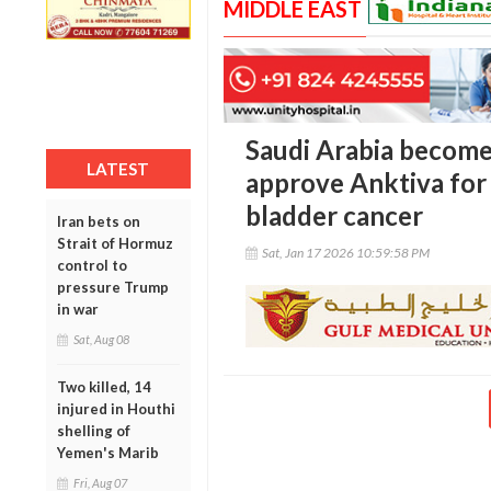
MIDDLE EAST
Saudi Arabia becomes
LATEST
approve Anktiva for
bladder cancer
Iran bets on
Strait of Hormuz
Sat, Jan 17 2026 10:59:58 PM
control to
pressure Trump
in war
Sat, Aug 08
Two killed, 14
injured in Houthi
shelling of
Yemen's Marib
Fri, Aug 07