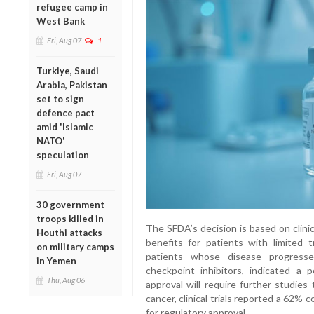
refugee camp in
West Bank
Fri, Aug 07
1
Turkiye, Saudi
Arabia, Pakistan
set to sign
defence pact
amid 'Islamic
NATO'
speculation
Fri, Aug 07
30 government
troops killed in
The SFDA’s decision is based on clini
Houthi attacks
benefits for patients with limited t
on military camps
patients whose disease progresse
in Yemen
checkpoint inhibitors, indicated a p
Thu, Aug 06
approval will require further studies
cancer, clinical trials reported a 62%
for regulatory approval.