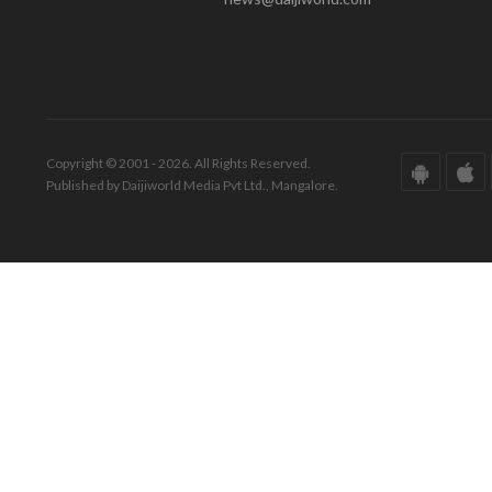
Copyright © 2001 - 2026. All Rights Reserved.
Published by Daijiworld Media Pvt Ltd., Mangalore.