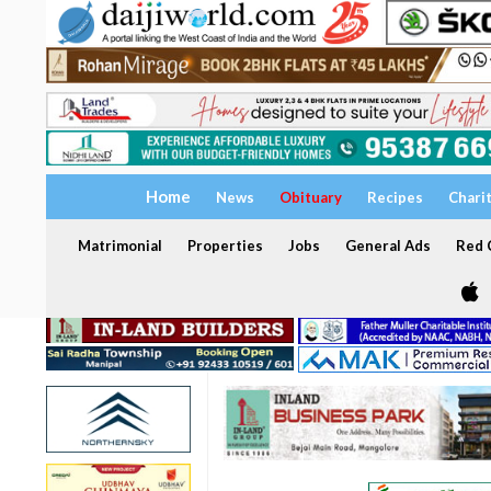
Home
News
Obituary
Recipes
Chari
Matrimonial
Properties
Jobs
General Ads
Red C