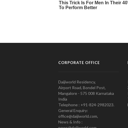
CORPORATE OFFICE
Daijiworld Residency,
Airport Road, Bondel Post,
Mangalore - 575 008 Karnataka
India
Telephone : +91-824-2982023.
General Enquiry:
office@daijiworld.com,
News & Info :
news@daijiworld.com