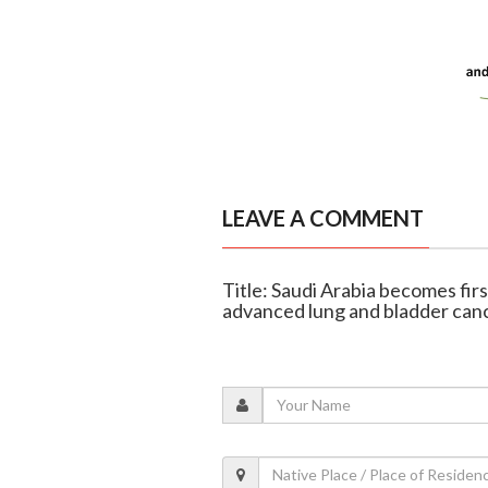
LEAVE A COMMENT
Title: Saudi Arabia becomes fir
advanced lung and bladder can