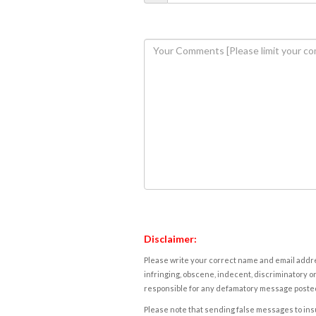
Disclaimer:
Please write your correct name and email addres
infringing, obscene, indecent, discriminatory or
responsible for any defamatory message posted 
Please note that sending false messages to insu