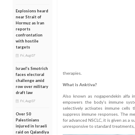
Explosions heard
near Strait of
Hormuz as Iran
reports
confrontation
with hostile
targets
Fri, Aug 07
Israel’s Smotrich
therapies.
faces electoral
challenge amid
What is Anktiva?
row over military
draft law
Also known as nogapendekin alfa in
Fri, Aug 07
empowers the body’s immune system
selectively activates immune cells 
Over 50
suppress immune responses. The meth
Palestinians
for advanced NSCLC, it is given as a s
injured in Israeli
unresponsive to standard treatments, it
raid on Qalandiya