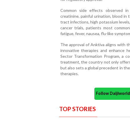
Common side effects observed in 
creatinine, painful urination, blood in
tract infections, high potassium levels,
cancer trials, patients most commonly
fatigue, fever, nausea, flu-like sympt
The approval of Anktiva aligns with t
innovative therapies and enhance he
Sector Transformation Program, a cor
treatment, the country not only offe
but also sets a global precedent in th
therapies.
Follow Daijiwor
TOP STORIES