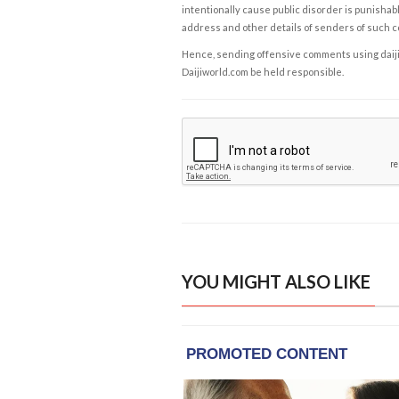
intentionally cause public disorder is punishable
address and other details of senders of such 
Hence, sending offensive comments using daijiwor
Daijiworld.com be held responsible.
YOU MIGHT ALSO LIKE