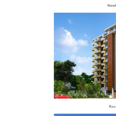
Newb
Ros