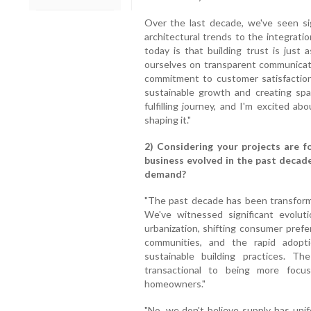
Over the last decade, we've seen sign
architectural trends to the integrati
today is that building trust is just 
ourselves on transparent communicati
commitment to customer satisfactio
sustainable growth and creating spac
fulfilling journey, and I'm excited ab
shaping it."
2) Considering your projects are f
business evolved in the past decade
demand?
"The past decade has been transformat
We've witnessed significant evoluti
urbanization, shifting consumer pref
communities, and the rapid adopt
sustainable building practices. T
transactional to being more focus
homeowners."
"No, we don't believe supply has uni