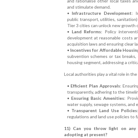
and rationalise other local taxes 
and stimulate demand.
•
Infrastructure Development
: I
public transport, utilities, sanitatio
Tier 3 cities can unlock new growth c
•
Land Reforms
: Policy intervent
development at reasonable costs are 
acquisition laws and ensuring clear la
•
Incentives for Affordable Housin
subvention schemes or tax breaks,
housing segment, addressing a critic
Local authorities play a vital role in 
•
Efficient Plan Approvals
: Ensurin
transparently, adhering to the timeli
•
Ensuring Basic Amenities
: Provi
water supply, sewage systems, and e
•
Transparent Land Use Policies
regulations and land use policies to 
11) Can you throw light on any 
adopting at present?