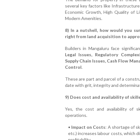
several key factors like Infrastructu
Economic Growth, High Quality of L
Modern Amenities.
8) In a nutshell, how would you su
right from land acquisition to appr
Builders in Mangaluru face significa
Legal Issues, Regulatory Complex
Supply Chain Issues, Cash Flow Ma
Control
.
These are part and parcel of a constr
date with grit, integrity and determina
9) Does cost and availability of skil
Yes, the cost and availability of sk
operations.
•
Impact on Costs
: A shortage of sk
etc.) increases labour costs, which d
profitability.