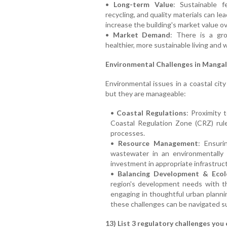
•
Long-term Value
: Sustainable fe
recycling, and quality materials can l
increase the building's market value ov
•
Market Demand
: There is a gr
healthier, more sustainable living and 
Environmental Challenges in Mangal
Environmental issues in a coastal cit
but they are manageable:
•
Coastal Regulations
: Proximity 
Coastal Regulation Zone (CRZ) rul
processes.
•
Resource Management
: Ensuri
wastewater in an environmentally 
investment in appropriate infrastruc
•
Balancing Development & Ecol
region's development needs with th
engaging in thoughtful urban plann
these challenges can be navigated su
13) List 3 regulatory challenges you