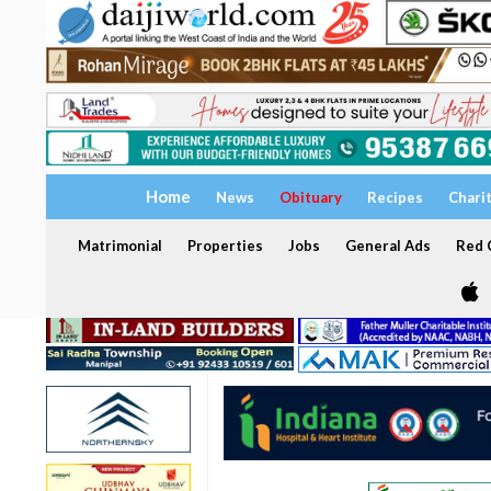
Home
News
Obituary
Recipes
Chari
Matrimonial
Properties
Jobs
General Ads
Red C