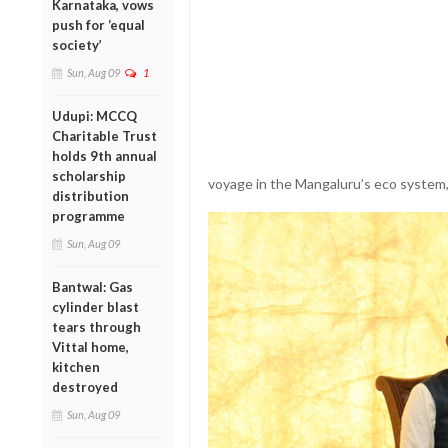
Karnataka, vows
push for ‘equal
society’
Sun, Aug 09
1
Udupi: MCCQ
Charitable Trust
holds 9th annual
scholarship
voyage in the Mangaluru’s eco system, 
distribution
programme
Sun, Aug 09
Bantwal: Gas
cylinder blast
tears through
Vittal home,
kitchen
destroyed
Sun, Aug 09