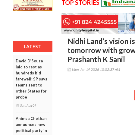
TOP STORIES
Nidhi Land’s vision i
LATEST
tomorrow with growt
Prashanth K Sanil
David D’Souza
laid to rest as
Mon, Jan 19 2026 10:02:37 AM
hundreds bid
farewell; SP says
teams sent to
other States for
probe
Sun, Aug 09
Ahimsa Chethan
announces new
political party in