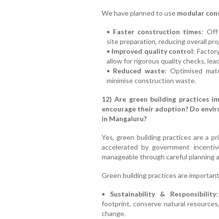
We have planned to use
modular con
•
Faster construction times
: Off
site preparation, reducing overall pr
•
Improved quality control
: Factor
allow for rigorous quality checks, lea
•
Reduced waste
: Optimised mate
minimise construction waste.
12) Are green building practices i
encourage their adoption? Do envir
in Mangaluru?
Yes, green building practices are a pri
accelerated by government incentive
manageable through careful planning a
Green building practices are important
•
Sustainability & Responsibility
footprint, conserve natural resource
change.