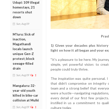
Udupi: 109 illegal
homestays, 21
resorts shut
down
Sun, Aug 09
M'luru: Sick of
Pras
inaction,
Magathandi
1) Given your decades plus history 
locals launch
light on how it all began and your ex
unique Gen-Z
protest; block
"It's a pleasure to be here. My journe
sewage-filled
simple, yet powerful vision: to crea
drain
people could truly thrive.
Sun, Aug 09
1
The inspiration was quite personal. I
that didn't compromise on integrity 
Mangaluru: 32-
team and a strong belief that everyo
year-old youth
were a hustle—navigating regulations,
killed in bike-car
every detail of our first few projec
collision at Mulki
instilled in us a commitment to qua
Sun, Aug 09
1
culture today.