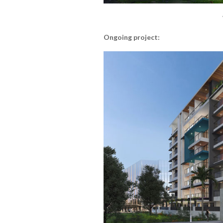
Ongoing project: