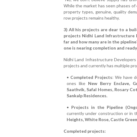
While the market has seen phases of o
property types, genuine, quality dema
row projects remains healthy.
3) All his projects are dear to a bui
projects Nidhi Land Infrastructure 
far and how many are in the pipeline
one is nearing completion and ready
Nidhi Land Infrastructure Developers
projects and currently has multiple pro
•
Completed Projects
: We have de
ones like
New Berry Enclave, Gr
Saathvik, Safal Homes, Rosary C
Sankalp Residences.
•
Projects in the Pipeline (Ong
currently under construction or in t
Heights, White Rose, Castle Green
Completed projects: