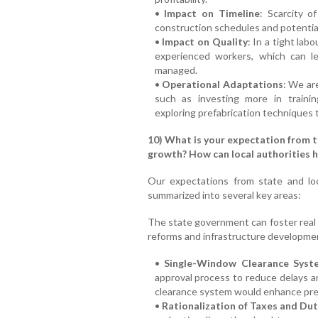
•
Impact on Timeline
: Scarcity o
construction schedules and potentia
•
Impact on Quality
: In a tight lab
experienced workers, which can le
managed.
•
Operational Adaptations
: We ar
such as investing more in trainin
exploring prefabrication techniques 
10) What is your expectation from 
growth? How can local authorities h
Our expectations from state and lo
summarized into several key areas:
The state government can foster real 
reforms and infrastructure developme
•
Single-Window Clearance Syst
approval process to reduce delays 
clearance system would enhance predic
•
Rationalization of Taxes and Dut