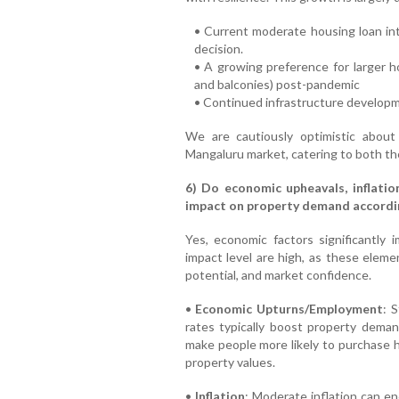
• Current moderate housing loan in
decision.
• A growing preference for larger h
and balconies) post-pandemic
• Continued infrastructure develop
We are cautiously optimistic about
Mangaluru market, catering to both th
6) Do economic upheavals, inflatio
impact on property demand accordin
Yes, economic factors significantly
impact level are high, as these elemen
potential, and market confidence.
•
Economic Upturns/Employment
: 
rates typically boost property deman
make people more likely to purchase ho
property values.
•
Inflation
: Moderate inflation can e