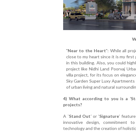
W
"
Near to the Heart
": While all pr
close to my heart since it is my firs
in this building. Also, you could hi
project like Nidhi Land Poorvaj Urb
villa project, for its focus on elega
Sky Garden Super Luxy Apartments bui
of urban living and natural surroundi
4) What according to you is a ‘Sta
projects?
A `
Stand Out
’ or ‘
Signature
’ featur
innovative design, commitment to 
technology and the creation of holist