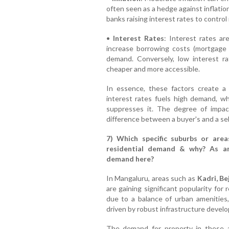
often seen as a hedge against inflation
banks raising interest rates to control i
•
Interest Rates
: Interest rates are
increase borrowing costs (mortgage p
demand. Conversely, low interest 
cheaper and more accessible.
In essence, these factors create a
interest rates fuels high demand, w
suppresses it. The degree of impac
difference between a buyer's and a sel
7) Which specific suburbs or area
residential demand & why? As an
demand here?
In Mangaluru, areas such as
Kadri, B
are gaining significant popularity for
due to a balance of urban amenities, 
driven by robust infrastructure deve
The demand for property in these a