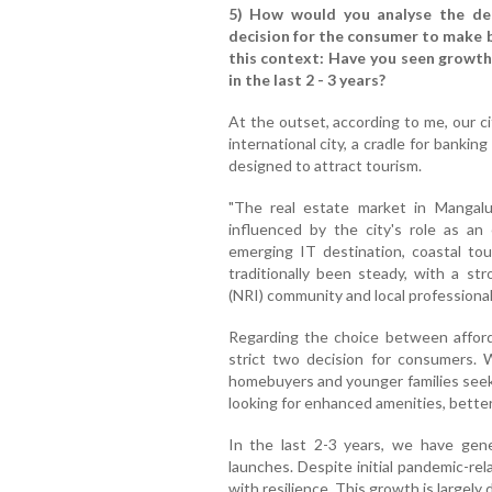
5) How would you analyse the dem
decision for the consumer to make 
this context: Have you seen growth
in the last 2 - 3 years?
At the outset, according to me, our ci
international city, a cradle for bankin
designed to attract tourism.
"The real estate market in Mangalur
influenced by the city's role as an
emerging IT destination, coastal to
traditionally been steady, with a st
(NRI) community and local professional
Regarding the choice between afford
strict two decision for consumers. Wh
homebuyers and younger families seek
looking for enhanced amenities, better l
In the last 2-3 years, we have gen
launches. Despite initial pandemic-re
with resilience. This growth is largely 