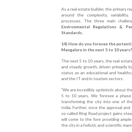
As a real estate builder, the primary 
around the complexity, variabilit
processes. The three main challe
Environmental Regulations & Pe
Standards.
14) How do you foresee the potential
Mangaluru in the next 5 to 10 years?
The next 5 to 10 years, the real estate
and steady growth, driven primarily by
status as an educational and health
and the IT and in tourism sectors.
"We are incredibly optimistic about th
5 to 10 years. We foresee a phase 
transforming the city into one of t
India. Further, once the approval and
so-called Ring Road project gains stea
will come to the fore providing ample
the city in a holistic and scientific man