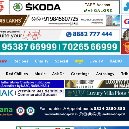
uary
Recipes
Charity
Special
ಕನ್ನಡ
Live TV
RADIO
Red Chillies
Music
Ask Dr
Greetings
Astrology
Trib