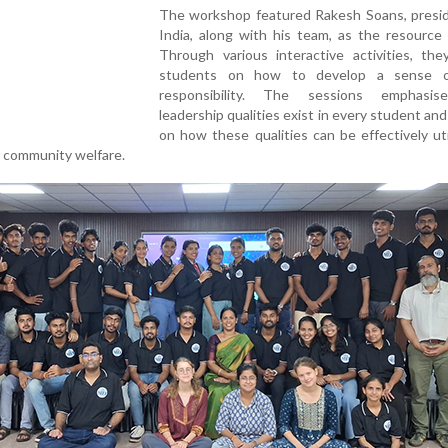
The workshop featured Rakesh Soans, presid
India, along with his team, as the resource
Through various interactive activities, the
students on how to develop a sense of
responsibility. The sessions emphasis
leadership qualities exist in every student an
on how these qualities can be effectively uti
 community welfare.