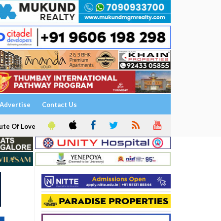
Advertise
Contact Us
ute Of Love