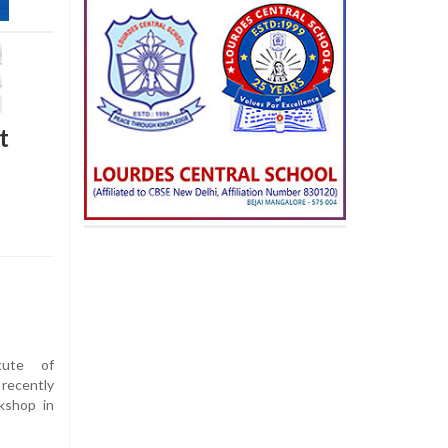
t
tute of
recently
kshop in