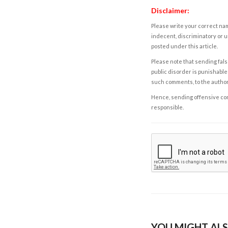
Disclaimer:
Please write your correct nam
indecent, discriminatory or u
posted under this article.
Please note that sending fals
public disorder is punishable 
such comments, to the autho
Hence, sending offensive comm
responsible.
YOU MIGHT ALS