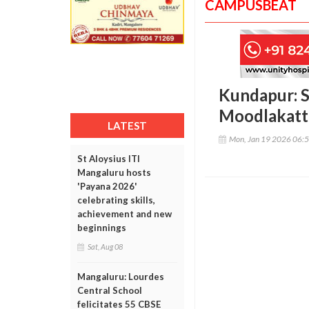
CAMPUSBEAT
Kundapur: S
Moodlakatte
LATEST
Mon, Jan 19 2026 06:
St Aloysius ITI
Mangaluru hosts
'Payana 2026'
celebrating skills,
achievement and new
beginnings
Sat, Aug 08
Mangaluru: Lourdes
Central School
felicitates 55 CBSE