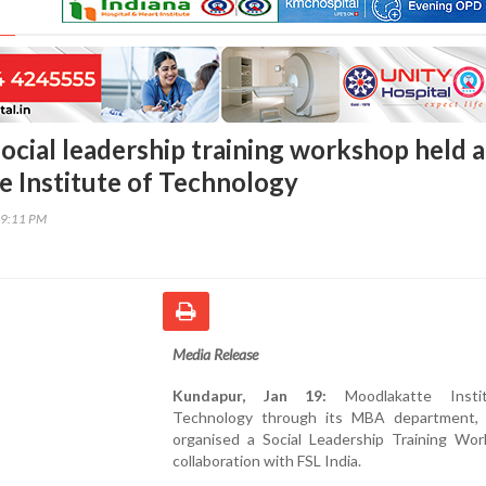
ocial leadership training workshop held a
 Institute of Technology
59:11 PM
Media Release
Kundapur, Jan 19:
Moodlakatte Insti
Technology through its MBA department, 
organised a Social Leadership Training Wor
collaboration with FSL India.