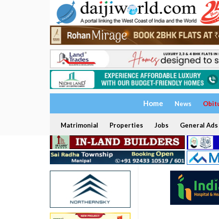
Home
News
Obit
Matrimonial
Properties
Jobs
General Ads