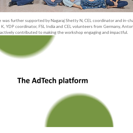
 was further supported by Nagaraj Shetty N, CEL coordinator and in-ch
 K, YDP coordinator, FSL India and CEL volunteers from Germany, Anto
 actively contributed to making the workshop engaging and impactful.