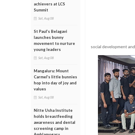
achievers at LCS
Summit
Sat, Aug 08
St Paul’s Belagavi
launches bunny
movement to nurture
social development and
young leaders
Sat, Aug 08
Mangaluru: Mount
Carmel’s little bunnies
hop into day of joy and
values
Sat, Aug 08
Nitte Usha Institute
holds breastfeeding
awareness and dental
screening camp in
Amblamogaru