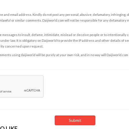
e and email address. Kindly do not post any personal, abusive, defamatory, infringing, 
nlawful or similar comments. Daijiworld.com will not be responsible for any defamatory
e messages to insult, defame, intimidate, mislead or deceive people or to intentionally 
under law. It is obligatory on Daijiworld to provide the IP address and other details of s
rity concerned upon request.
ents using daijiworld will be purely at your own risk, and in no way will Daijiworld.com
O LIKE