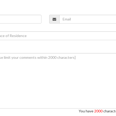
You have
2000
characte