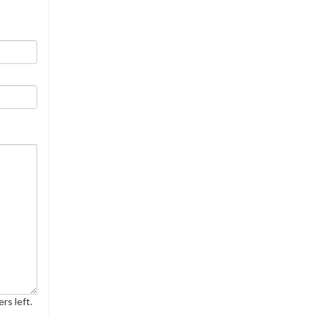
rs left.