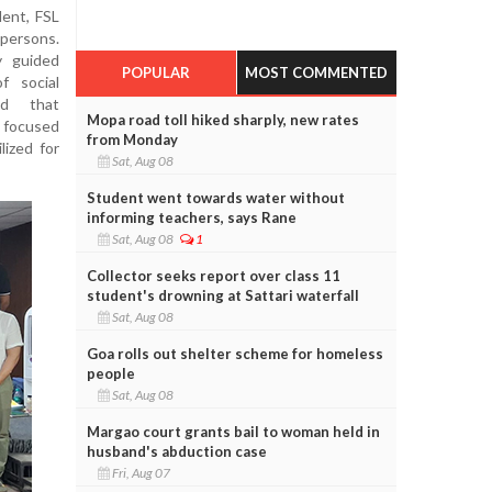
ent, FSL
 persons.
y guided
POPULAR
MOST COMMENTED
 social
ed that
Mopa road toll hiked sharply, new rates
d focused
from Monday
lized for
Sat, Aug 08
Student went towards water without
informing teachers, says Rane
Sat, Aug 08
1
Collector seeks report over class 11
student's drowning at Sattari waterfall
Sat, Aug 08
Goa rolls out shelter scheme for homeless
people
Sat, Aug 08
Margao court grants bail to woman held in
husband's abduction case
Fri, Aug 07