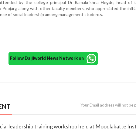
tended by the college principal Dr Ramakrishna Hegde, head of
 Poojary, along with other faculty members, who appreciated the initi
ance of social leadership among management students.
Follow Daijiworld News Network on
ENT
Your Email address will not be 
cial leadership training workshop held at Moodlakatte Ins