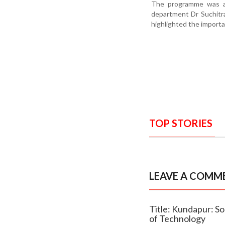
The programme was at
department Dr Suchitra
highlighted the import
TOP STORIES
LEAVE A COMM
Title: Kundapur: So
of Technology