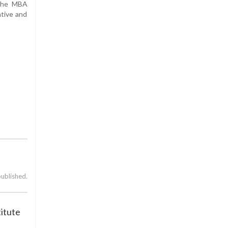
 the MBA
ative and
published.
titute