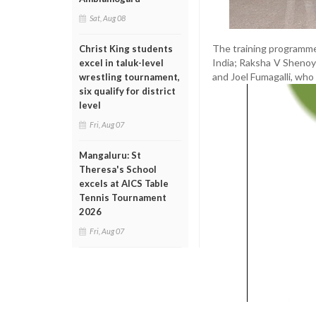
Sat, Aug 08
The training programme
Christ King students
India; Raksha V Shenoy
excel in taluk-level
and Joel Fumagalli, who
wrestling tournament,
six qualify for district
level
Fri, Aug 07
Mangaluru: St
Theresa's School
excels at AICS Table
Tennis Tournament
2026
Fri, Aug 07