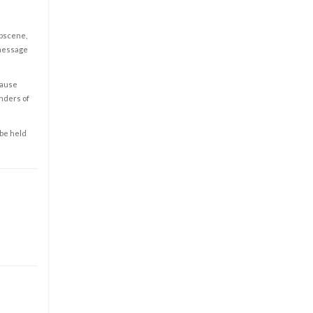
obscene,
 message
cause
enders of
 be held