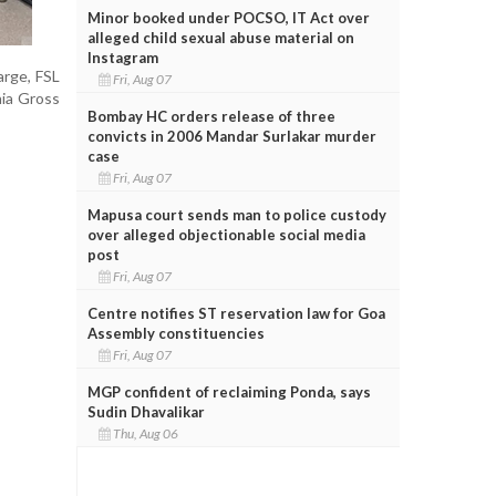
Minor booked under POCSO, IT Act over
alleged child sexual abuse material on
Instagram
arge, FSL
Fri, Aug 07
nia Gross
Bombay HC orders release of three
convicts in 2006 Mandar Surlakar murder
case
Fri, Aug 07
Mapusa court sends man to police custody
over alleged objectionable social media
post
Fri, Aug 07
Centre notifies ST reservation law for Goa
Assembly constituencies
Fri, Aug 07
MGP confident of reclaiming Ponda, says
Sudin Dhavalikar
Thu, Aug 06