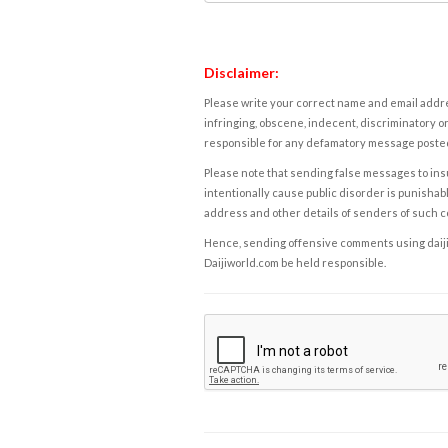
Disclaimer:
Please write your correct name and email addres
infringing, obscene, indecent, discriminatory or
responsible for any defamatory message posted 
Please note that sending false messages to insu
intentionally cause public disorder is punishable
address and other details of senders of such 
Hence, sending offensive comments using daijiwor
Daijiworld.com be held responsible.