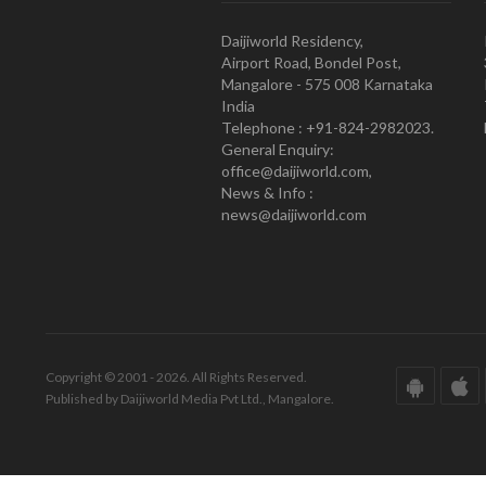
Daijiworld Residency,
Airport Road, Bondel Post,
Mangalore - 575 008 Karnataka
India
Telephone : +91-824-2982023.
General Enquiry:
office@daijiworld.com,
News & Info :
news@daijiworld.com
Copyright © 2001 - 2026. All Rights Reserved.
Published by Daijiworld Media Pvt Ltd., Mangalore.