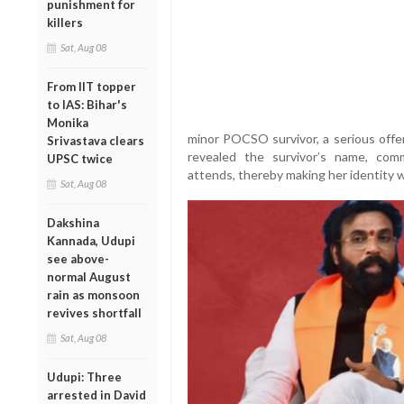
punishment for
killers
Sat, Aug 08
From IIT topper
to IAS: Bihar's
Monika
minor POCSO survivor, a serious offe
Srivastava clears
revealed the survivor’s name, com
UPSC twice
attends, thereby making her identity 
Sat, Aug 08
Dakshina
Kannada, Udupi
see above-
normal August
rain as monsoon
revives shortfall
Sat, Aug 08
Udupi: Three
arrested in David