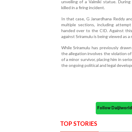
unveiling of a Valmiki statue. Durin
killed in a firing incident.
In that case, G Janardhana Reddy an
multiple sections, including attemp
handed over to the CID. Against thi
against Sriramulu is being viewed as a 
While Sriramulu has previously drawn 
the allegation involves the violation o
of a minor survivor, placing him in ser
the ongoing political and legal developm
Follow Daijiwor
TOP STORIES