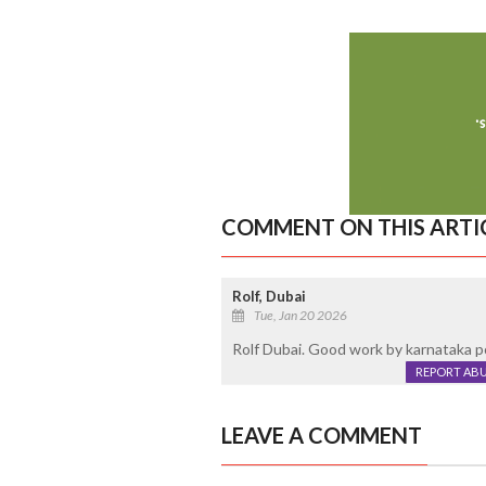
COMMENT ON THIS ARTI
Rolf, Dubai
Tue, Jan 20 2026
Rolf Dubai. Good work by karnataka poi
REPORT AB
LEAVE A COMMENT