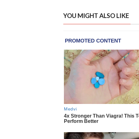
YOU MIGHT ALSO LIKE