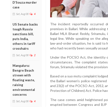
D’Souza murder
case
Sat, Aug 08
4
The incident reportedly occurred
US Senate backs
premises in Ballari. While addressing
tough Russia
Ballari MLA Bharat Reddy, Sriramulu, 
sanctions bill,
legal line. While speaking on the alle
puts India,
law-and-order situation, he is said to h
others in tariff
who had recently been sexually assaul
crosshairs
Sat, Aug 08
2
Under the POCSO Act, the identity of
circumstances. The complaint states 
Mangaluru:
forum, Sriramulu violated the provision
Bengre Beach
strewn with
Based on a suo motu complaint lodge
floating waste,
the Ballari women’s police registered
raising
and 23(2) of the POCSO Act, 2012, and
environmental
Protection of Children) Act. Police hav
concerns
The case comes amid heightened politi
Sat, Aug 08
4
erupted between Congress and BJP w