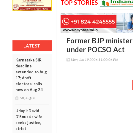
TOP STORIES
Former BJP minister
LATEST
under POCSO Act
Mon, Jan 19 2026 11:00:06 PM
Karnataka SIR
deadline
extended to Aug
17; draft
electoral rolls
now on Aug 24
Sat, Aug 08
Udupi: David
D’Souza’s wife
seeks justice,
strict