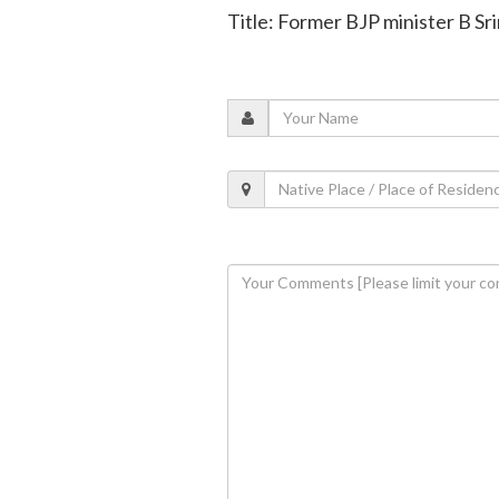
Title: Former BJP minister B 