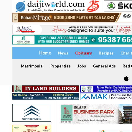
Home
News
Obituary
Recipes
Chari
Matrimonial
Properties
Jobs
General Ads
Red C