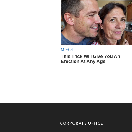
CORPORATE OFFICE