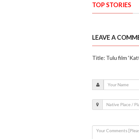
TOP STORIES
LEAVE A COMM
Title: Tulu film ‘Ka