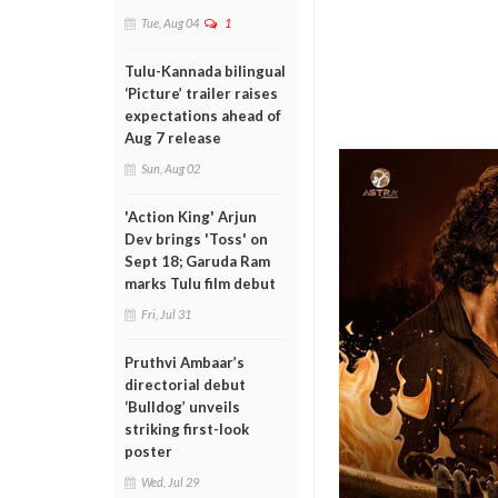
Tue, Aug 04
1
Tulu-Kannada bilingual
‘Picture’ trailer raises
expectations ahead of
Aug 7 release
Sun, Aug 02
'Action King' Arjun
Dev brings 'Toss' on
Sept 18; Garuda Ram
marks Tulu film debut
Fri, Jul 31
Pruthvi Ambaar’s
directorial debut
‘Bulldog’ unveils
striking first-look
poster
Wed, Jul 29