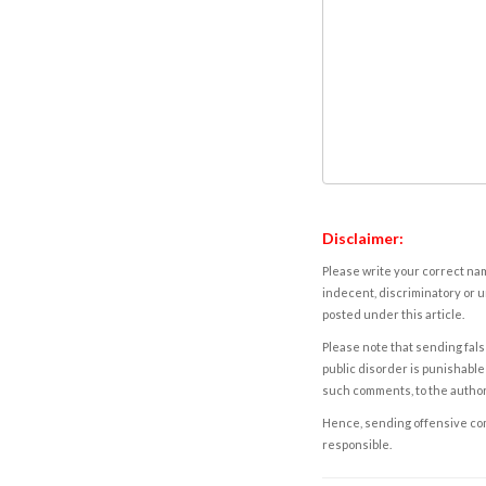
Disclaimer:
Please write your correct nam
indecent, discriminatory or u
posted under this article.
Please note that sending fals
public disorder is punishable 
such comments, to the autho
Hence, sending offensive comm
responsible.