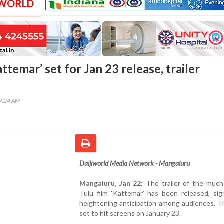
 WORLD
attemar’ set for Jan 23 release, trailer
59:24 AM
Daijiworld Media Network - Mangaluru
Mangaluru, Jan 22:
The trailer of the much
Tulu film ‘Kattemar’ has been released, sign
heightening anticipation among audiences. Th
set to hit screens on January 23.