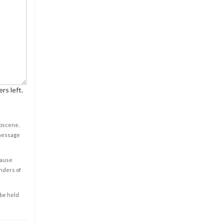
rs left.
obscene,
 message
cause
enders of
 be held