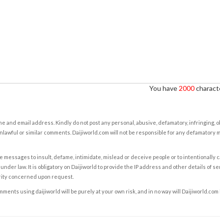
You have
2000
characte
e and email address. Kindly do not post any personal, abusive, defamatory, infringing, 
nlawful or similar comments. Daijiworld.com will not be responsible for any defamatory
e messages to insult, defame, intimidate, mislead or deceive people or to intentionally 
under law. It is obligatory on Daijiworld to provide the IP address and other details of s
rity concerned upon request.
ents using daijiworld will be purely at your own risk, and in no way will Daijiworld.com