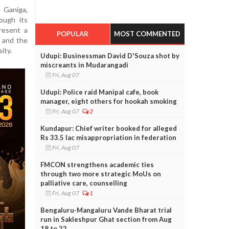
 Ganiga,
ough its
resent a
POPULAR
MOST COMMENTED
, and the
ity.
Udupi: Businessman David D'Souza shot by
miscreants in Mudarangadi
Fri, Aug 07
Udupi: Police raid Manipal cafe, book
manager, eight others for hookah smoking
Fri, Aug 07
2
Kundapur: Chief writer booked for alleged
Rs 33.5 lac misappropriation in federation
Fri, Aug 07
FMCON strengthens academic ties
through two more strategic MoUs on
palliative care, counselling
Fri, Aug 07
1
Bengaluru-Mangaluru Vande Bharat trial
run in Sakleshpur Ghat section from Aug
18 to 22