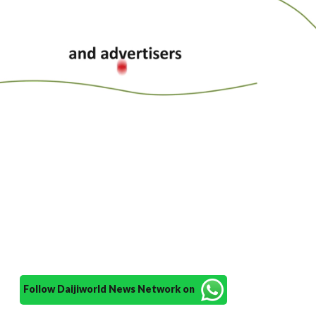
Follow Daijiworld News Network on