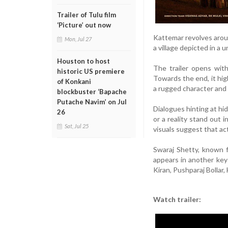
Trailer of Tulu film
‘Picture’ out now
Kattemar revolves around
Mon, Jul 27
a village depicted in a 
Houston to host
The trailer opens with
historic US premiere
Towards the end, it hig
of Konkani
a rugged character and a
blockbuster ‘Bapache
Putache Navim’ on Jul
Dialogues hinting at hi
26
or a reality stand out 
Sat, Jul 25
visuals suggest that ac
Swaraj Shetty, known f
appears in another key
Kiran, Pushparaj Bollar
Watch trailer: