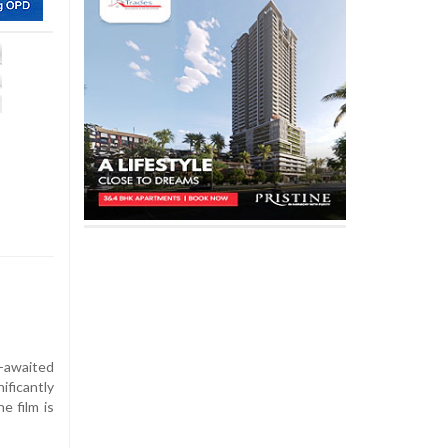
-awaited
ificantly
e film is