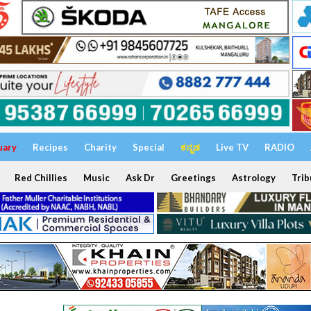
uary
Recipes
Charity
Special
ಕನ್ನಡ
Live TV
RADIO
Red Chillies
Music
Ask Dr
Greetings
Astrology
Trib