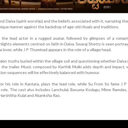
 Daiva (spirit worship) and the beliefs associated with it, narrating the
unique manner against the backdrop of age-old rituals and traditions.
 the lead actor in a rugged avatar, followed by glimpses of a romant
hlights elements centred on faith in Daiva. Swaraj Shetty is seen portra
 lover, while J P Thuminad appears in the role of a village head.
dden truths buried within the village soil and questioning whether Daiva 
in the trailer. Music composed by Karthik Mulki adds depth and impact, 
tion sequences will be effectively balanced with humour.
or his role in Kantara, plays the lead role, while Su From So fame J 
 role. The cast also includes Lanchulal, Basuma Kodagu, Mime Ramdas
, Harshitha Kulal and Akanksha Rao.