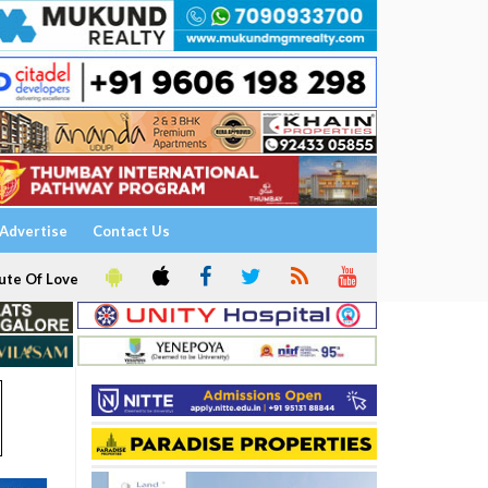
Advertise
Contact Us
ute Of Love