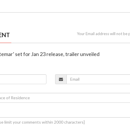
ENT
Your Email address will not be 
ttemar’ set for Jan 23 release, trailer unveiled