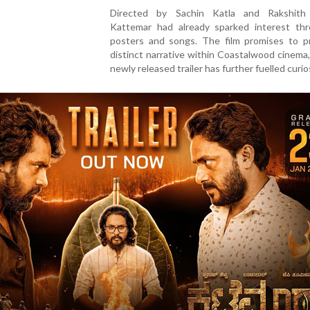
Directed by Sachin Katla and Rakshith
Kattemar had already sparked interest thr
posters and songs. The film promises to p
distinct narrative within Coastalwood cinema
newly released trailer has further fuelled curios