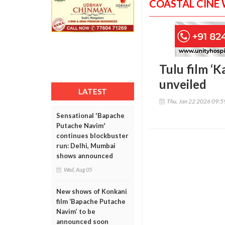
COASTAL CINE
Tulu film ‘K
unveiled
LATEST
Thu, Jan 22 2026 09:
Sensational 'Bapache
Putache Navim'
continues blockbuster
run: Delhi, Mumbai
shows announced
Wed, Aug 05
New shows of Konkani
film ‘Bapache Putache
Navim’ to be
announced soon