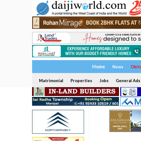
Home
News
Obit
Matrimonial
Properties
Jobs
General Ads