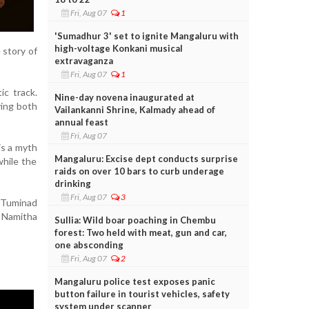
Fri, Aug 07
1
'Sumadhur 3' set to ignite Mangaluru with
high-voltage Konkani musical
 story of
extravaganza
Fri, Aug 07
1
ic track.
Nine-day novena inaugurated at
ying both
Vailankanni Shrine, Kalmady ahead of
annual feast
Fri, Aug 07
is a myth
Mangaluru: Excise dept conducts surprise
while the
raids on over 10 bars to curb underage
drinking
Fri, Aug 07
3
P Tuminad
, Namitha
Sullia: Wild boar poaching in Chembu
forest: Two held with meat, gun and car,
one absconding
Fri, Aug 07
2
Mangaluru police test exposes panic
button failure in tourist vehicles, safety
system under scanner