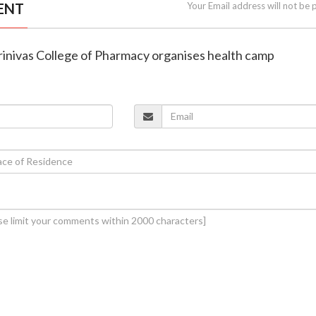
ENT
Your Email address will not be 
rinivas College of Pharmacy organises health camp