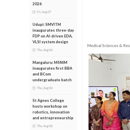
2026
Fri, Aug 07
Udupi: SMVITM
inaugurates three-day
FDP on AI-driven EDA,
VLSI system design
Medical Sciences & Res
Thu, Aug 06
Mangaluru: MSNIM
inaugurates first BBA
and BCom
undergraduate batch
Thu, Aug 06
St Agnes College
hosts workshop on
robotics, innovation
and entrepreneurship
Thu, Aug 06