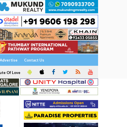
Advertise
Contact Us
ute Of Love