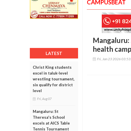
CAMPUSBEAT
Mangaluru: 
health cam
LATEST
Fri, Jan 23 2026 03:5
Christ King students
excel in taluk-level
wrestling tournament,
six qualify for district
level
Fri, Aug 07
Mangaluru: St
Theresa's School
excels at AICS Table
Tennis Tournament