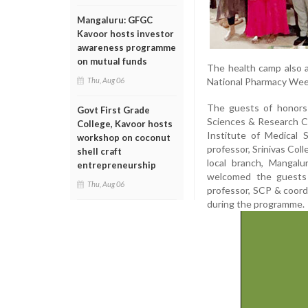
Mangaluru: GFGC
Kavoor hosts investor
awareness programme
on mutual funds
The health camp also a
National Pharmacy Week 
Thu, Aug 06
The guests of honors 
Govt First Grade
Sciences & Research Ce
College, Kavoor hosts
Institute of Medical
workshop on coconut
professor, Srinivas Col
shell craft
local branch, Mangal
entrepreneurship
welcomed the guests 
Thu, Aug 06
professor, SCP & coor
during the programme.