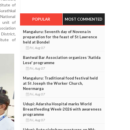
titute of
Surathkal
National
POPULAR
MOST COMMENTED
 unit of
sociation
Mangaluru: Seventh day of Novena in
District,
preparation for the feast of St Lawrence
itute of
held at Bondel
Fri, Aug 07
Bantwal Bar Association organizes 'Aatida
Lese' programme
Fri, Aug 07
Mangaluru: Traditional food festival held
at St Joseph the Worker Church,
Neermarga
Fri, Aug 07
Udupi: Adarsha Hospital marks World
Breastfeeding Week-2026 with awareness
programme
Fri, Aug 07
Udupi: Auto-rickshaw overturns on NH-