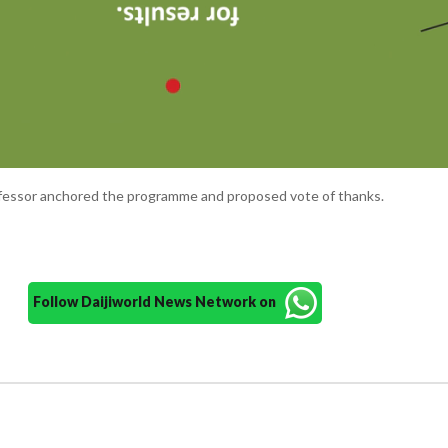
ofessor anchored the programme and proposed vote of thanks.
Follow Daijiworld News Network on