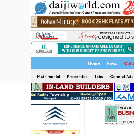
Home
News
Obit
Matrimonial
Properties
Jobs
General Ads