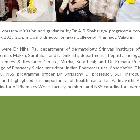
 creative initiation and guidance by Dr A R Shabaraya, programme co
2025-26, principal & director, Srinivas College of Pharmacy, Valachil.
were Dr Nihal Rai, department of dermatology, Srinivas Institute of
ntre, Mukka, Surathkal; and Dr Srikirthi, department of ophthalmology,
 Sciences & Research Centre, Mukka, Surathkal; and Dr Kumara Pra
lege of Pharmacy & vice president, Indian Pharmaceutical Association, DK
uru. NSS programme officer Dr Shripathy D, professor, SCP introd
and highlighted the importance of health camp. Dr Padmavathi P
dinator of Pharmacy Week, faculty members and NSS coordinators were