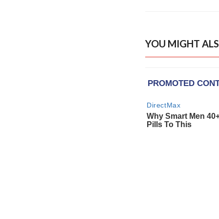
YOU MIGHT ALS