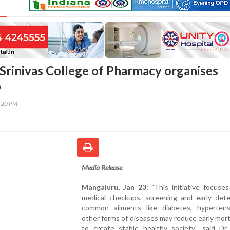
Srinivas College of Pharmacy organises
p
3:20 PM
Media Release
Mangaluru, Jan 23:
"This initiative focuse
medical checkups, screening and early dete
common ailments like diabetes, hyperten
other forms of diseases may reduce early mort
to create stable healthy society," said Dr