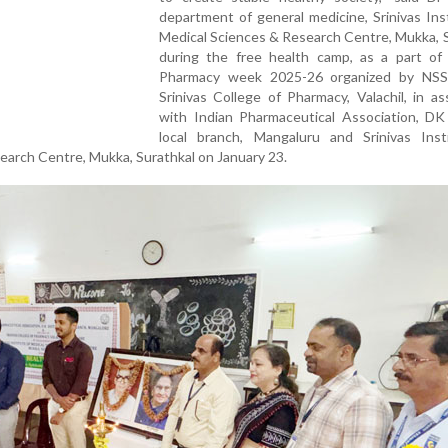
department of general medicine, Srinivas Ins
Medical Sciences & Research Centre, Mukka, 
during the free health camp, as a part of 
Pharmacy week 2025-26 organized by NSS
Srinivas College of Pharmacy, Valachil, in as
with Indian Pharmaceutical Association, DK 
local branch, Mangaluru and Srinivas Inst
earch Centre, Mukka, Surathkal on January 23.