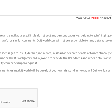
You have
2000
characte
e and email address. Kindly do not post any personal, abusive, defamatory, infringing, 
nlawful or similar comments. Daijiworld.com will not be responsible for any defamatory
e messages to insult, defame, intimidate, mislead or deceive people or to intentionally 
under law. It is obligatory on Daijiworld to provide the IP address and other details of s
rity concerned upon request.
ents using daijiworld will be purely at your own risk, and in no way will Daijiworld.com