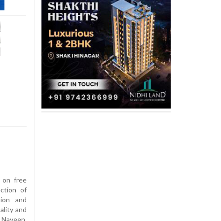
s on free
ction of
sion and
ality and
 Naveen,