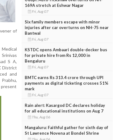
169A stretch at Eshwar Nagar
Fri, Aug 07
Six family members escape with minor
injuries after car overturns on NH-75 near
nvener of
Bantwal
Fri, Aug 07
 Medical
KSTDC opens Ambaari double-decker bus
 Srinivas
for private hire from Rs 12,000 in
Bengaluru
sad S A,
Fri, Aug 07
 District
uced and
BMTC earns Rs 313.4 crore through UPI
 Prabhu,
payments as digital ticketing crosses 51%
 present
mark
Fri, Aug 07
Rain alert: Kasargod DC declares holiday
for all educational institutions on Aug 7
Thu, Aug 06
Mangaluru: Faithful gather for sixth day of
St Lawrence Novena at Bondel Shrine
Thu, Aug 06