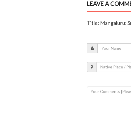
LEAVE A COMM
Title: Mangaluru: S