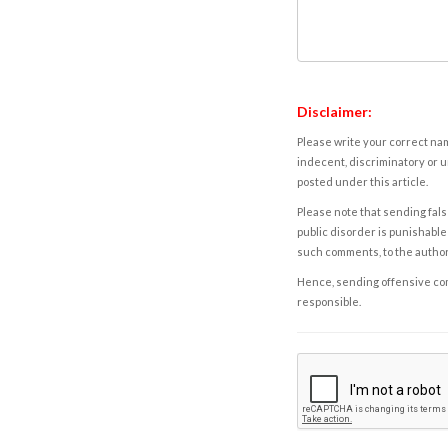
Disclaimer:
Please write your correct nam
indecent, discriminatory or u
posted under this article.
Please note that sending fals
public disorder is punishable 
such comments, to the autho
Hence, sending offensive comm
responsible.