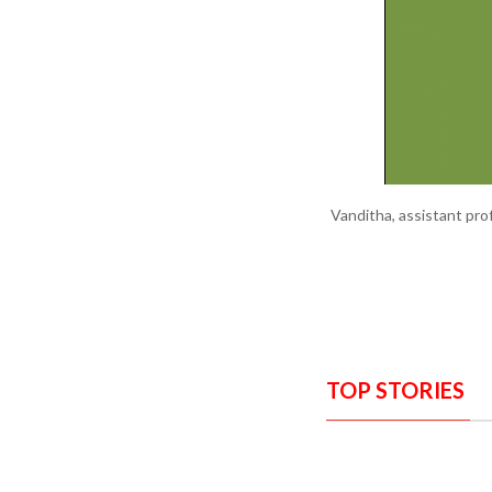
Vanditha, assistant pr
TOP STORIES