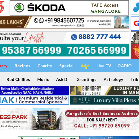
uary
Recipes
Charity
Special
ಕನ್ನಡ
Live TV
RADIO
Red Chillies
Music
Ask Dr
Greetings
Astrology
Trib