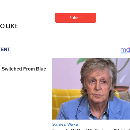
O LIKE