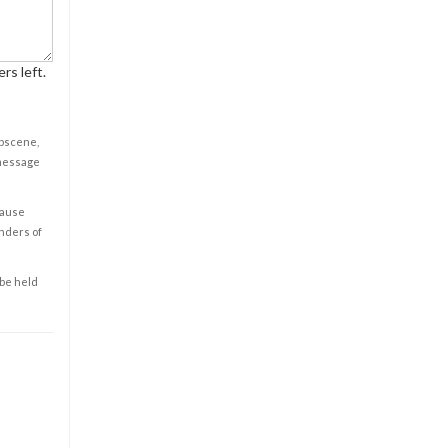
rs left.
obscene,
 message
cause
enders of
 be held