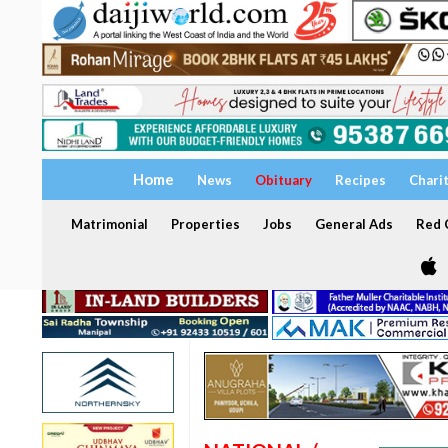
Home
News
Obituary
Recipes
Chari
Matrimonial
Properties
Jobs
General Ads
Red C