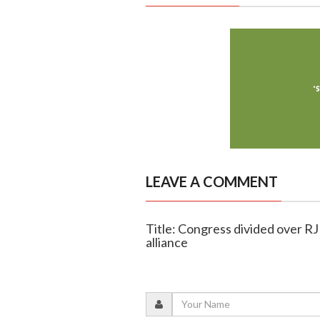
LEAVE A COMMENT
Title: Congress divided over R
alliance