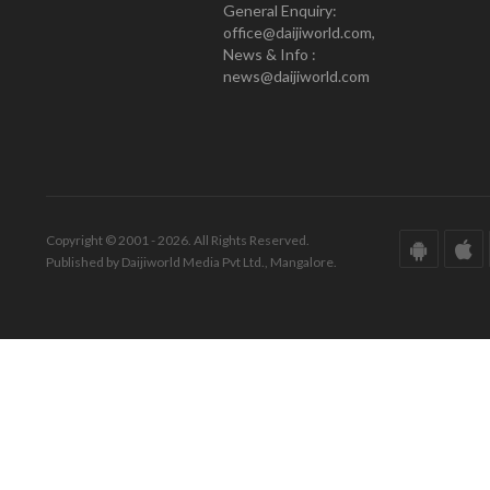
General Enquiry:
office@daijiworld.com,
News & Info :
news@daijiworld.com
Copyright © 2001 - 2026. All Rights Reserved.
Published by Daijiworld Media Pvt Ltd., Mangalore.