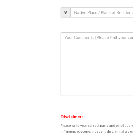
Disclaimer:
Please write your correct name and email addres
infringing, obscene, indecent, discriminatory or