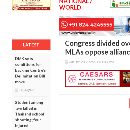
NATIONAL /
WORLD
Congress divided ove
LATEST
MLAs oppose allian
DMK sets
Sat, Jan 24 2026 01:01:54 PM
conditions for
backing Centre’s
Delimitation Bill
move
Fri, Aug 07
Student among
two killed in
Thailand school
shooting; four
injured