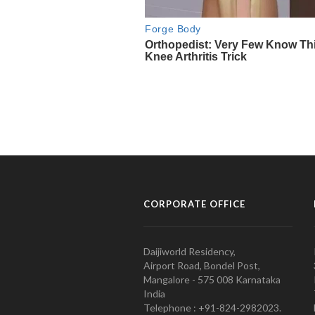
CORPORATE OFFICE
Daijiworld Residency,
Airport Road, Bondel Post,
Mangalore - 575 008 Karnataka
India
Telephone : +91-824-2982023.