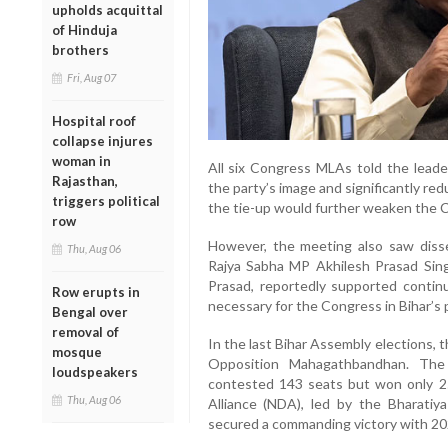
upholds acquittal
of Hinduja
brothers
Fri, Aug 07
Hospital roof
collapse injures
woman in
All six Congress MLAs told the leader
Rajasthan,
the party’s image and significantly red
triggers political
the tie-up would further weaken the C
row
However, the meeting also saw disse
Thu, Aug 06
Rajya Sabha MP Akhilesh Prasad Sing
Prasad, reportedly supported continua
Row erupts in
necessary for the Congress in Bihar’s p
Bengal over
removal of
In the last Bihar Assembly elections,
mosque
Opposition Mahagathbandhan. The 
loudspeakers
contested 143 seats but won only 25.
Thu, Aug 06
Alliance (NDA), led by the Bharatiya
secured a commanding victory with 20