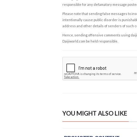
responsible for any defamatory message posted 
Please note that sending false messages to insu
intentionally cause public disorder is punishable
address and other details of senders of such 
Hence, sending offensive comments using daijiwor
Daijiworld.com be held responsible.
YOU MIGHT ALSO LIKE