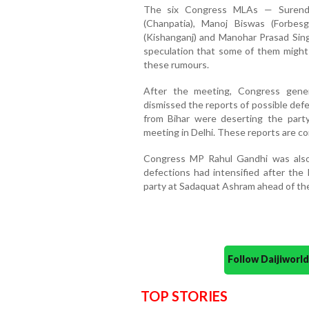
The six Congress MLAs — Surendra
(Chanpatia), Manoj Biswas (Forbes
(Kishanganj) and Manohar Prasad Sin
speculation that some of them might
these rumours.
After the meeting, Congress gener
dismissed the reports of possible def
from Bihar were deserting the part
meeting in Delhi. These reports are co
Congress MP Rahul Gandhi was also
defections had intensified after the
party at Sadaquat Ashram ahead of the
Follow Daijiwor
TOP STORIES