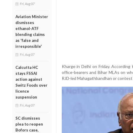
Fri, Aug 07
Aviation Minister
dismisses
ethanol-ATF
blending claims
as 'false and
irresponsible'
Fri, Aug 07
Kharge in Delhi on Friday. According
Calcutta HC
office-bearers and Bihar MLAs on wh
stays FSSAI
RJD-led Mahagathbandhan or contest f
action against
Switz Foods over
licence
suspension
Fri, Aug 07
SC dismisses
plea to reopen
Bofors case,