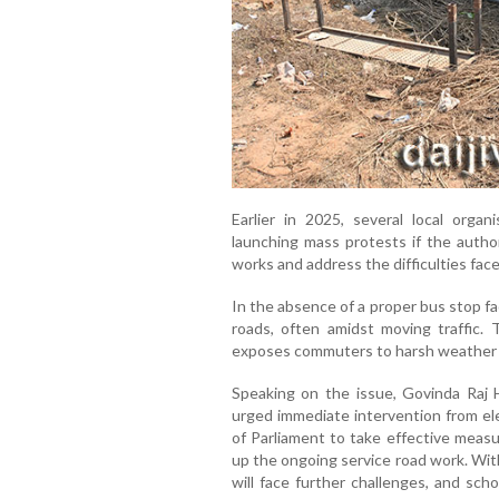
Earlier in 2025, several local org
launching mass protests if the author
works and address the difficulties fa
In the absence of a proper bus stop fa
roads, often amidst moving traffic. 
exposes commuters to harsh weather co
Speaking on the issue, Govinda Raj 
urged immediate intervention from el
of Parliament to take effective measu
up the ongoing service road work. Wi
will face further challenges, and scho