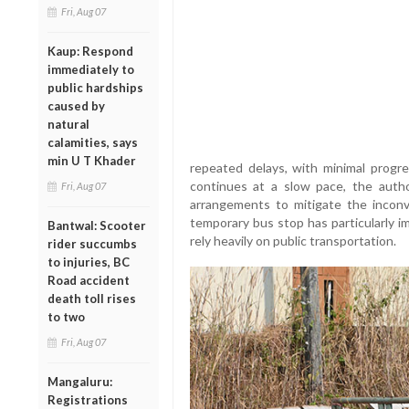
Fri, Aug 07
Kaup: Respond
immediately to
public hardships
caused by
natural
calamities, says
min U T Khader
repeated delays, with minimal progre
continues at a slow pace, the autho
Fri, Aug 07
arrangements to mitigate the inconv
temporary bus stop has particularly 
Bantwal: Scooter
rely heavily on public transportation.
rider succumbs
to injuries, BC
Road accident
death toll rises
to two
Fri, Aug 07
Mangaluru:
Registrations