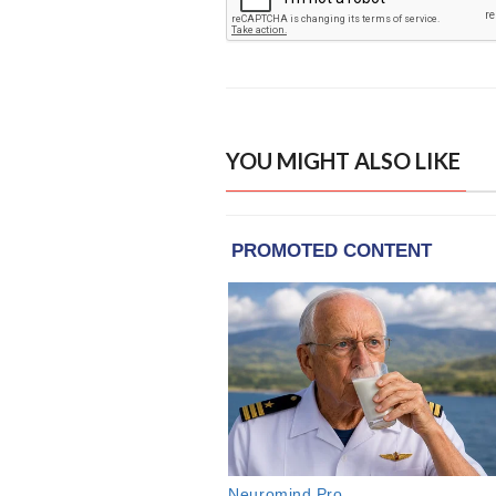
YOU MIGHT ALSO LIKE