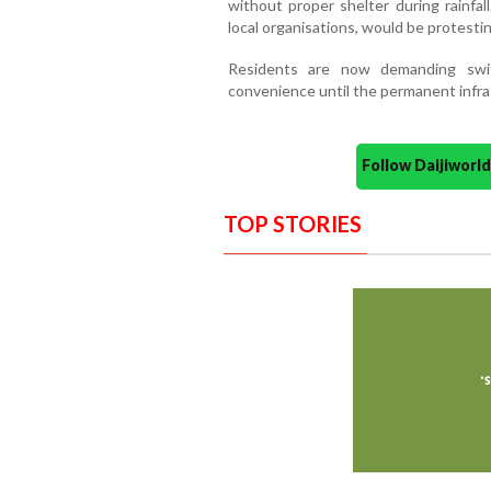
without proper shelter during rainfal
local organisations, would be protestin
Residents are now demanding swi
convenience until the permanent infra
Follow Daijiwor
TOP STORIES