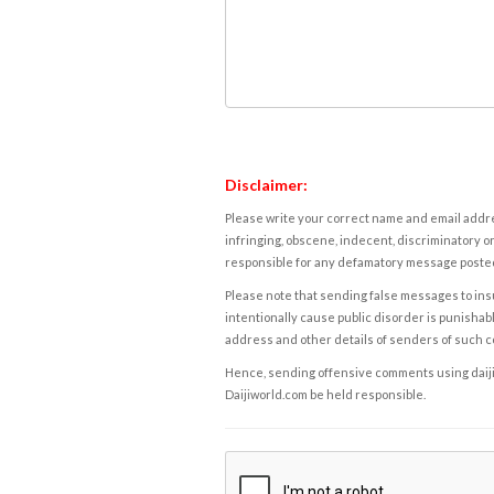
Disclaimer:
Please write your correct name and email addres
infringing, obscene, indecent, discriminatory or
responsible for any defamatory message posted 
Please note that sending false messages to insu
intentionally cause public disorder is punishable
address and other details of senders of such 
Hence, sending offensive comments using daijiwor
Daijiworld.com be held responsible.