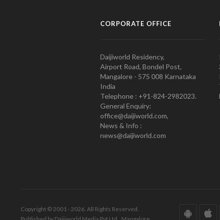
CORPORATE OFFICE
Daijiworld Residency,
Airport Road, Bondel Post,
Mangalore - 575 008 Karnataka
India
Telephone : +91-824-2982023.
General Enquiry:
office@daijiworld.com,
News & Info :
news@daijiworld.com
Copyright © 2001 - 2026. All Rights Reserved.
Published by Daijiworld Media Pvt Ltd., Mangalore.