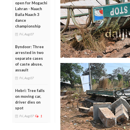
open for Mogachi
Lahran - Naach
Baila Naach 3
dance
championship
Fri, Aug 07
Byndoor: Three
arrested in two
separate cases
of caste abuse,
assault
Fri, Aug 07
Hebri: Tree falls
on moving car,
driver dies on
spot
Fri, Aug 07
1