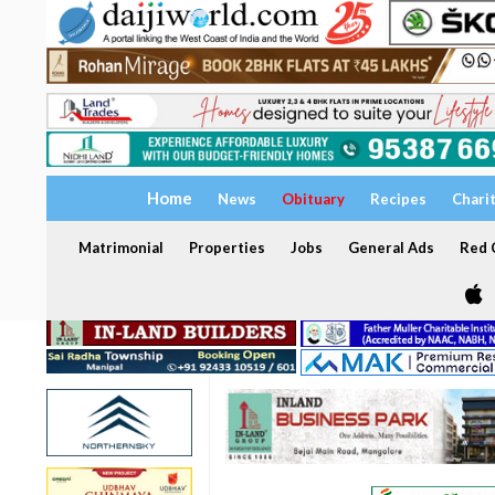
Home
News
Obituary
Recipes
Chari
Matrimonial
Properties
Jobs
General Ads
Red C