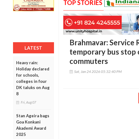
TOP STORIES
Brahmavar: Service R
LATEST
temporary bus stop 
commuters
Heavy rain:
Holiday declared
Sat, Jan 24 2026 05:32:40 PM
for schools,
colleges in four
DK taluks on Aug
8
Fri, Aug 07
Stan Ageira bags
Goa Konkani
Akademi Award
2025