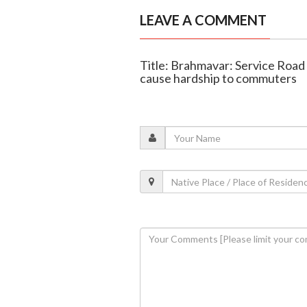
LEAVE A COMMENT
Title: Brahmavar: Service Road 
cause hardship to commuters