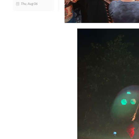
Thu, Aug 06