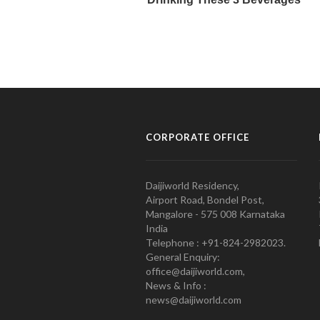
CORPORATE OFFICE
Daijiworld Residency,
Airport Road, Bondel Post,
Mangalore - 575 008 Karnataka
India
Telephone : +91-824-2982023.
General Enquiry:
office@daijiworld.com,
News & Info :
news@daijiworld.com