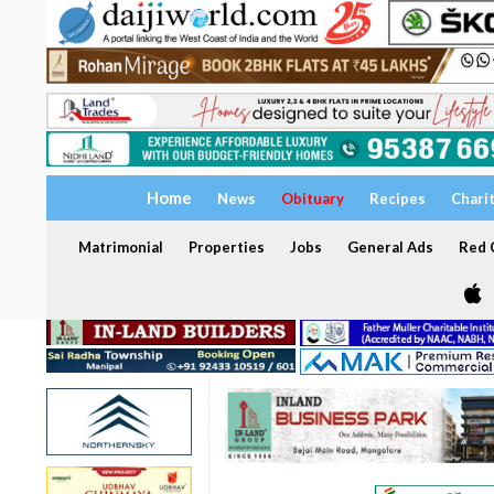
Home
News
Obituary
Recipes
Chari
Matrimonial
Properties
Jobs
General Ads
Red C