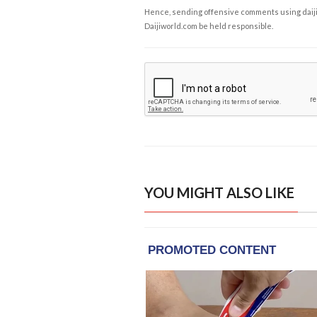
Hence, sending offensive comments using daijiwor
Daijiworld.com be held responsible.
YOU MIGHT ALSO LIKE