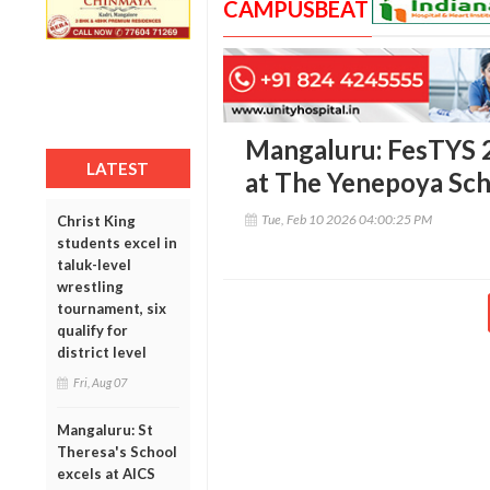
CAMPUSBEAT
Mangaluru: FesTYS 202
LATEST
at The Yenepoya Sc
Tue, Feb 10 2026 04:00:25 PM
Christ King
students excel in
taluk-level
wrestling
tournament, six
qualify for
district level
Fri, Aug 07
Mangaluru: St
Theresa's School
excels at AICS