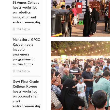
St Agnes College
hosts workshop
on robotics,
innovation and
entrepreneurship
Thu, Aug 06
Mangaluru: GFGC
Kavoor hosts
investor
awareness
programme on
mutual funds
Thu, Aug 06
Govt First Grade
College, Kavoor
hosts workshop
on coconut shell
craft
entrepreneurship