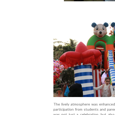
The lively atmosphere was enhanced 
participation from students and pare
was not just a celebration, but als