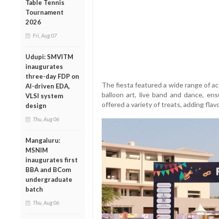
Table Tennis
Tournament
2026
Fri, Aug 07
Udupi: SMVITM
inaugurates
three-day FDP on
The fiesta featured a wide range of act
AI-driven EDA,
balloon art, live band and dance, ens
VLSI system
offered a variety of treats, adding flavo
design
Thu, Aug 06
Mangaluru:
MSNIM
inaugurates first
BBA and BCom
undergraduate
batch
Thu, Aug 06