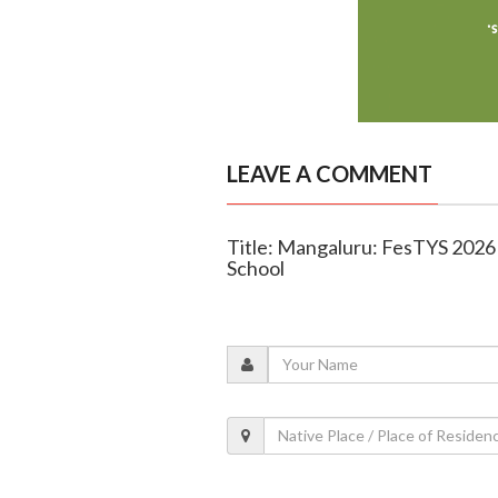
LEAVE A COMMENT
Title: Mangaluru: FesTYS 2026 - 
School