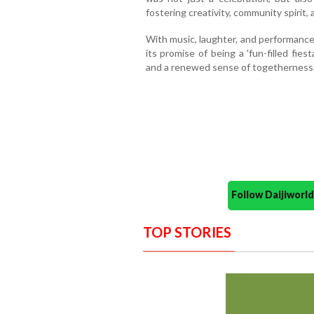
fostering creativity, community spirit,
With music, laughter, and performances 
its promise of being a 'fun-filled fie
and a renewed sense of togetherness
Follow Daijiwor
TOP STORIES