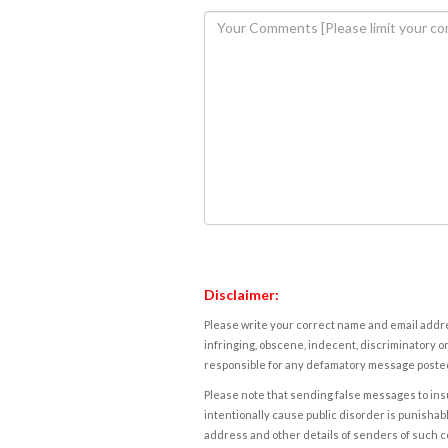
Disclaimer:
Please write your correct name and email addres
infringing, obscene, indecent, discriminatory or
responsible for any defamatory message posted 
Please note that sending false messages to insu
intentionally cause public disorder is punishable
address and other details of senders of such 