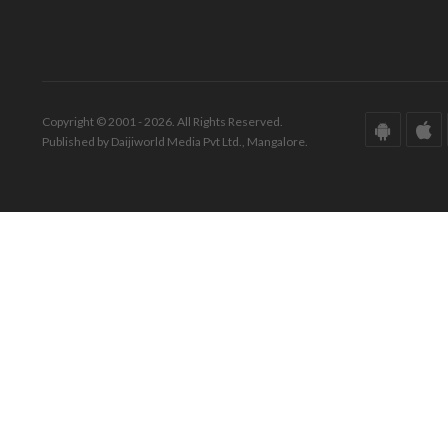
Copyright © 2001 - 2026. All Rights Reserved.
Published by Daijiworld Media Pvt Ltd., Mangalore.