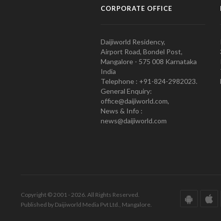
CORPORATE OFFICE
Daijiworld Residency,
Airport Road, Bondel Post,
Mangalore - 575 008 Karnataka
India
Telephone : +91-824-2982023.
General Enquiry:
office@daijiworld.com,
News & Info :
news@daijiworld.com
Copyright © 2001 - 2026. All Rights Reserved.
Published by Daijiworld Media Pvt Ltd., Mangalore.