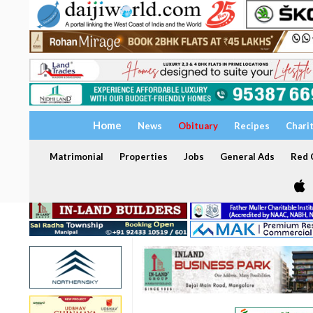
Home
News
Obituary
Recipes
Chari
Matrimonial
Properties
Jobs
General Ads
Red C