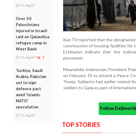
Fri, Aug 07
Over 50
Palestinians
injured in Israeli
raid on Qalandiya
Kan TV reported that the designated a
refugee camp in
construction of housing facilities for
West Bank
Estimates indicate that the Indon
Fri, Aug 07
1
personnel.
Meanwhile, Indonesian President Prab
Turkiye, Saudi
on February 19 to attend a Peace Co
Arabia, Pakistan
Trump. Subianto had earlier stated th
set to sign
soldiers to Gaza as part of internationa
defence pact
amid 'Islamic
NATO'
speculation
Follow Daijiwor
Fri, Aug 07
TOP STORIES