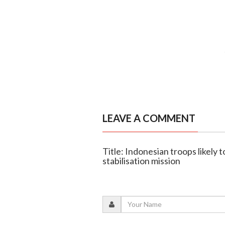
LEAVE A COMMENT
Title: Indonesian troops likely t
stabilisation mission