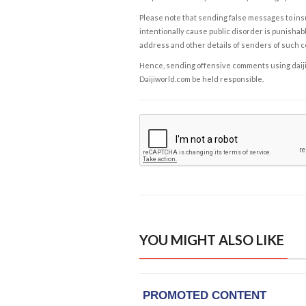
Please note that sending false messages to insu
intentionally cause public disorder is punishable
address and other details of senders of such 
Hence, sending offensive comments using daijiwor
Daijiworld.com be held responsible.
YOU MIGHT ALSO LIKE