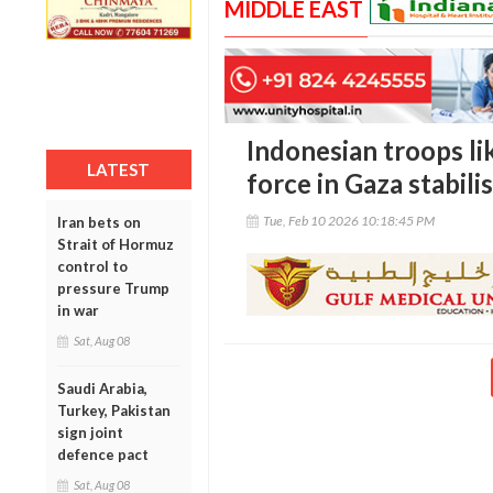
MIDDLE EAST
Indonesian troops lik
LATEST
force in Gaza stabili
Tue, Feb 10 2026 10:18:45 PM
Iran bets on
Strait of Hormuz
control to
pressure Trump
in war
Sat, Aug 08
Saudi Arabia,
Turkey, Pakistan
sign joint
defence pact
Sat, Aug 08