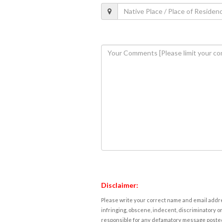
Disclaimer:
Please write your correct name and email addres
infringing, obscene, indecent, discriminatory or
responsible for any defamatory message posted 