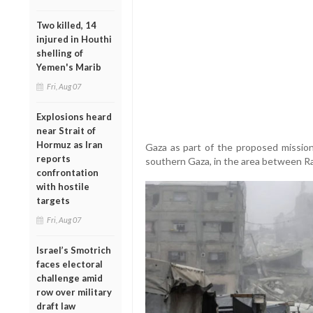
Two killed, 14
injured in Houthi
shelling of
Yemen's Marib
Fri, Aug 07
Explosions heard
near Strait of
Hormuz as Iran
Gaza as part of the proposed missio
reports
southern Gaza, in the area between R
confrontation
with hostile
targets
Fri, Aug 07
Israel’s Smotrich
faces electoral
challenge amid
row over military
draft law