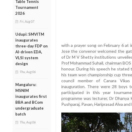
Table Tennis
Tournament
2026
Fri, Aug 07
Udupi: SMVITM
inaugurates
with a prayer song on February 6 at
three-day FDP on
Jose the convenor welcomed the gathe
AI-driven EDA,
of Dr M V Shetty institutions unveil
VLSI system
Prof Mohammad Suhail, chairman BOS
design
honour. During his speech he stated 
Thu, Aug 06
his team won championship cup three
council member of Canara Vikas C
Mangaluru:
inauguration. There were 28 boys t
MSNIM
participated in this year tourna
inaugurates first
programme was lecturer, Dr Dhanya K
BBA and BCom
Pushparaj, Pavan, Hariprasad Alva and 
undergraduate
batch
Thu, Aug 06