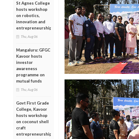
St Agnes College
hosts workshop
on robotics,
innovation and
entrepreneurship
Thu, Aug 06
Mangaluru: GFGC
Kavoor hosts
investor
awareness
programme on
mutual funds
Thu, Aug 06
Govt First Grade
College, Kavoor
hosts workshop
on coconut shell
craft
entrepreneurship