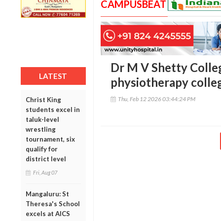
CAMPUSBEAT
Dr M V Shetty Colleg
LATEST
physiotherapy colle
Thu, Feb 12 2026 03:44:24 PM
Christ King
students excel in
taluk-level
wrestling
tournament, six
qualify for
district level
Fri, Aug 07
Mangaluru: St
Theresa's School
excels at AICS