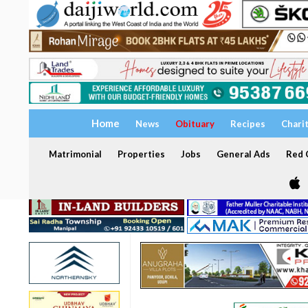
Home
News
Obituary
Recipes
Chari
Matrimonial
Properties
Jobs
General Ads
Red C