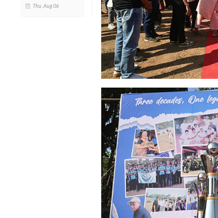
Thu, Aug 06