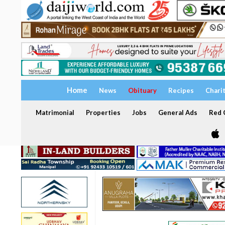
Home
News
Obituary
Recipes
Chari
Matrimonial
Properties
Jobs
General Ads
Red C