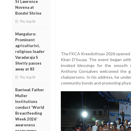
St Lawrence
Novena at
Bondel Shrine
Thu, Aug 06
Mangaluru:
Prominent
agriculturist,
religious leader
The FKCA Kreedothsav 2026 opened wi
Varadaraja S
Kiran D’Souza. The event began with 
Shetty passes
invoked blessings for the smooth
away at 83
Anthony Gonsalves welcomed the ga
chairpersons. In his address, he unde
Thu, Aug 06
community bonds and promoting physic
Bantwal: Father
Muller
Institutions
conduct 'World
Breastfeeding
Week 2026'
awareness
programme