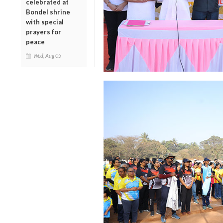
celebrated at
Bondel shrine
with special
prayers for
peace
Wed, Aug 05