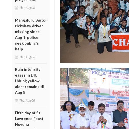
Thu, Aug 06
Mangaluru: Auto-
rickshaw driver
missing since
Aug 1; police
seek public's
help
Thu, Aug 06
Rain intensity
eases in DK,
Udupi; yellow
alert remains till
Aug 8
Thu, Aug 06
Fifth day of St
Lawrence Feast
Novena