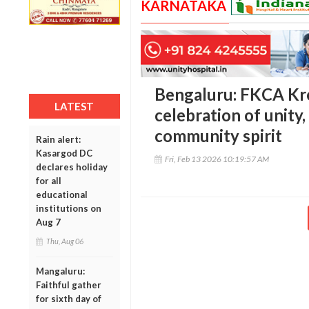
KARNATAKA
Bengaluru: FKCA Kr
LATEST
celebration of unity
community spirit
Rain alert:
Kasargod DC
Fri, Feb 13 2026 10:19:57 AM
declares holiday
for all
educational
institutions on
Aug 7
Thu, Aug 06
Mangaluru:
Faithful gather
for sixth day of