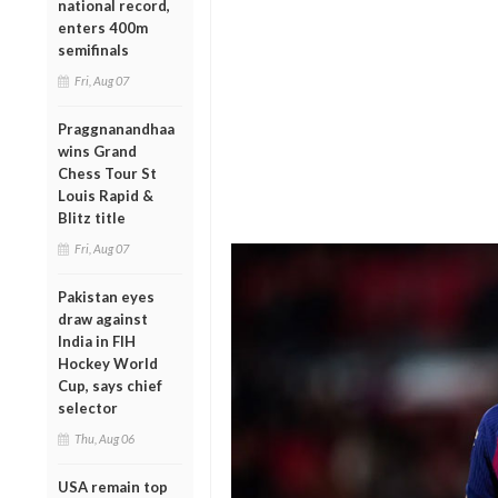
national record,
enters 400m
semifinals
Fri, Aug 07
Praggnanandhaa
wins Grand
Chess Tour St
Louis Rapid &
Blitz title
Fri, Aug 07
Pakistan eyes
draw against
India in FIH
Hockey World
Cup, says chief
selector
Thu, Aug 06
USA remain top