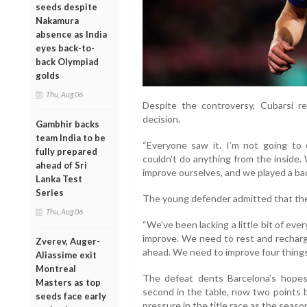
seeds despite
Nakamura
absence as India
eyes back-to-
back Olympiad
golds
Thu, Aug 06
Despite the controversy, Cubarsí r
decision.
Gambhir backs
team India to be
“Everyone saw it. I’m not going 
fully prepared
couldn’t do anything from the inside.
ahead of Sri
improve ourselves, and we played a bad
Lanka Test
Series
The young defender admitted that the t
Thu, Aug 06
“We’ve been lacking a little bit of eve
improve. We need to rest and rechar
Zverev, Auger-
ahead. We need to improve four things
Aliassime exit
Montreal
The defeat dents Barcelona’s hopes 
Masters as top
second in the table, now two points b
seeds face early
pressure in the title race as the seas