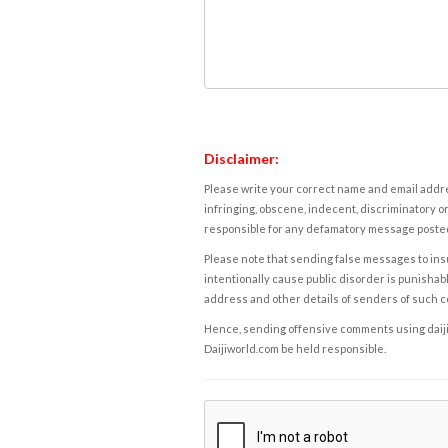
Disclaimer:
Please write your correct name and email addres
infringing, obscene, indecent, discriminatory or
responsible for any defamatory message posted 
Please note that sending false messages to insu
intentionally cause public disorder is punishable
address and other details of senders of such 
Hence, sending offensive comments using daijiwor
Daijiworld.com be held responsible.