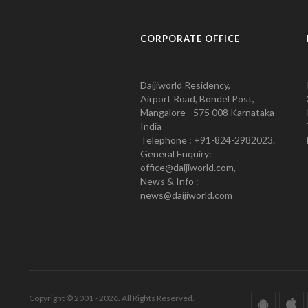
CORPORATE OFFICE
Daijiworld Residency,
Airport Road, Bondel Post,
Mangalore - 575 008 Karnataka
India
Telephone : +91-824-2982023.
General Enquiry:
office@daijiworld.com,
News & Info :
news@daijiworld.com
Copyright © 2001 - 2026. All Rights Reserved.