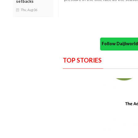
setbacks
Thu, Aug 06
Follow Daijiwor
TOP STORIES