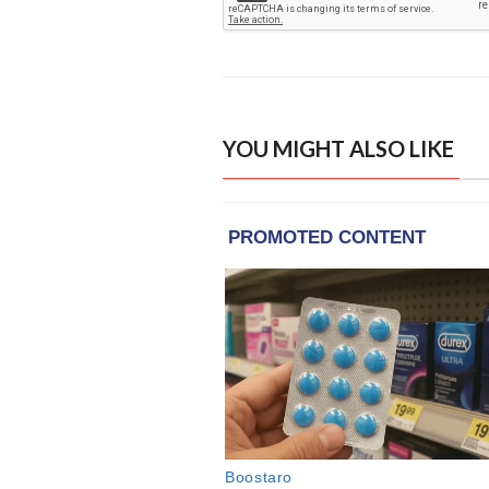
YOU MIGHT ALSO LIKE