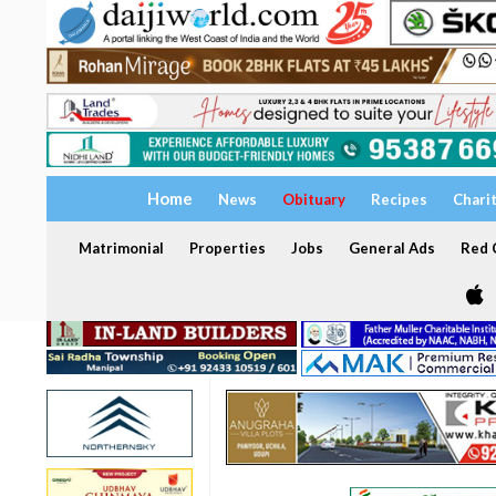
Home
News
Obituary
Recipes
Chari
Matrimonial
Properties
Jobs
General Ads
Red C