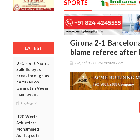
SPORTS
Girona 2-1 Barcelona
LATEST
blame referee after 
Tue, Feb 17 2026 08:50:59 AM
UFC Fight Night:
Salkilld eyes
breakthrough as
he takes on
Gamrot in Vegas
main event
Fri, Aug 07
U20 World
Athletics:
Mohammed
Ashfaq sets