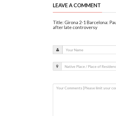
LEAVE A COMMENT
Title: Girona 2-1 Barcelona: Pa
after late controversy