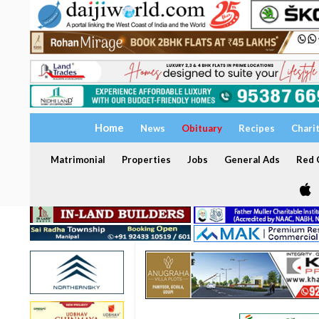
Home
News
Obituary
Recipes
Chari
Matrimonial
Properties
Jobs
General Ads
Red C