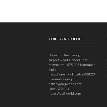
CORPORATE OFFICE
Daijiworld Residency,
Airport Road, Bondel Post,
Mangalore - 575 008 Karnataka
India
Telephone : +91-824-2982023.
General Enquiry:
office@daijiworld.com,
News & Info :
news@daijiworld.com