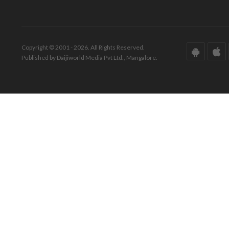
Copyright © 2001 - 2026. All Rights Reserved.
Published by Daijiworld Media Pvt Ltd., Mangalore.