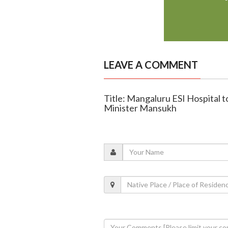
LEAVE A COMMENT
Title: Mangaluru ESI Hospital t
Minister Mansukh