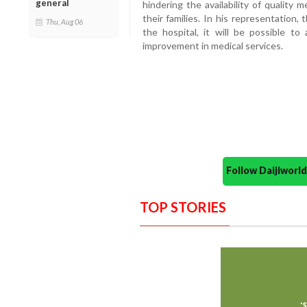
general
hindering the availability of quality m
their families. In his representation,
Thu, Aug 06
the hospital, it will be possible to
improvement in medical services.
Follow Daijiwor
TOP STORIES