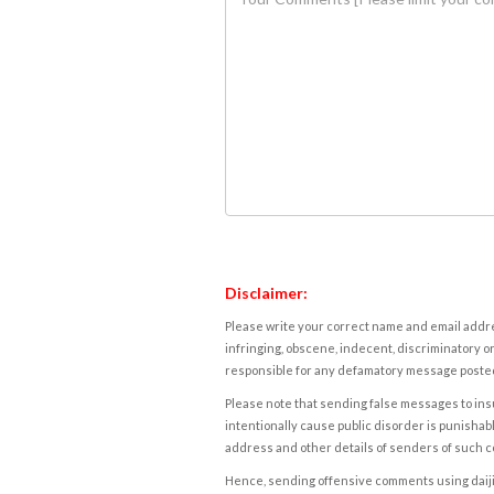
Disclaimer:
Please write your correct name and email addres
infringing, obscene, indecent, discriminatory or
responsible for any defamatory message posted 
Please note that sending false messages to insu
intentionally cause public disorder is punishable
address and other details of senders of such 
Hence, sending offensive comments using daijiwor