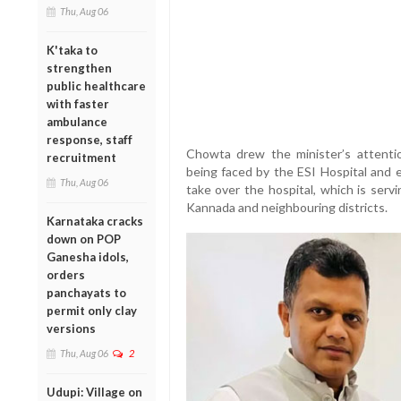
Thu, Aug 06
K'taka to
strengthen
public healthcare
with faster
ambulance
response, staff
Chowta drew the minister’s attenti
recruitment
being faced by the ESI Hospital and e
Thu, Aug 06
take over the hospital, which is serv
Kannada and neighbouring districts.
Karnataka cracks
down on POP
Ganesha idols,
orders
panchayats to
permit only clay
versions
Thu, Aug 06
2
Udupi: Village on