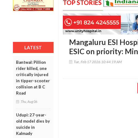
TOP STORIES
Mangaluru ESI Hospi
LATEST
ESIC on priority: Mi
Tue, Feb 17 2026 10:44:19 AM
Bantwal: Pillion
rider killed, one
critically injured
in tipper-scooter
collision at B C
Road
Thu, Aug 06
Udupi: 27-year-
old model dies by
suicide in
Kalmady