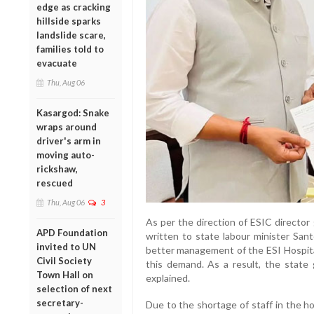
edge as cracking
hillside sparks
landslide scare,
families told to
evacuate
Thu, Aug 06
Kasargod: Snake
wraps around
driver's arm in
moving auto-
rickshaw,
rescued
Thu, Aug 06
3
As per the direction of ESIC director
APD Foundation
written to state labour minister Sant
invited to UN
better management of the ESI Hospit
Civil Society
this demand. As a result, the stat
Town Hall on
explained.
selection of next
secretary-
Due to the shortage of staff in the ho