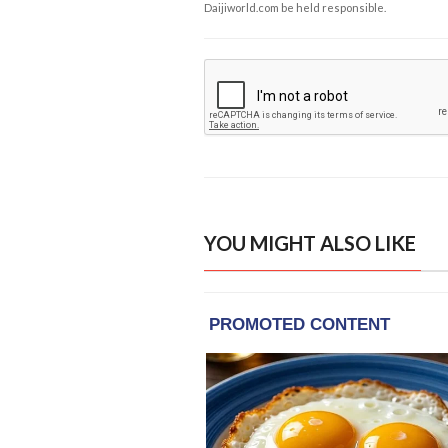
Daijiworld.com be held responsible.
YOU MIGHT ALSO LIKE