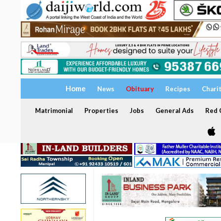
Home
News
Obituary
Recipes
Chari
Matrimonial
Properties
Jobs
General Ads
Red C