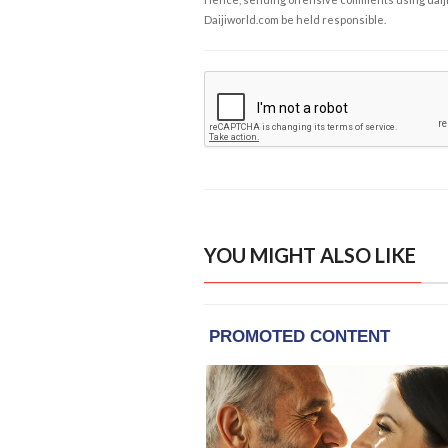
Daijiworld.com be held responsible.
YOU MIGHT ALSO LIKE