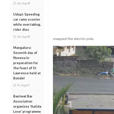
Sat, Aug 08
Udupi: Speeding
car rams scooter
while overtaking,
rider dies
Sat, Aug 08
snapped the electric pole.
Mangaluru:
Seventh day of
Novena in
preparation for
the feast of St
Lawrence held at
Bondel
Fri, Aug 07
Bantwal Bar
Association
organizes 'Aatida
Lese' programme