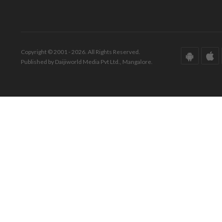
Copyright © 2001 - 2026. All Rights Reserved.
Published by Daijiworld Media Pvt Ltd., Mangalore.