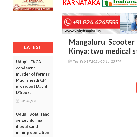
KARNATAKA
Mangaluru: Scooter h
LATEST
Kinya; two medical s
Tue, Feb 17 2026 03:11:23 PM
Udupi: IFKCA
condemns
murder of former
Mudrangadi GP
president David
D’Souza
Sat, Aug 08
Udupi: Boat, sand
seized during
illegal sand
mining operation