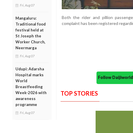
Fri, Aug 07
Both the rider and pillion passenge
Mangaluru:
complaint has been registered regardin
Traditional food
festival held at
St Joseph the
Worker Church,
Neermarga
Fri, Aug 07
Udupi: Adarsha
Hospital marks
Follow Daijiwor
World
Breastfeeding
TOP STORIES
Week-2026 with
awareness
programme
Fri, Aug 07