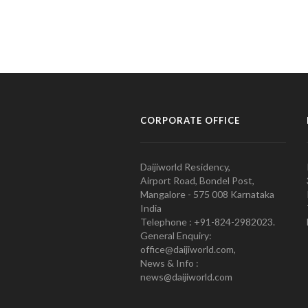
CORPORATE OFFICE
Daijiworld Residency,
Airport Road, Bondel Post,
Mangalore - 575 008 Karnataka
India
Telephone : +91-824-2982023.
General Enquiry:
office@daijiworld.com,
News & Info :
news@daijiworld.com