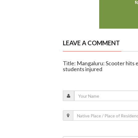
LEAVE A COMMENT
Title: Mangaluru: Scooter hits 
students injured