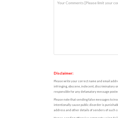
Disclaimer:
Please write your correct name and email addres
infringing, obscene, indecent, discriminatory or
responsible for any defamatory message posted 
Please note that sending false messages to insu
intentionally cause public disorder is punishable
address and other details of senders of such 
Hence, sending offensive comments using daijiwor