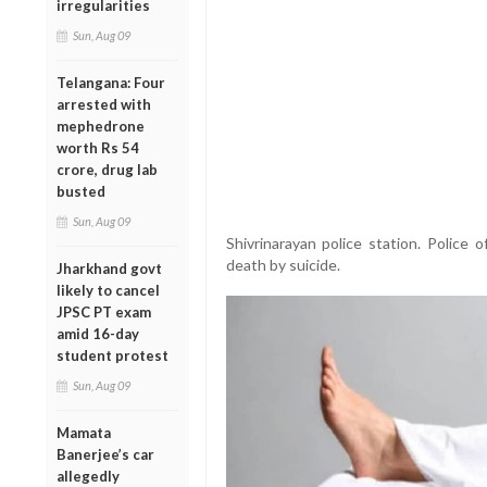
irregularities
Sun, Aug 09
Telangana: Four
arrested with
mephedrone
worth Rs 54
crore, drug lab
busted
Sun, Aug 09
Shivrinarayan police station. Police of
death by suicide.
Jharkhand govt
likely to cancel
JPSC PT exam
amid 16-day
student protest
Sun, Aug 09
Mamata
Banerjee’s car
allegedly