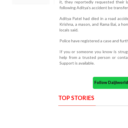
it, they reportedly requested their
following Aditya’s accident be transfer
Aditya Patel had died in a road accid
Krishna, a mason, and Rama Bai, a ho
locals said.
Police have registered a case and furt
If you or someone you know is strugg
help from a trusted person or contac
Support is available.
Follow Daijiwor
TOP STORIES