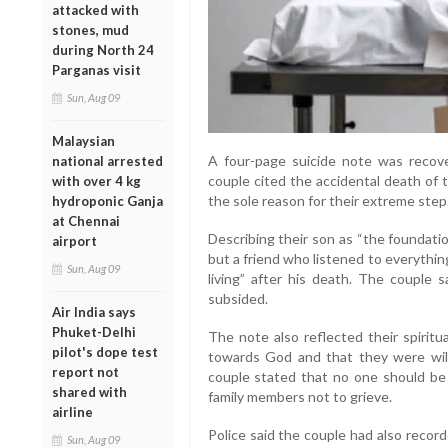
attacked with
stones, mud
during North 24
Parganas visit
Sun, Aug 09
Malaysian
A four-page suicide note was recove
national arrested
couple cited the accidental death of t
with over 4 kg
the sole reason for their extreme step
hydroponic Ganja
at Chennai
Describing their son as “the foundation
airport
but a friend who listened to everythin
Sun, Aug 09
living” after his death. The couple s
subsided.
Air India says
Phuket-Delhi
The note also reflected their spiritu
pilot's dope test
towards God and that they were will
report not
couple stated that no one should be 
shared with
family members not to grieve.
airline
Police said the couple had also recor
Sun, Aug 09