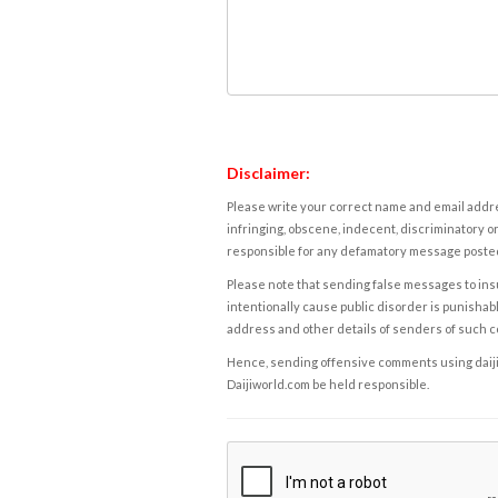
Disclaimer:
Please write your correct name and email addres
infringing, obscene, indecent, discriminatory or
responsible for any defamatory message posted 
Please note that sending false messages to insu
intentionally cause public disorder is punishable
address and other details of senders of such 
Hence, sending offensive comments using daijiwor
Daijiworld.com be held responsible.