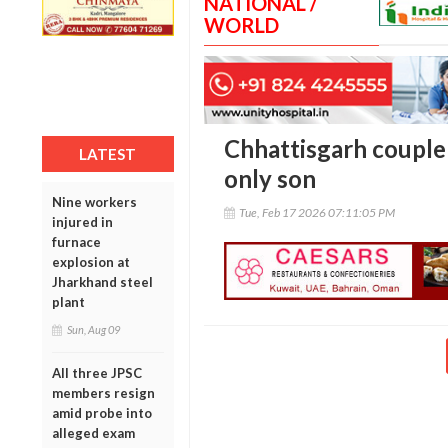
NATIONAL /
WORLD
Chhattisgarh couple 
LATEST
only son
Nine workers
Tue, Feb 17 2026 07:11:05 PM
injured in
furnace
explosion at
Jharkhand steel
plant
Sun, Aug 09
All three JPSC
members resign
amid probe into
alleged exam