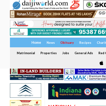
Home
News
Obituary
Recipes
Chari
Matrimonial
Properties
Jobs
General Ads
Red C