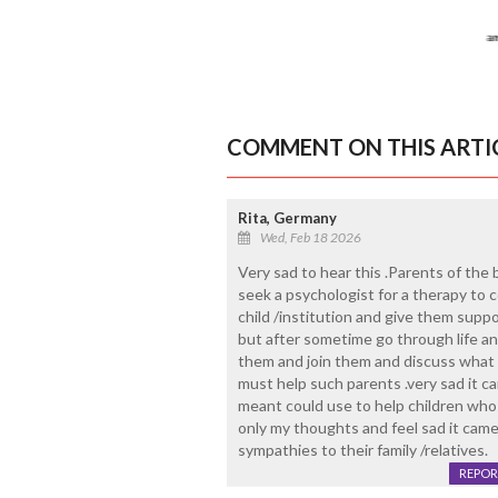
COMMENT ON THIS ARTI
Rita, Germany
Wed, Feb 18 2026
Very sad to hear this .Parents of the
seek a psychologist for a therapy to 
child /institution and give them supp
but after sometime go through life and
them and join them and discuss what 
must help such parents .very sad it 
meant could use to help children who a
only my thoughts and feel sad it came
sympathies to their family /relatives.
REPOR