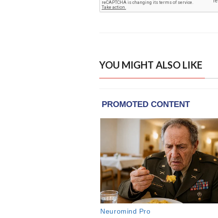
YOU MIGHT ALSO LIKE