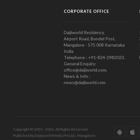
CORPORATE OFFICE
Daijiworld Residency,
Airport Road, Bondel Post,
Mangalore - 575 008 Karnataka
India
Telephone : +91-824-2982023.
General Enquiry:
office@daijiworld.com,
News & Info :
news@daijiworld.com
Copyright © 2001 - 2026. All Rights Reserved.
Published by Daijiworld Media Pvt Ltd., Mangalore.