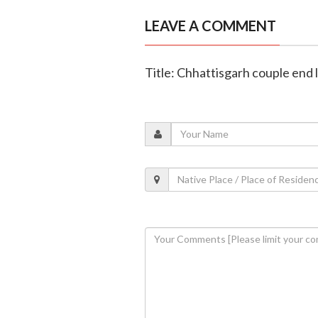
LEAVE A COMMENT
Title: Chhattisgarh couple end l