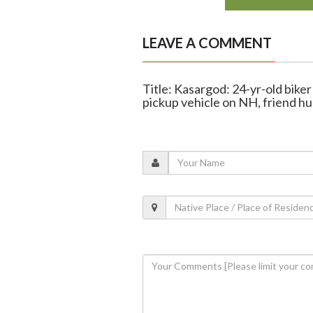
LEAVE A COMMENT
Title: Kasargod: 24-yr-old biker 
pickup vehicle on NH, friend hu