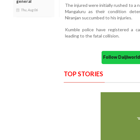
general
The injured were initially rushed to a 
Thu, Aug 06
Mangaluru as their condition deter
Niranjan succumbed to his injuries.
Kumble police have registered a ca
leading to the fatal collision.
Follow Daijiwor
TOP STORIES