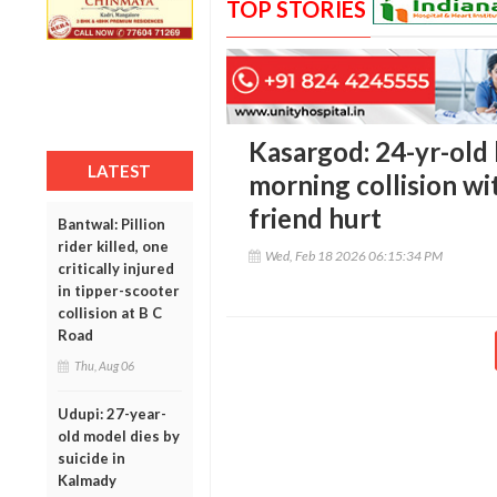
TOP STORIES
Kasargod: 24-yr-old b
LATEST
morning collision wi
friend hurt
Bantwal: Pillion
rider killed, one
Wed, Feb 18 2026 06:15:34 PM
critically injured
in tipper-scooter
collision at B C
Road
Thu, Aug 06
Udupi: 27-year-
old model dies by
suicide in
Kalmady