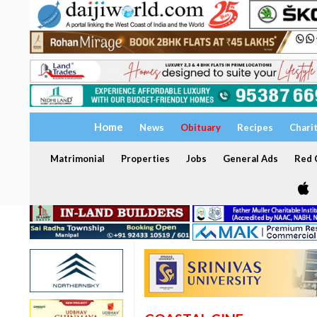
Home
News
Obituary
Recipes
Chari
Matrimonial
Properties
Jobs
General Ads
Red C