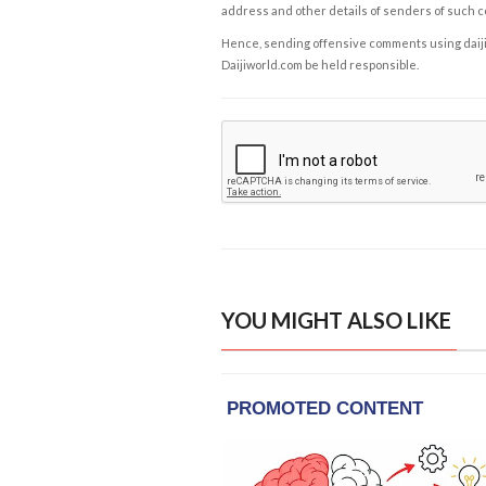
address and other details of senders of such 
Hence, sending offensive comments using daijiwor
Daijiworld.com be held responsible.
YOU MIGHT ALSO LIKE