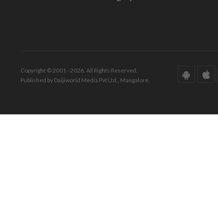
Copyright © 2001 - 2026. All Rights Reserved.
Published by Daijiworld Media Pvt Ltd., Mangalore.