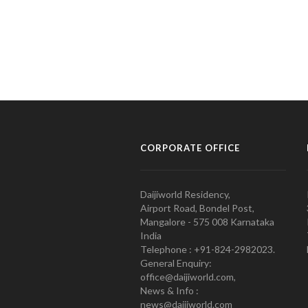
CORPORATE OFFICE
Daijiworld Residency,
Airport Road, Bondel Post,
Mangalore - 575 008 Karnataka
India
Telephone : +91-824-2982023.
General Enquiry:
office@daijiworld.com,
News & Info :
news@daijiworld.com