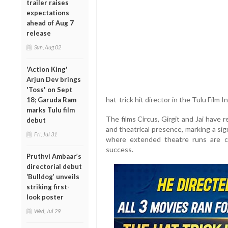
trailer raises
expectations
ahead of Aug 7
release
Sun, Aug 02
'Action King'
Arjun Dev brings
'Toss' on Sept
hat-trick hit director in the Tulu Film I
18; Garuda Ram
marks Tulu film
The films Circus, Girgit and Jai have
debut
and theatrical presence, marking a sign
Fri, Jul 31
where extended theatre runs are c
success.
Pruthvi Ambaar’s
directorial debut
‘Bulldog’ unveils
striking first-
look poster
Wed, Jul 29