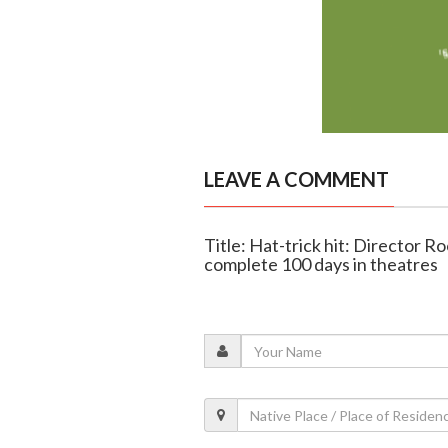
LEAVE A COMMENT
Title: Hat-trick hit: Director R
complete 100 days in theatres