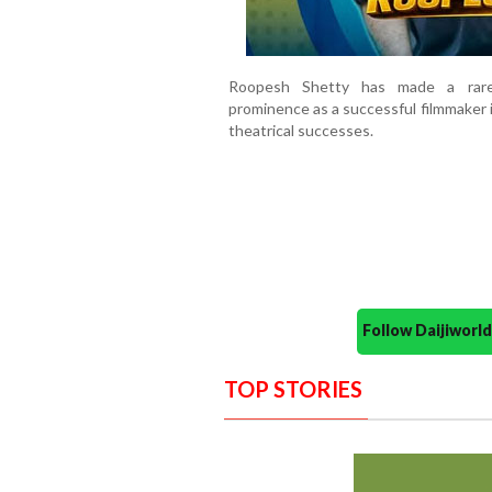
Roopesh Shetty has made a rare 
prominence as a successful filmmaker 
theatrical successes.
Follow Daijiwor
TOP STORIES