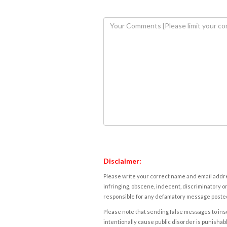
Disclaimer:
Please write your correct name and email addres
infringing, obscene, indecent, discriminatory or
responsible for any defamatory message posted 
Please note that sending false messages to insu
intentionally cause public disorder is punishable