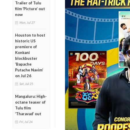
Trailer of Tulu
film ‘Picture’ out
now
Mon, Jul 27
Houston to host
historic US
premiere of
Konkani
blockbuster
‘Bapache
Putache Navim’
on Jul 26
Sat, Jul 25
Mangaluru: High-
octane teaser of
Tulu film
‘Tharavad’ out
Fri, Jul 24