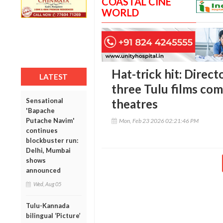
COASTAL CINE
WORLD
Hat-trick hit: Direc
LATEST
three Tulu films com
Sensational
theatres
'Bapache
Putache Navim'
Mon, Feb 23 2026 02:21:46 PM
continues
blockbuster run:
Delhi, Mumbai
shows
announced
Wed, Aug 05
Tulu-Kannada
bilingual ‘Picture’