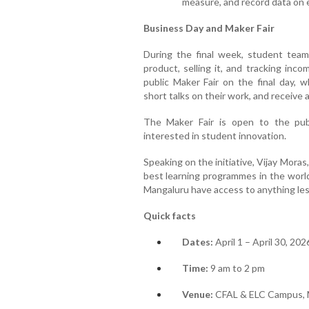
measure, and record data on 
Business Day and Maker Fair
During the final week, student team
product, selling it, and tracking in
public Maker Fair on the final day, w
short talks on their work, and receive 
The Maker Fair is open to the publi
interested in student innovation.
Speaking on the initiative, Vijay Moras
best learning programmes in the world
Mangaluru have access to anything less
Quick facts
Dates:
April 1 – April 30, 202
Time:
9 am to 2 pm
Venue:
CFAL & ELC Campus, 