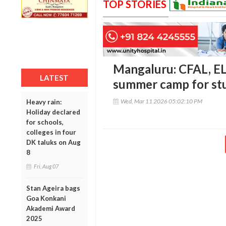
TOP STORIES
Mangaluru: CFAL, EL
LATEST
summer camp for st
Wed, Mar 11 2026 05:02:10 PM
Heavy rain:
Holiday declared
for schools,
colleges in four
DK taluks on Aug
8
Fri, Aug 07
Stan Ageira bags
Goa Konkani
Akademi Award
2025