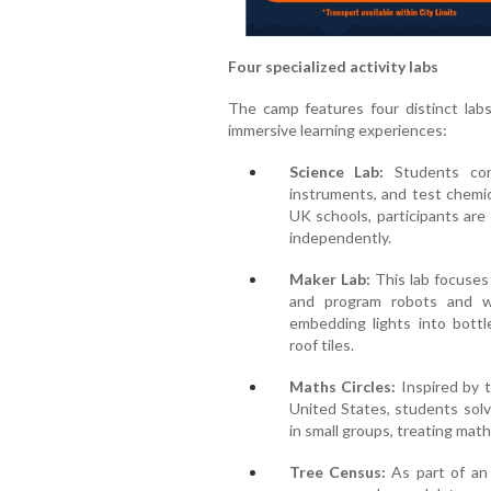
Four specialized activity labs
The camp features four distinct labs
immersive learning experiences:
Science Lab:
Students cond
instruments, and test chemic
UK schools, participants are
independently.
Maker Lab:
This lab focuses
and program robots and wo
embedding lights into bottl
roof tiles.
Maths Circles:
Inspired by 
United States, students sol
in small groups, treating math
Tree Census:
As part of an 