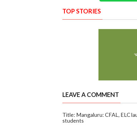
TOP STORIES
LEAVE A COMMENT
Title: Mangaluru: CFAL, ELC la
students