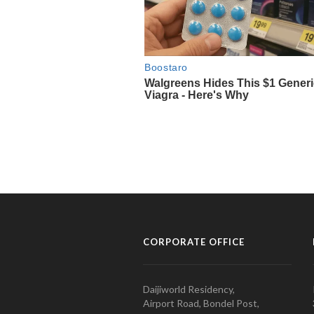
CORPORATE OFFICE
Daijiworld Residency,
Airport Road, Bondel Post,