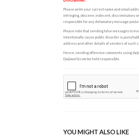
Please write your correct name and email addres
infringing, obscene, indecent, discriminatory or
responsible for any defamatory message posted 
Please note that sending false messages to insu
intentionally cause public disorder is punishable
address and other details of senders of such 
Hence, sending offensive comments using daijiwor
Daijiworld.com be held responsible.
YOU MIGHT ALSO LIKE