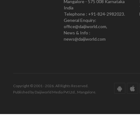
Mangalore - 575 008 Karnataka
India
Telephone : +91-824-2982023.
General Enquiry:
office@daijiworld.com,
News & Info :
news@daijiworld.com
Copyright © 2001 - 2026. All Rights Reserved.
Published by Daijiworld Media Pvt Ltd., Mangalore.