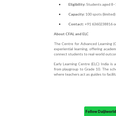
Eligibility:
Students aged 8–1
Capacity:
100 spots (limited)
Contact:
+91 6360238816 or 
About CFAL and ELC
The Centre for Advanced Learning (CFA
experiential learning, offering acade
connect students to real-world outco
Early Learning Centre (ELC) India is
from playgroup to Grade 10. The scho
where teachers act as guides to facili
Follow Daijiwor