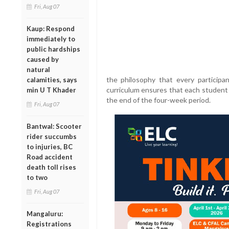
Fri, Aug 07
Kaup: Respond
immediately to
public hardships
caused by
natural
the philosophy that every participan
calamities, says
curriculum ensures that each student
min U T Khader
the end of the four-week period.
Fri, Aug 07
Bantwal: Scooter
rider succumbs
to injuries, BC
Road accident
death toll rises
to two
Fri, Aug 07
Mangaluru:
Registrations