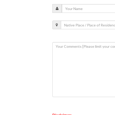
Disclaimer: