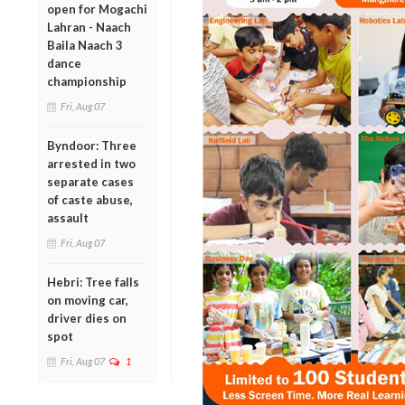
open for Mogachi
Lahran - Naach
Baila Naach 3
dance
championship
Fri, Aug 07
Byndoor: Three
arrested in two
separate cases
of caste abuse,
assault
Fri, Aug 07
Hebri: Tree falls
on moving car,
driver dies on
spot
Fri, Aug 07
1