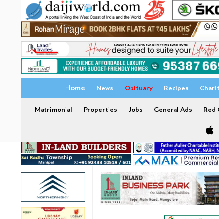
Home
News
Obituary
Recipes
Chari
Matrimonial
Properties
Jobs
General Ads
Red C