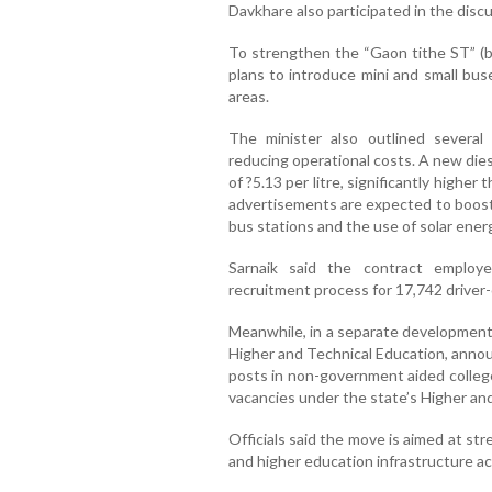
Davkhare also participated in the discu
To strengthen the “Gaon tithe ST” (bu
plans to introduce mini and small bus
areas.
The minister also outlined severa
reducing operational costs. A new die
of ?5.13 per litre, significantly higher 
advertisements are expected to boost 
bus stations and the use of solar energ
Sarnaik said the contract employe
recruitment process for 17,742 driver
Meanwhile, in a separate development,
Higher and Technical Education, annou
posts in non-government aided college
vacancies under the state’s Higher a
Officials said the move is aimed at st
and higher education infrastructure ac