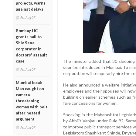
projects, warns
against delays
Fri, Aug 07
Bombay HC
grants bail to
Shiv Sena
corporator in
doctors' assault
case
The minister added that 30 sleeping
soon be introduced in Mumbai. To man
Fri, Aug 07
corporation will temporarily hire the r
Mumbai local:
He also announced a welfare initiativ
Man caught on
employees and their spouses will now b
camera
building on earlier schemes such as fr
threatening
fare concessions for women.
woman with belt
after heated
Speaking in the Maharashtra Legislati
argument
by Abhijit Vanjari under Rule 92, Sarn
to improve public transport services wh
Fri, Aug 07
Legislators Shashikant Shinde, Dnyan