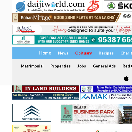
Home
News
Obituary
Recipes
Chari
Matrimonial
Properties
Jobs
General Ads
Red C