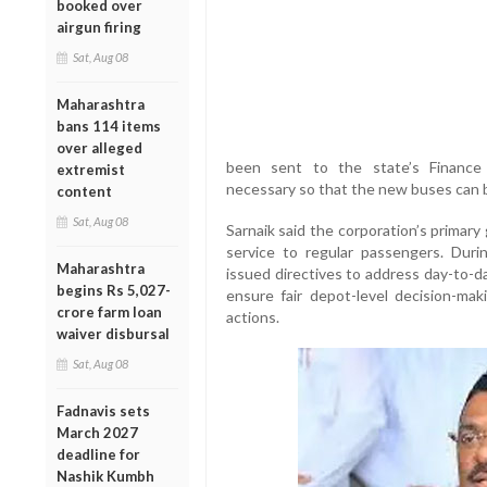
booked over
airgun firing
Sat, Aug 08
Maharashtra
bans 114 items
over alleged
been sent to the state’s Finance
extremist
necessary so that the new buses can b
content
Sat, Aug 08
Sarnaik said the corporation’s primary 
service to regular passengers. Dur
Maharashtra
issued directives to address day-to-d
begins Rs 5,027-
ensure fair depot-level decision-maki
crore farm loan
actions.
waiver disbursal
Sat, Aug 08
Fadnavis sets
March 2027
deadline for
Nashik Kumbh