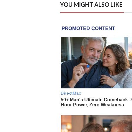
YOU MIGHT ALSO LIKE