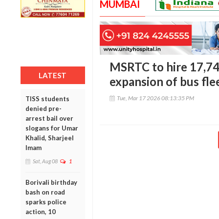
MUMBAI
MSRTC to hire 17,742
LATEST
expansion of bus fle
Tue, Mar 17 2026 08:13:35 PM
TISS students
denied pre-
arrest bail over
slogans for Umar
Khalid, Sharjeel
Imam
Sat, Aug 08
1
Borivali birthday
bash on road
sparks police
action, 10