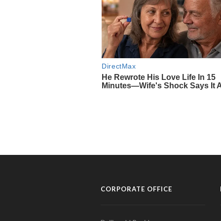
CORPORATE OFFICE