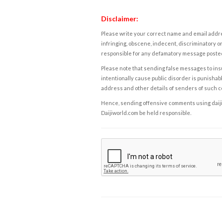
Disclaimer:
Please write your correct name and email addres
infringing, obscene, indecent, discriminatory or
responsible for any defamatory message posted 
Please note that sending false messages to insu
intentionally cause public disorder is punishable
address and other details of senders of such 
Hence, sending offensive comments using daijiwor
Daijiworld.com be held responsible.