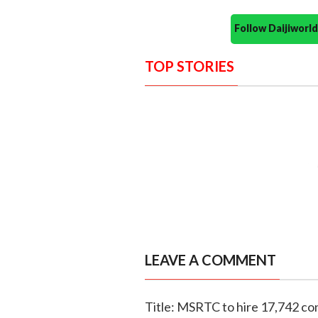
Follow Daijiwor
TOP STORIES
LEAVE A COMMENT
Title: MSRTC to hire 17,742 con