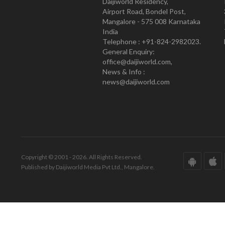
Daijiworld Residency,
Airport Road, Bondel Post,
Mangalore - 575 008 Karnataka
India
Telephone : +91-824-2982023.
General Enquiry:
office@daijiworld.com,
News & Info :
news@daijiworld.com
Copyright © 2001 - 2026. All Rights Reserved.
Published by Daijiworld Media Pvt Ltd., Mangalore.