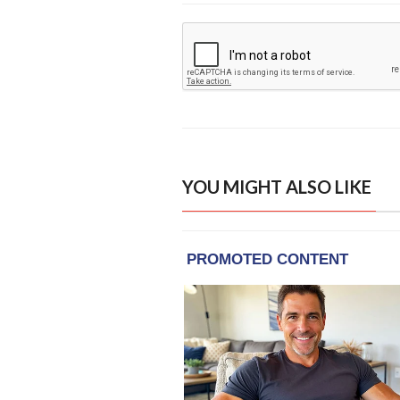
YOU MIGHT ALSO LIKE