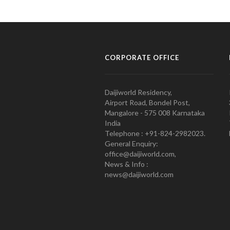
CORPORATE OFFICE
Daijiworld Residency,
Airport Road, Bondel Post,
Mangalore - 575 008 Karnataka
India
Telephone : +91-824-2982023.
General Enquiry:
office@daijiworld.com,
News & Info :
news@daijiworld.com