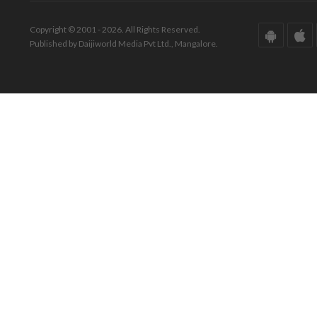
Copyright © 2001 - 2026. All Rights Reserved.
Published by Daijiworld Media Pvt Ltd., Mangalore.