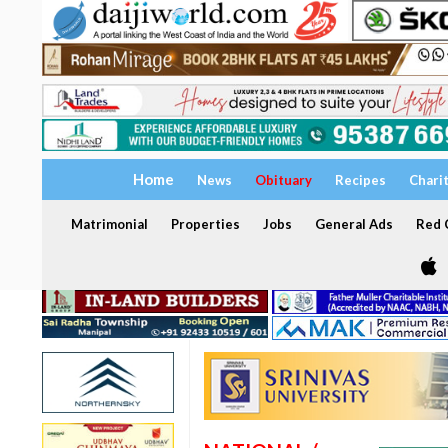
Home
News
Obituary
Recipes
Chari
Matrimonial
Properties
Jobs
General Ads
Red C