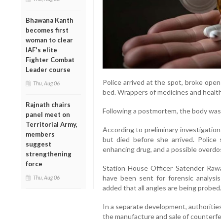
Bhawana Kanth
becomes first
woman to clear
IAF's elite
Fighter Combat
Leader course
Police arrived at the spot, broke ope
Thu, Aug 06
bed. Wrappers of medicines and healt
Rajnath chairs
Following a postmortem, the body was 
panel meet on
Territorial Army,
According to preliminary investigation
members
but died before she arrived. Polic
suggest
enhancing drug, and a possible overdos
strengthening
force
Station House Officer Satender Rawa
have been sent for forensic analysi
Thu, Aug 06
added that all angles are being probed
In a separate development, authorities
the manufacture and sale of counterfe