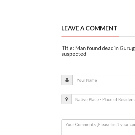
LEAVE A COMMENT
Title: Man found dead in Guru
suspected