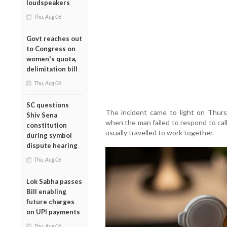
loudspeakers
Thu, Aug 06
Govt reaches out
to Congress on
women's quota,
delimitation bill
Thu, Aug 06
SC questions
The incident came to light on Thurs
Shiv Sena
when the man failed to respond to cal
constitution
usually travelled to work together.
during symbol
dispute hearing
Thu, Aug 06
Lok Sabha passes
Bill enabling
future charges
on UPI payments
Thu, Aug 06