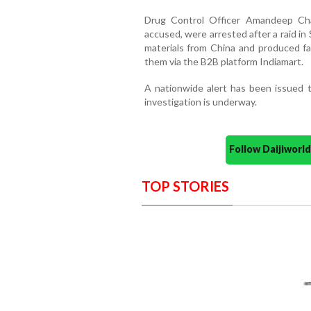
Drug Control Officer Amandeep Cha
accused, were arrested after a raid i
materials from China and produced fak
them via the B2B platform Indiamart.
A nationwide alert has been issued t
investigation is underway.
Follow Daijiwor
TOP STORIES