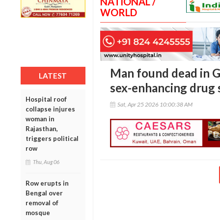
NATIONAL /
WORLD
Man found dead in G
LATEST
sex-enhancing drug
Hospital roof
Sat, Apr 25 2026 10:00:38 AM
collapse injures
woman in
Rajasthan,
triggers political
row
Thu, Aug 06
Row erupts in
Bengal over
removal of
mosque