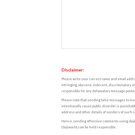
Disclaimer:
Please write your correct name and email addres
infringing, obscene, indecent, discriminatory or
responsible for any defamatory message posted 
Please note that sending false messages to insu
intentionally cause public disorder is punishable
address and other details of senders of such 
Hence, sending offensive comments using daijiwor
Daijiworld.com be held responsible.