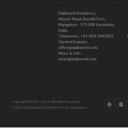
Daijiworld Residency,
Airport Road, Bondel Post,
Mangalore - 575 008 Karnataka
India
Telephone : +91-824-2982023.
General Enquiry:
office@daijiworld.com,
News & Info :
news@daijiworld.com
Copyright © 2001 - 2026. All Rights Reserved.
Published by Daijiworld Media Pvt Ltd., Mangalore.