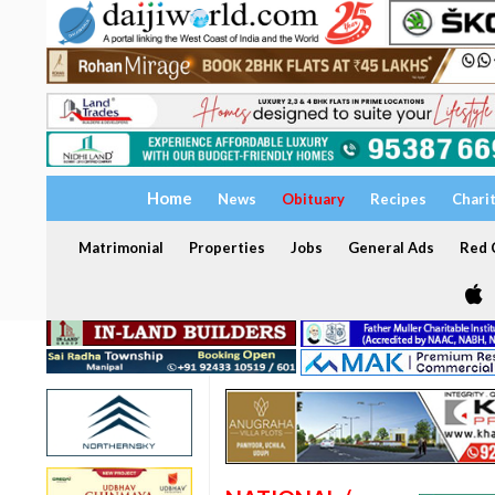
Home
News
Obituary
Recipes
Chari
Matrimonial
Properties
Jobs
General Ads
Red C