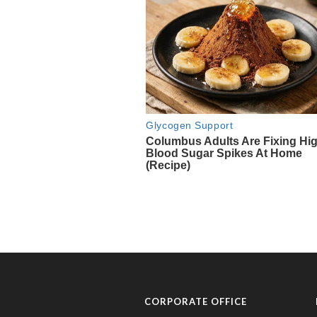
CORPORATE OFFICE