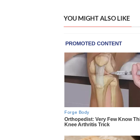
YOU MIGHT ALSO LIKE