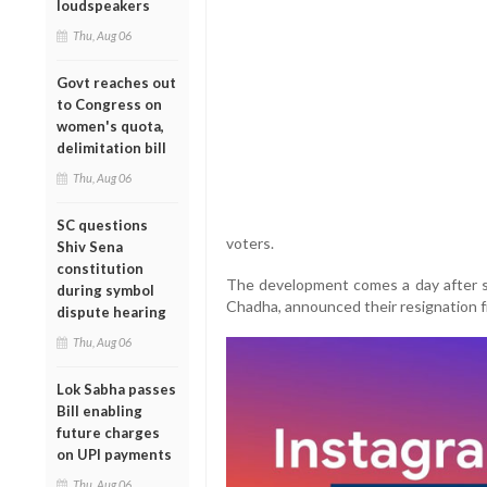
loudspeakers
Thu, Aug 06
Govt reaches out
to Congress on
women's quota,
delimitation bill
Thu, Aug 06
SC questions
voters.
Shiv Sena
constitution
The development comes a day after 
during symbol
Chadha, announced their resignation fr
dispute hearing
Thu, Aug 06
Lok Sabha passes
Bill enabling
future charges
on UPI payments
Thu, Aug 06