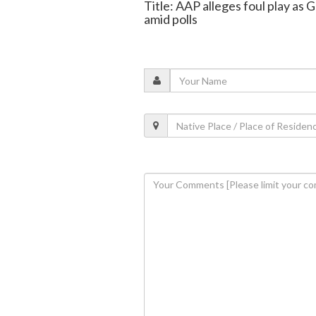
Title: AAP alleges foul play as
amid polls