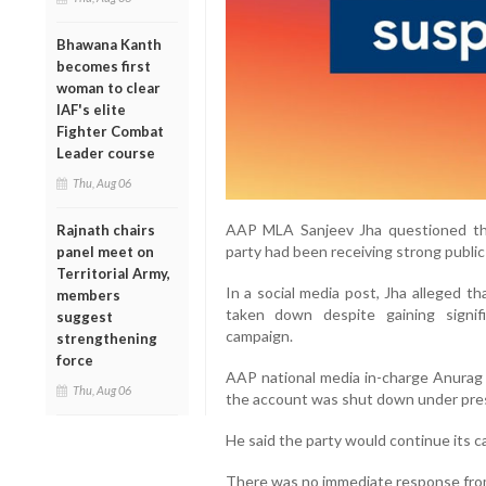
Bhawana Kanth
becomes first
woman to clear
IAF's elite
Fighter Combat
Leader course
Thu, Aug 06
AAP MLA Sanjeev Jha questioned the
Rajnath chairs
party had been receiving strong public
panel meet on
Territorial Army,
In a social media post, Jha alleged 
members
taken down despite gaining signi
suggest
campaign.
strengthening
force
AAP national media in-charge Anurag D
Thu, Aug 06
the account was shut down under press
He said the party would continue its c
There was no immediate response from