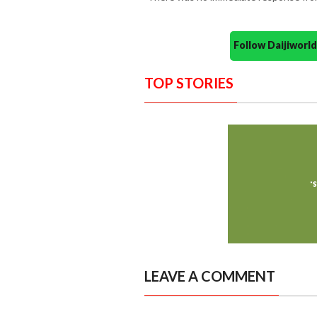
Follow Daijiwor
TOP STORIES
LEAVE A COMMENT