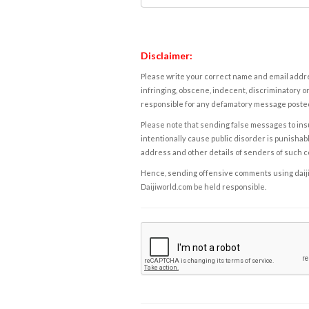
Disclaimer:
Please write your correct name and email addres
infringing, obscene, indecent, discriminatory or
responsible for any defamatory message posted 
Please note that sending false messages to insu
intentionally cause public disorder is punishable
address and other details of senders of such 
Hence, sending offensive comments using daijiwor
Daijiworld.com be held responsible.