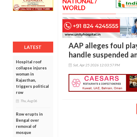
NATIONAL /
WORLD
AAP alleges foul pla
LATEST
handle suspended am
Hospital roof
Sat, Apr 25 2026 12:03:57 PM
collapse injures
woman in
Rajasthan,
triggers political
row
Thu, Aug 06
Row erupts in
Bengal over
removal of
mosque