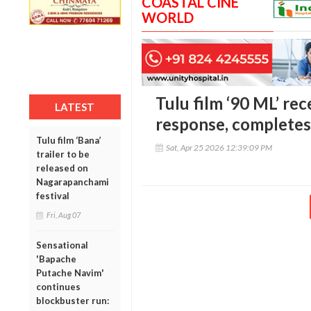
COASTAL CINE
WORLD
Tulu film ‘90 ML’ re
LATEST
response, completes
Tulu film ‘Bana’
Sat, Apr 25 2026 12:39:09 PM
trailer to be
released on
Nagarapanchami
festival
Fri, Aug 07
Sensational
'Bapache
Putache Navim'
continues
blockbuster run: