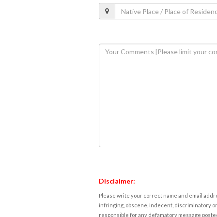
Disclaimer:
Please write your correct name and email addres
infringing, obscene, indecent, discriminatory or
responsible for any defamatory message posted 