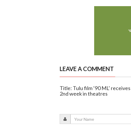
LEAVE A COMMENT
Title: Tulu film ‘90 ML’ recei
2nd week in theatres