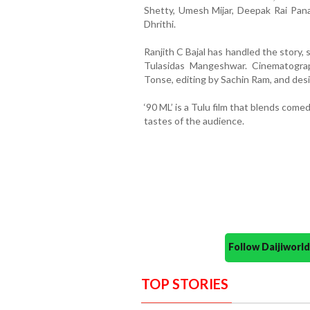
Shetty, Umesh Mijar, Deepak Rai Panaj
Dhrithi.
Ranjith C Bajal has handled the story, 
Tulasidas Mangeshwar. Cinematogra
Tonse, editing by Sachin Ram, and des
‘90 ML’ is a Tulu film that blends com
tastes of the audience.
Follow Daijiwor
TOP STORIES