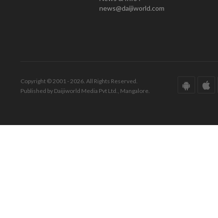
news@daijiworld.com
Copyright © 2001 - 2026. All Rights Reserved.
Published by Daijiworld Media Pvt Ltd., Mangalore.