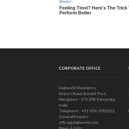
CORPORATE OFFICE
Daijiworld Residency,
Airport Road, Bondel Post,
Mangalore - 575 008 Karnataka
India
Telephone : +91-824-2982023.
General Enquiry:
office@daijiworld.com,
News & Info :