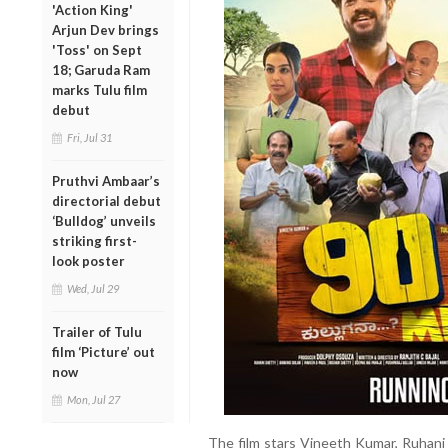
'Action King'
Arjun Dev brings
'Toss' on Sept
18; Garuda Ram
marks Tulu film
debut
Fri, Jul 31
Pruthvi Ambaar’s
directorial debut
‘Bulldog’ unveils
striking first-
look poster
Wed, Jul 29
Trailer of Tulu
film ‘Picture’ out
now
Mon, Jul 27
The film stars Vineeth Kumar, Ruhani 