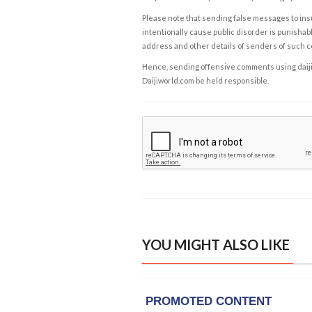
Please note that sending false messages to insu
intentionally cause public disorder is punishable
address and other details of senders of such 
Hence, sending offensive comments using daijiwor
Daijiworld.com be held responsible.
YOU MIGHT ALSO LIKE