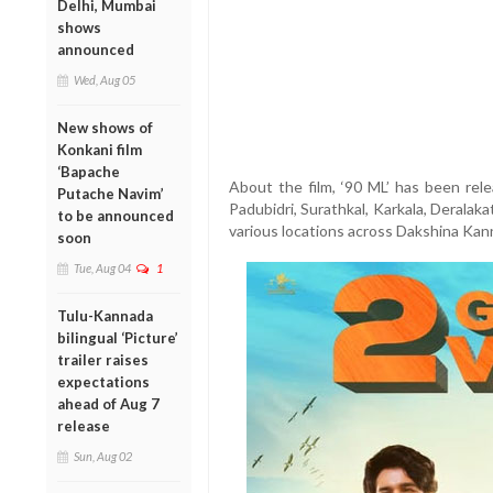
Delhi, Mumbai
shows
announced
Wed, Aug 05
New shows of
Konkani film
‘Bapache
About the film, ‘90 ML’ has been rele
Putache Navim’
Padubidri, Surathkal, Karkala, Deralak
to be announced
various locations across Dakshina Kann
soon
Tue, Aug 04
1
Tulu-Kannada
bilingual ‘Picture’
trailer raises
expectations
ahead of Aug 7
release
Sun, Aug 02