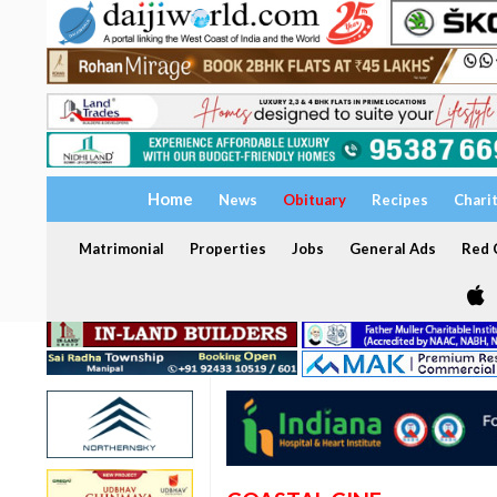
Home
News
Obituary
Recipes
Chari
Matrimonial
Properties
Jobs
General Ads
Red C