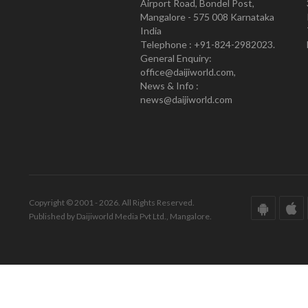
Airport Road, Bondel Post,
Mangalore - 575 008 Karnataka
India
Telephone : +91-824-2982023.
General Enquiry:
office@daijiworld.com,
News & Info :
news@daijiworld.com
Copyright © 2001 - 2026. All Rights Reserved.
Published by Daijiworld Media Pvt Ltd., Mangalore.