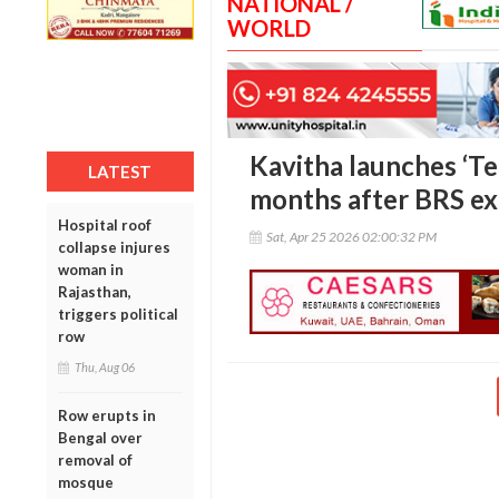
NATIONAL /
WORLD
Kavitha launches ‘Te
LATEST
months after BRS ex
Hospital roof
Sat, Apr 25 2026 02:00:32 PM
collapse injures
woman in
Rajasthan,
triggers political
row
Thu, Aug 06
Row erupts in
Bengal over
removal of
mosque