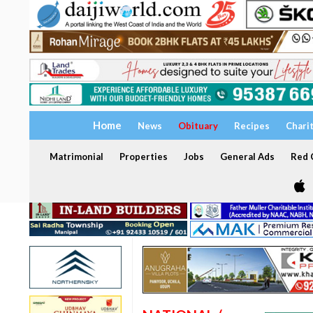
Home
News
Obituary
Recipes
Chari
Matrimonial
Properties
Jobs
General Ads
Red C