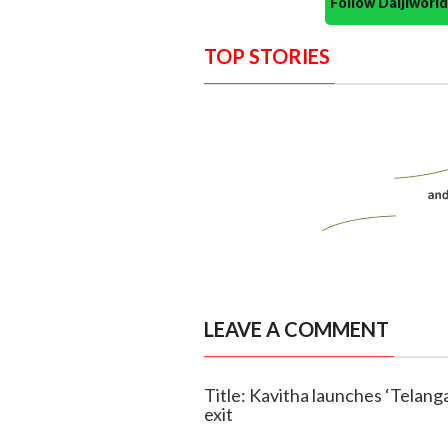
Follow Daijiwor
TOP STORIES
LEAVE A COMMENT
Title: Kavitha launches ‘Telan
exit