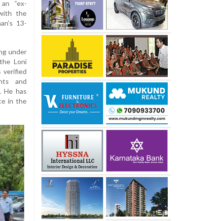
 an “ex-
with the
an’s 13-
ing under
 the Loni
 verified
ints and
. He has
ce in the