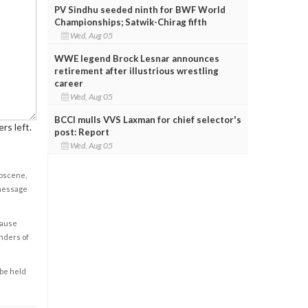
PV Sindhu seeded ninth for BWF World
Championships; Satwik-Chirag fifth
Wed, Aug 05
WWE legend Brock Lesnar announces
retirement after illustrious wrestling
career
Wed, Aug 05
BCCI mulls VVS Laxman for chief selector's
rs left.
post: Report
Wed, Aug 05
obscene,
 message
cause
enders of
 be held