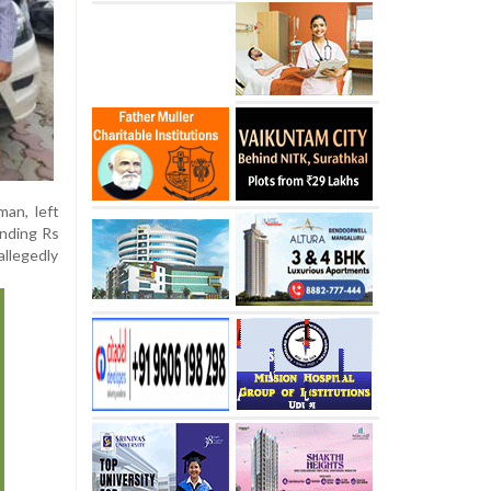
an, left
anding Rs
allegedly