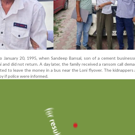
o January 20, 1995, when Sandeep Bansal, son of a cement businessm
i and did not return. A day later, the family received a ransom call dem
ted to leave the money in a bus near the Loni flyover. The kidnappers 
oy if police were informed.