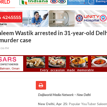
ORLD
leem Wastik arrested in 31-year-old Delh
murder case
0:06 PM
Daijiworld Media Network – New Delhi
New Delhi, Apr 25:
Popular YouTuber Saleem