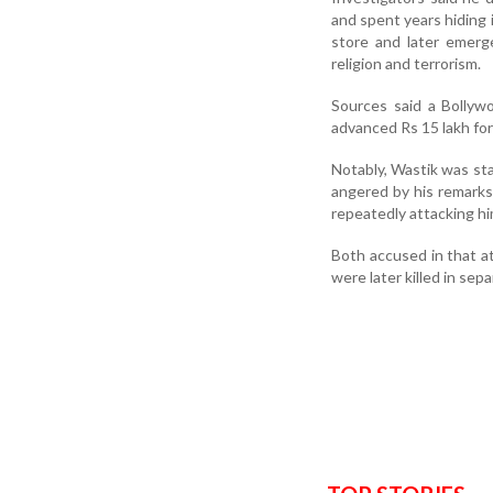
and spent years hiding
store and later emerg
religion and terrorism.
Sources said a Bollyw
advanced Rs 15 lakh for 
Notably, Wastik was st
angered by his remarks
repeatedly attacking hi
Both accused in that at
were later killed in sep