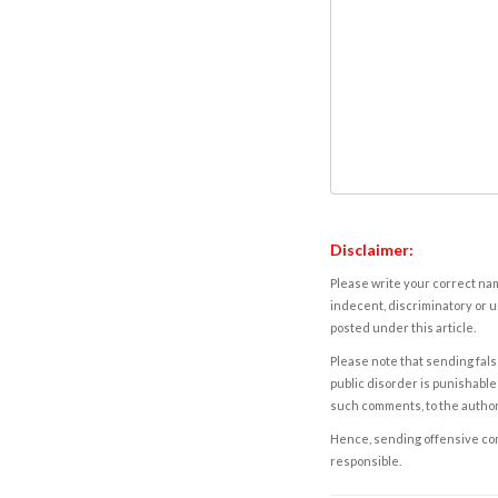
Disclaimer:
Please write your correct nam
indecent, discriminatory or u
posted under this article.
Please note that sending fals
public disorder is punishable 
such comments, to the autho
Hence, sending offensive comm
responsible.