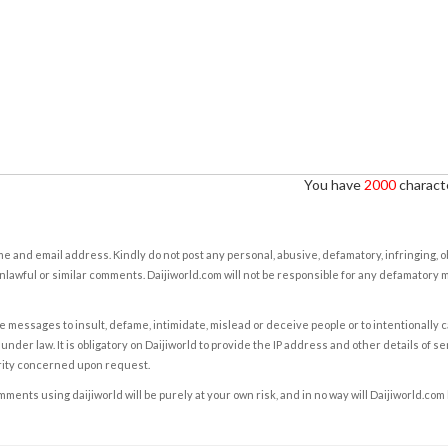
You have
2000
characte
e and email address. Kindly do not post any personal, abusive, defamatory, infringing, 
nlawful or similar comments. Daijiworld.com will not be responsible for any defamatory
e messages to insult, defame, intimidate, mislead or deceive people or to intentionally 
under law. It is obligatory on Daijiworld to provide the IP address and other details of s
rity concerned upon request.
ents using daijiworld will be purely at your own risk, and in no way will Daijiworld.com