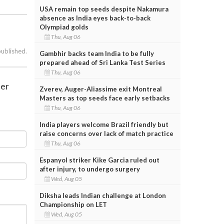
USA remain top seeds despite Nakamura
absence as India eyes back-to-back
Olympiad golds
Thu, Aug 06
published.
Gambhir backs team India to be fully
prepared ahead of Sri Lanka Test Series
Thu, Aug 06
der
Zverev, Auger-Aliassime exit Montreal
Masters as top seeds face early setbacks
Thu, Aug 06
India players welcome Brazil friendly but
raise concerns over lack of match practice
Thu, Aug 06
Espanyol striker Kike Garcia ruled out
after injury, to undergo surgery
Wed, Aug 05
Diksha leads Indian challenge at London
Championship on LET
Wed, Aug 05