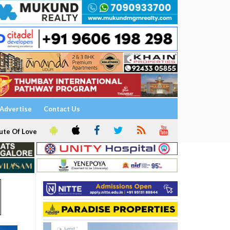
Advertise
Contact Us
ute Of Love