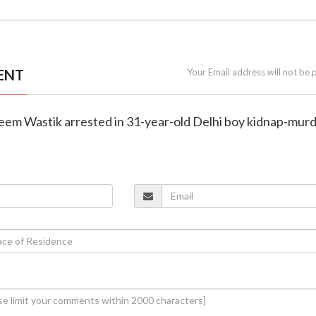
ENT
Your Email address will not be 
leem Wastik arrested in 31-year-old Delhi boy kidnap-mur