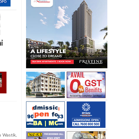
i
 Wastik,