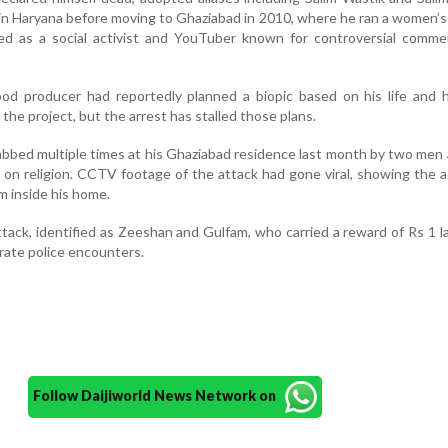
 in Haryana before moving to Ghaziabad in 2010, where he ran a women’s
ed as a social activist and YouTuber known for controversial comme
ood producer had reportedly planned a biopic based on his life and 
the project, but the arrest has stalled those plans.
abbed multiple times at his Ghaziabad residence last month by two men 
 on religion. CCTV footage of the attack had gone viral, showing the a
m inside his home.
tack, identified as Zeeshan and Gulfam, who carried a reward of Rs 1 l
arate police encounters.
Follow Daijiworld News Network on