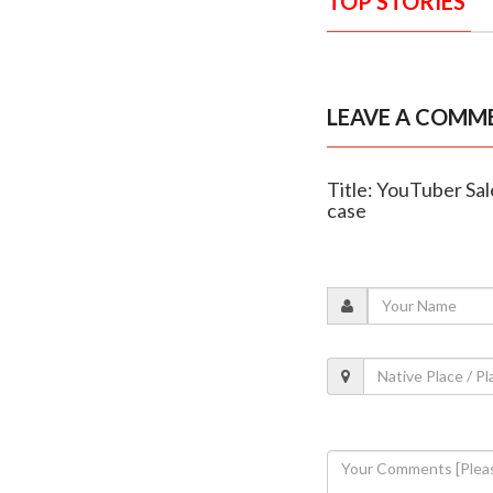
TOP STORIES
LEAVE A COMM
Title: YouTuber Sa
case