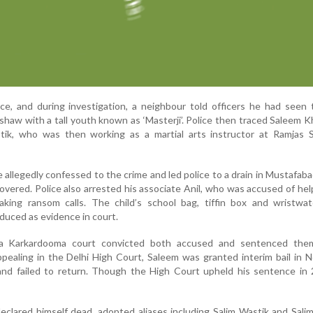
ice, and during investigation, a neighbour told officers he had seen 
ckshaw with a tall youth known as ‘Masterji’. Police then traced Saleem 
k, who was then working as a martial arts instructor at Ramjas S
e allegedly confessed to the crime and led police to a drain in Mustafab
vered. Police also arrested his associate Anil, who was accused of hel
king ransom calls. The child’s school bag, tiffin box and wristwa
duced as evidence in court.
a Karkardooma court convicted both accused and sentenced them
pealing in the Delhi High Court, Saleem was granted interim bail in
nd failed to return. Though the High Court upheld his sentence in 
declared himself dead, adopted aliases including Salim Wastik and Sal