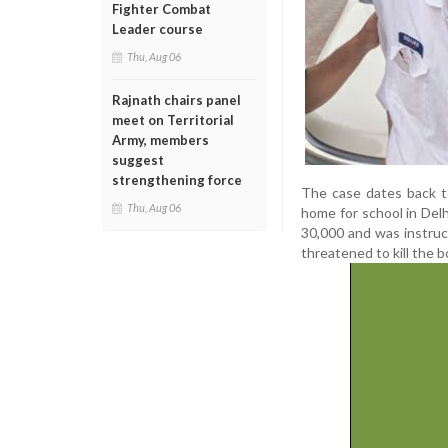
Fighter Combat
Leader course
Thu, Aug 06
Rajnath chairs panel
meet on Territorial
Army, members
suggest
strengthening force
The case dates back t
Thu, Aug 06
home for school in Delh
30,000 and was instruc
threatened to kill the b