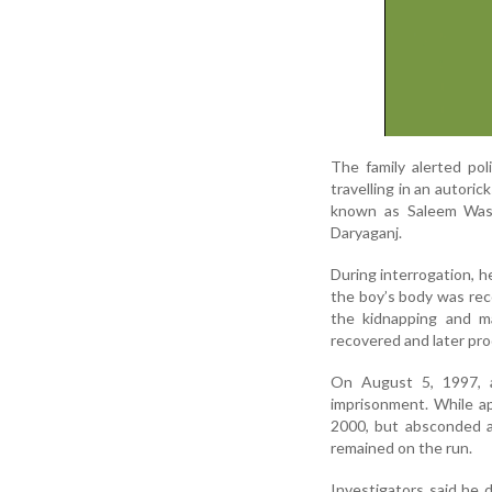
The family alerted pol
travelling in an autori
known as Saleem Wasti
Daryaganj.
During interrogation, h
the boy’s body was reco
the kidnapping and ma
recovered and later pro
On August 5, 1997, 
imprisonment. While ap
2000, but absconded a
remained on the run.
Investigators said he 