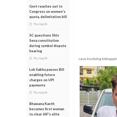
Govt reaches out to
Congress on women's
quota, delimitation bill
Thu, Aug 06
SC questions Shiv
Sena constitution
during symbol dispute
hearing
case involving kidnappi
Thu, Aug 06
Lok Sabha passes Bill
enabling future
charges on UPI
payments
Thu, Aug 06
Bhawana Kanth
becomes first woman
to clear IAF's elite