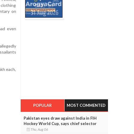
 clothing
ntary on
had even
allegedly
ssailants
akh each,
POPULAR
MOST COMMENTED
Pakistan eyes draw against India in FIH
Hockey World Cup, says chief selector
Thu, Aug 06