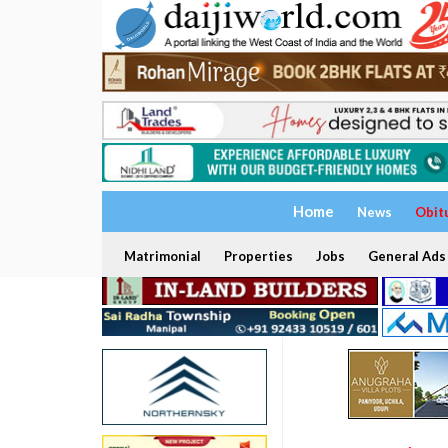
Home
News
Obit
Matrimonial
Properties
Jobs
General Ads