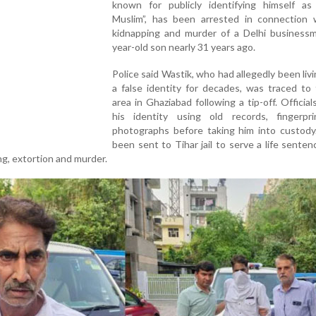
known for publicly identifying himself as
Muslim”, has been arrested in connection 
kidnapping and murder of a Delhi businessm
year-old son nearly 31 years ago.
Police said Wastik, who had allegedly been liv
a false identity for decades, was traced to
area in Ghaziabad following a tip-off. Officials
his identity using old records, fingerpr
photographs before taking him into custody
been sent to Tihar jail to serve a life senten
ng, extortion and murder.