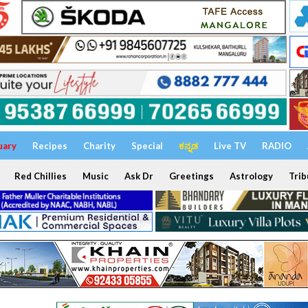
uary
Recipes
Charity
Special
ಕನ್ನಡ
Live TV
RADIO
Red Chillies
Music
Ask Dr
Greetings
Astrology
Trib