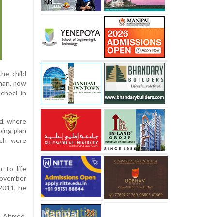
the child
Khan, now
chool in
ad, where
ping plan
tch were
 to life
 November
2011, he
im Ahmed,