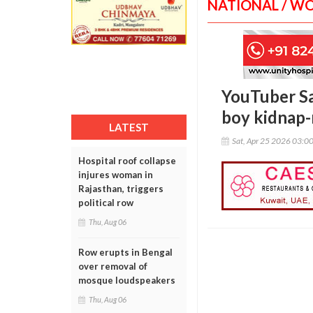
NATIONAL / W
YouTuber Sa
boy kidnap-
LATEST
Sat, Apr 25 2026 03:0
Hospital roof collapse
injures woman in
Rajasthan, triggers
political row
Thu, Aug 06
Row erupts in Bengal
over removal of
mosque loudspeakers
Thu, Aug 06